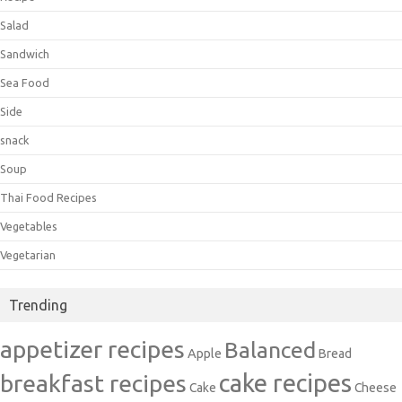
Salad
Sandwich
Sea Food
Side
snack
Soup
Thai Food Recipes
Vegetables
Vegetarian
Trending
appetizer recipes
Balanced
Apple
Bread
cake recipes
breakfast recipes
Cake
Cheese