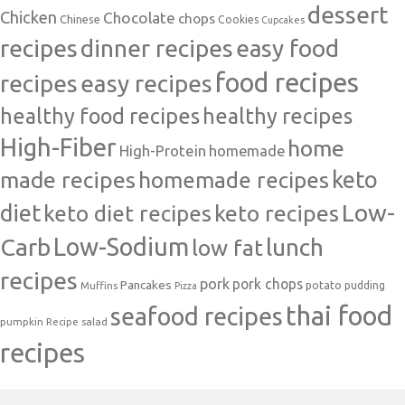
dessert
Chicken
Chocolate
chops
Chinese
Cookies
Cupcakes
recipes
dinner recipes
easy food
food recipes
easy recipes
recipes
healthy food recipes
healthy recipes
High-Fiber
home
High-Protein
homemade
made recipes
homemade recipes
keto
Low-
diet
keto diet recipes
keto recipes
Carb
Low-Sodium
lunch
low fat
recipes
pork
pork chops
Pancakes
potato
Muffins
pudding
Pizza
thai food
seafood recipes
pumpkin
salad
Recipe
recipes