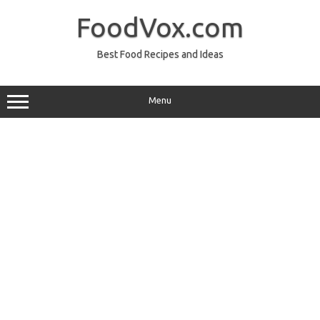
Skip
to
FoodVox.com
content
Best Food Recipes and Ideas
Menu