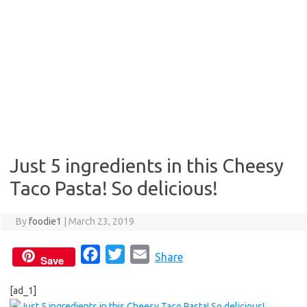
Just 5 ingredients in this Cheesy
Taco Pasta! So delicious!
By
foodie1
|
March 23, 2019
F
T
E
Share
Save
a
w
m
[ad_1]
c
i
a