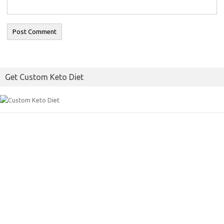
Get Custom Keto Diet