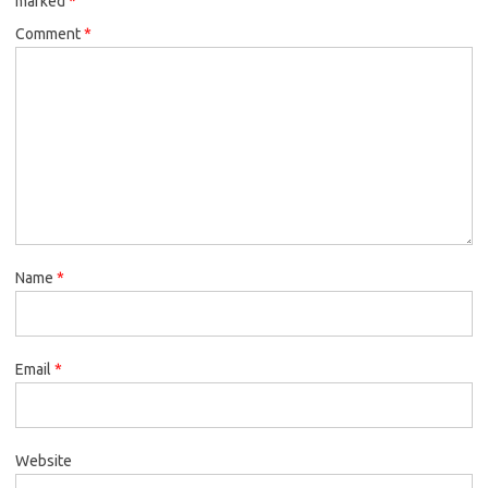
marked
*
Comment
*
Name
*
Email
*
Website