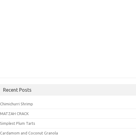
Recent Posts
Chimichurri Shrimp
MATZAH CRACK
Simplest Plum Tarts
Cardamom and Coconut Granola