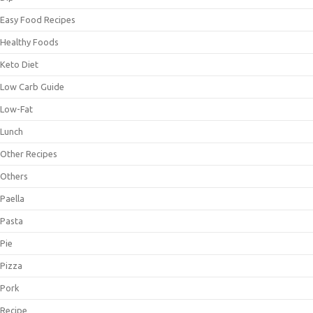
Easy Food Recipes
Healthy Foods
Keto Diet
Low Carb Guide
Low-Fat
Lunch
Other Recipes
Others
Paella
Pasta
Pie
Pizza
Pork
Recipe