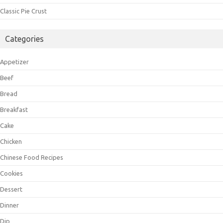
Classic Pie Crust
Categories
Appetizer
Beef
Bread
Breakfast
Cake
Chicken
Chinese Food Recipes
Cookies
Dessert
Dinner
Dip