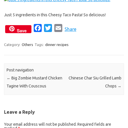
e
t
i
b
t
l
Just 5 ingredients in this Cheesy Taco Pasta! So delicious!
o
e
o
r
F
T
E
Share
Save
k
a
w
m
c
i
a
Category:
Others
Tags:
dinner recipes
e
t
i
b
t
l
o
e
Post navigation
o
r
←
Big Zombie Mustard Chicken
Chinese Char Siu Grilled Lamb
k
Tagine With Couscous
Chops
→
Leave a Reply
Your email address will not be published.
Required fields are