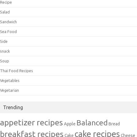
Recipe
Salad
Sandwich
Sea Food
Side
snack
Soup
Thai Food Recipes
Vegetables
Vegetarian
Trending
appetizer recipes
Balanced
Apple
Bread
cake recipes
breakfast recipes
Cake
Cheese