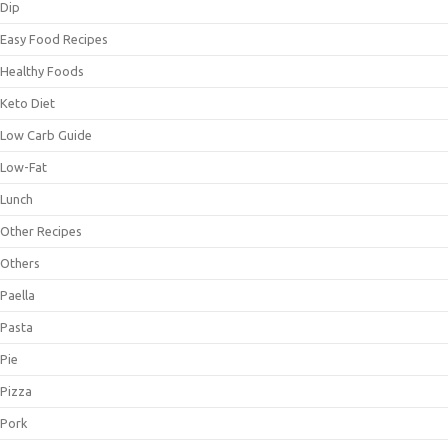
Dip
Easy Food Recipes
Healthy Foods
Keto Diet
Low Carb Guide
Low-Fat
Lunch
Other Recipes
Others
Paella
Pasta
Pie
Pizza
Pork