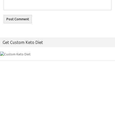
Get Custom Keto Diet