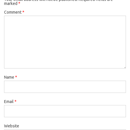
marked
*
Comment
*
Name
*
Email
*
Website