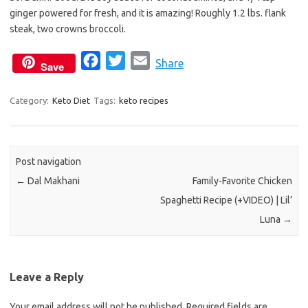
b
t
l
ginger powered for fresh, and it is amazing! Roughly 1.2 lbs. flank
o
e
steak, two crowns broccoli.
o
r
k
F
T
E
Share
Save
a
w
m
c
i
a
Category:
Keto Diet
Tags:
keto recipes
e
t
i
b
t
l
o
e
Post navigation
o
r
←
Dal Makhani
Family-Favorite Chicken
k
Spaghetti Recipe (+VIDEO) | Lil’
Luna
→
Leave a Reply
Your email address will not be published.
Required fields are