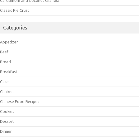
Cardamom and Coconut Granola
Classic Pie Crust
Categories
Appetizer
Beef
Bread
Breakfast
Cake
Chicken
Chinese Food Recipes
Cookies
Dessert
Dinner