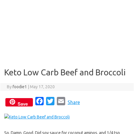
Keto Low Carb Beef and Broccoli
By
foodie1
|
May 17, 2020
F
T
E
Share
Save
a
w
m
c
i
a
e
t
i
So. Damn. Good. Did soy sauce for coconut aminos, and 1/4 tsp