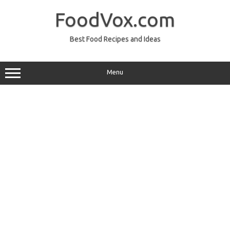
Skip
to
FoodVox.com
content
Best Food Recipes and Ideas
Menu