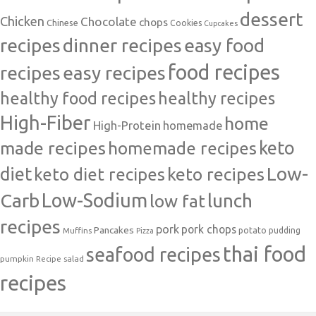
dessert
Chicken
Chocolate
chops
Chinese
Cookies
Cupcakes
recipes
dinner recipes
easy food
food recipes
easy recipes
recipes
healthy food recipes
healthy recipes
High-Fiber
home
High-Protein
homemade
made recipes
homemade recipes
keto
Low-
diet
keto diet recipes
keto recipes
Carb
Low-Sodium
lunch
low fat
recipes
pork
pork chops
Pancakes
potato
Muffins
pudding
Pizza
thai food
seafood recipes
pumpkin
salad
Recipe
recipes