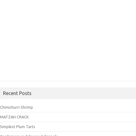
Recent Posts
Chimichurri Shrimp
MATZAH CRACK
Simplest Plum Tarts