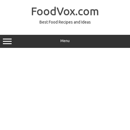
Skip
to
FoodVox.com
content
Best Food Recipes and Ideas
Menu