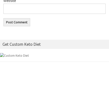
Website
Get Custom Keto Diet