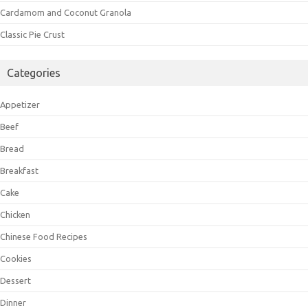
Cardamom and Coconut Granola
Classic Pie Crust
Categories
Appetizer
Beef
Bread
Breakfast
Cake
Chicken
Chinese Food Recipes
Cookies
Dessert
Dinner