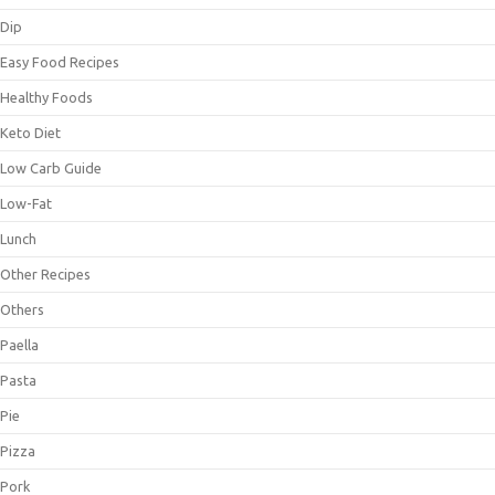
Dip
Easy Food Recipes
Healthy Foods
Keto Diet
Low Carb Guide
Low-Fat
Lunch
Other Recipes
Others
Paella
Pasta
Pie
Pizza
Pork