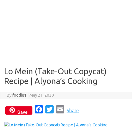
Lo Mein (Take-Out Copycat)
Recipe | Alyona’s Cooking
By
foodie1
|
May 21, 2020
F
T
E
Share
Save
a
w
m
c
i
a