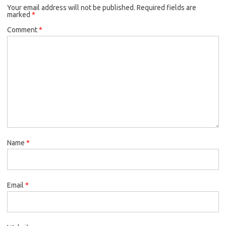
Your email address will not be published.
Required fields are
marked
*
Comment
*
Name
*
Email
*