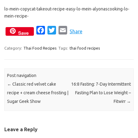
e
t
i
lo-mein-copycat-takeout-recipe-easy-lo-mein-alyonascooking-lo-
b
t
l
mein-recipe-
o
e
o
r
F
T
E
Share
Save
k
a
w
m
c
i
a
Category:
Thai Food Recipes
Tags:
thai food recipes
e
t
i
b
t
l
o
e
Post navigation
o
r
←
Classic red velvet cake
16:8 Fasting: 7-Day Intermittent
k
recipe + cream cheese frosting |
Fasting Plan to Lose Weight –
Sugar Geek Show
Fitwirr
→
Leave a Reply