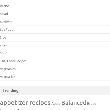
Recipe
Salad
Sandwich
Sea Food
Side
snack
Soup
Thai Food Recipes
Vegetables
Vegetarian
Trending
appetizer recipes
Balanced
Apple
Bread