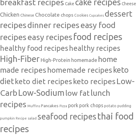
cake recipes
breakfast recipes
Cake
Cheese
dessert
Chicken
Chocolate
chops
Chinese
Cookies
Cupcakes
recipes
dinner recipes
easy food
food recipes
easy recipes
recipes
healthy food recipes
healthy recipes
High-Fiber
home
High-Protein
homemade
made recipes
homemade recipes
keto
Low-
diet
keto diet recipes
keto recipes
Carb
Low-Sodium
lunch
low fat
recipes
pork
pork chops
Pancakes
potato
Muffins
pudding
Pizza
thai food
seafood recipes
pumpkin
salad
Recipe
recipes