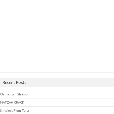
Recent Posts
Chimichurri Shrimp
MATZAH CRACK
Simplest Plum Tarts