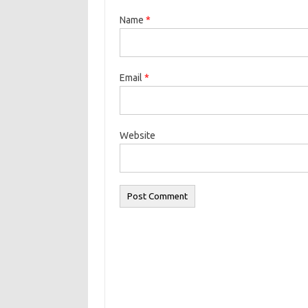
Name
*
Email
*
Website