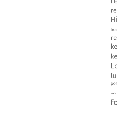
r
re
H
ho
re
ke
ke
L
l
po
sala
f