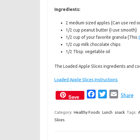
b
t
l
Ingredients:
o
e
2 medium sized apples {Can use red o
o
r
1/2 cup peanut butter {I use smooth}
k
1/2 cup of your favorite granola {This
1/2 cup milk chocolate chips
1/2 Tbsp. vegetable oil
The Loaded Apple Slices ingredients and coo
Loaded Apple Slices Instructions
F
T
E
Share
Save
a
w
m
c
i
a
Category:
Healthy Foods
Lunch
snack
Tags:
Slices
e
t
i
b
t
l
o
e