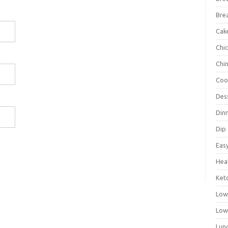
Bre
Cak
Chi
Chi
Coo
Des
Din
Dip
Eas
Hea
Ket
Low
Low
Lun