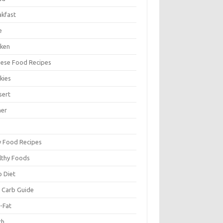
akfast
e
cken
nese Food Recipes
kies
sert
ner
y Food Recipes
lthy Foods
o Diet
 Carb Guide
-Fat
ch