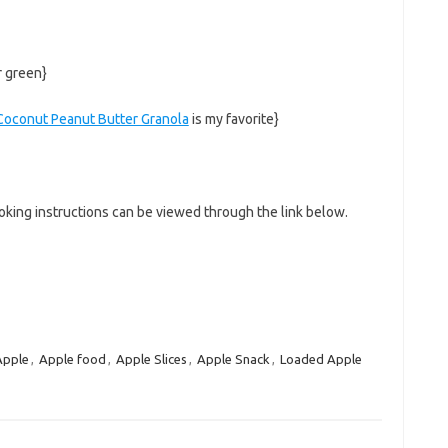
r green}
Coconut Peanut Butter Granola
is my favorite}
king instructions can be viewed through the link below.
Apple
,
Apple food
,
Apple Slices
,
Apple Snack
,
Loaded Apple