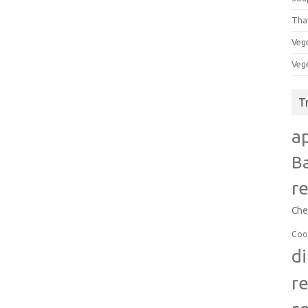
Tha
Veg
Veg
T
a
B
r
Che
Coo
d
r