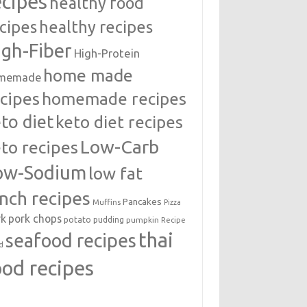
ecipes
healthy food
cipes
healthy recipes
igh-Fiber
High-Protein
home made
memade
cipes
homemade recipes
to diet
keto diet recipes
Low-Carb
to recipes
ow-Sodium
low fat
unch recipes
Pancakes
Muffins
Pizza
rk
pork chops
potato
pudding
pumpkin
Recipe
thai
seafood recipes
d
ood recipes