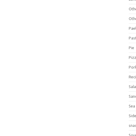
Oth
Oth
Pael
Pas
Pie
Piz
Por
Rec
Sal
San
Sea
Sid
sna
Sou