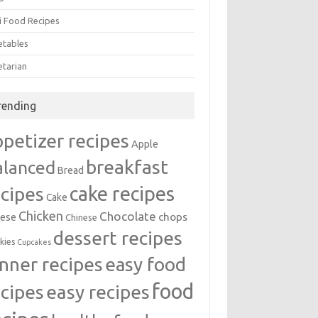
i Food Recipes
etables
etarian
rending
ppetizer recipes
Apple
breakfast
alanced
Bread
cake recipes
ecipes
Cake
Chicken
Chocolate
chops
ese
Chinese
dessert recipes
kies
Cupcakes
inner recipes
easy food
food
easy recipes
ecipes