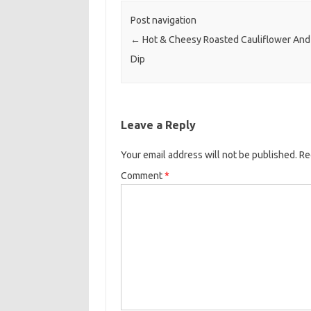
o
r
Post navigation
k
←
Hot & Cheesy Roasted Cauliflower And
Dip
Leave a Reply
Your email address will not be published.
Re
Comment
*