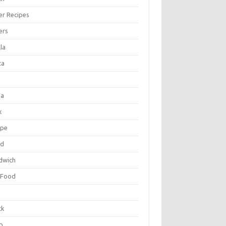
er Recipes
ers
la
ta
za
k
ipe
ad
dwich
 Food
e
ck
p