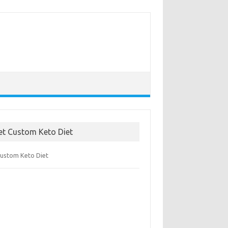
et Custom Keto Diet