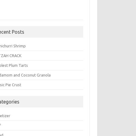
ecent Posts
michurri Shrimp
TZAH CRACK
plest Plum Tarts
damom and Coconut Granola
sic Pie Crust
ategories
etizer
f
ad