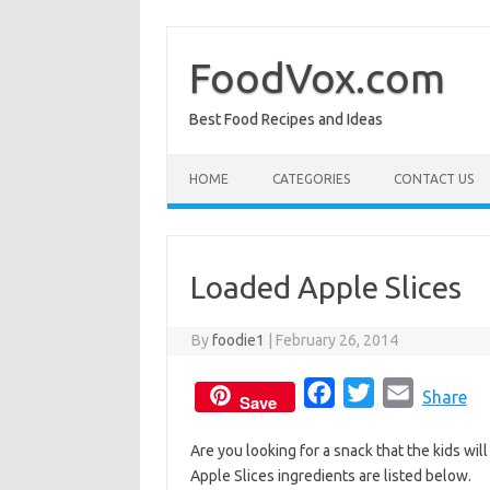
Skip
to
content
FoodVox.com
Best Food Recipes and Ideas
HOME
CATEGORIES
CONTACT US
Loaded Apple Slices
By
foodie1
|
February 26, 2014
F
T
E
Share
Save
a
w
m
Are you looking for a snack that the kids wil
c
i
a
Apple Slices ingredients are listed below.
e
t
i