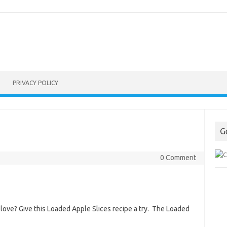
PRIVACY POLICY
G
0 Comment
l love? Give this Loaded Apple Slices recipe a try. The Loaded