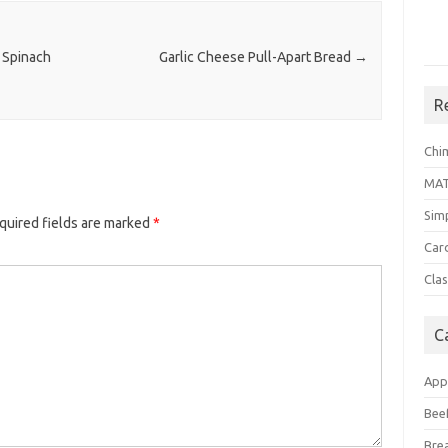
 Spinach
Garlic Cheese Pull-Apart Bread
→
R
Chi
MA
Sim
quired fields are marked
*
Car
Clas
C
App
Bee
Bre