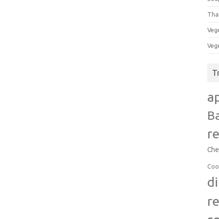
Tha
Veg
Veg
T
a
B
r
Che
Coo
d
r