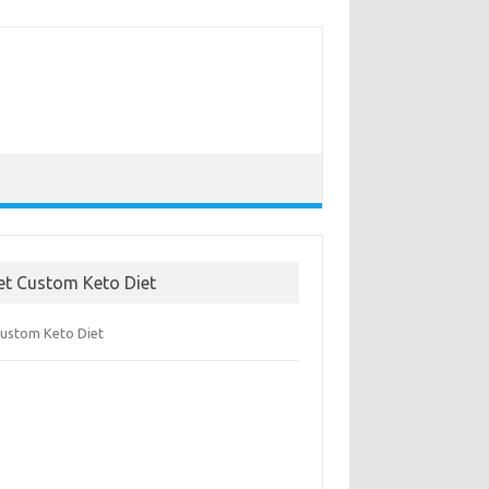
et Custom Keto Diet