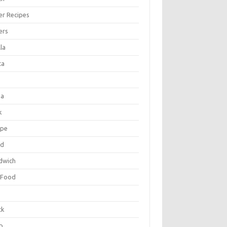
er Recipes
ers
la
ta
za
k
ipe
ad
dwich
 Food
e
ck
p