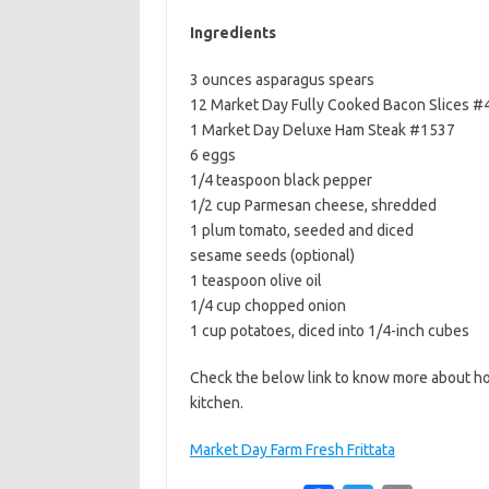
b
t
l
Ingredients
o
e
3 ounces asparagus spears
o
r
12 Market Day Fully Cooked Bacon Slices #
k
1 Market Day Deluxe Ham Steak #1537
6 eggs
1/4 teaspoon black pepper
1/2 cup Parmesan cheese, shredded
1 plum tomato, seeded and diced
sesame seeds (optional)
1 teaspoon olive oil
1/4 cup chopped onion
1 cup potatoes, diced into 1/4-inch cubes
Check the below link to know more about ho
kitchen.
Market Day Farm Fresh Frittata