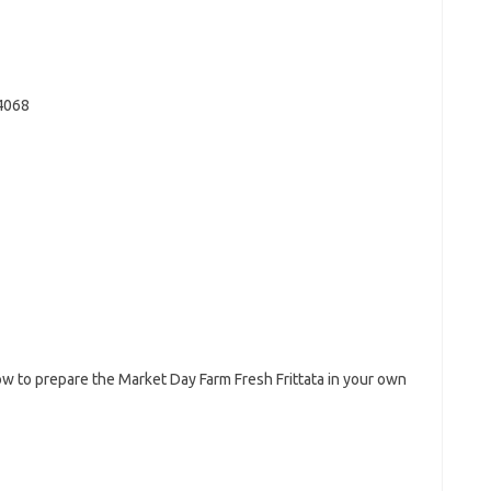
4068
w to prepare the Market Day Farm Fresh Frittata in your own