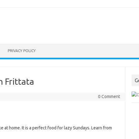
PRIVACY POLICY
 Frittata
G
0 Comment
e at home. It is a perfect food for lazy Sundays. Learn from