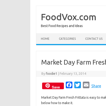
Skip
to
content
FoodVox.com
Best Food Recipes and Ideas
HOME
CATEGORIES
CONTACT US
Market Day Farm Fresh
By
foodie1
|
February 13, 2014
F
T
E
Share
Save
a
w
m
Market Day Farm Fresh Frittata is easy to mak
c
i
a
below how to make it.
e
t
i