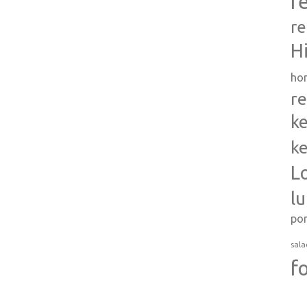
r
re
H
ho
re
ke
ke
L
l
po
sala
f