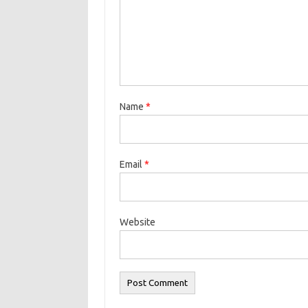
Name
*
Email
*
Website