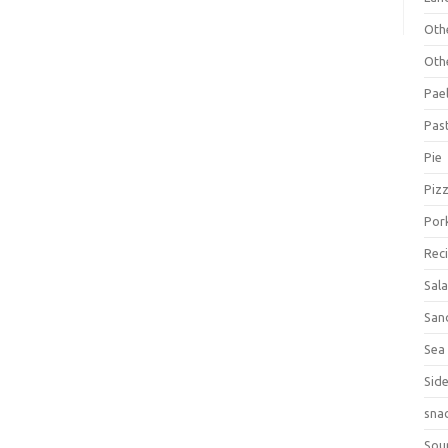
Oth
Oth
Pael
Pas
Pie
Piz
Por
Rec
Sal
San
Sea
Sid
sna
Sou