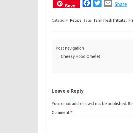
F
T
E
Share
Save
a
w
m
c
i
a
Category:
Recipe
Tags:
farm fresh frittata
,
Fr
e
t
i
b
t
l
o
e
Post navigation
o
r
←
Cheesy Hobo Omelet
k
Leave a Reply
Your email address will not be published.
Re
Comment
*