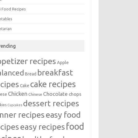
i Food Recipes
etables
etarian
rending
ppetizer recipes
Apple
breakfast
alanced
Bread
cake recipes
ecipes
Cake
Chicken
Chocolate
chops
ese
Chinese
dessert recipes
kies
Cupcakes
inner recipes
easy food
food
easy recipes
ecipes