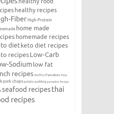
ecipes
healthy food
cipes
healthy recipes
igh-Fiber
High-Protein
home made
memade
cipes
homemade recipes
to diet
keto diet recipes
Low-Carb
to recipes
ow-Sodium
low fat
unch recipes
Pancakes
Muffins
Pizza
rk
pork chops
potato
pudding
pumpkin
Recipe
thai
seafood recipes
d
ood recipes