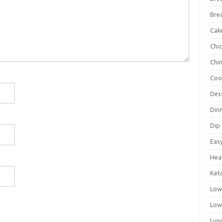
Bre
Cak
Chi
Chi
Coo
Des
Din
Dip
Eas
Hea
Ket
Low
Low
Lun