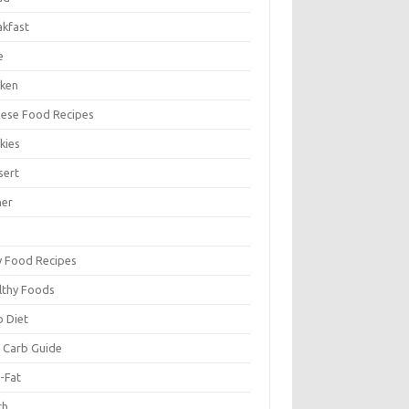
akfast
e
cken
nese Food Recipes
kies
sert
ner
y Food Recipes
lthy Foods
o Diet
 Carb Guide
-Fat
ch