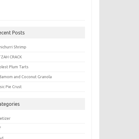
ecent Posts
michurri Shrimp
TZAH CRACK
plest Plum Tarts
damom and Coconut Granola
sic Pie Crust
ategories
etizer
f
ad