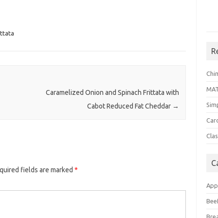
ittata
R
Chi
MA
Caramelized Onion and Spinach Frittata with
Sim
Cabot Reduced Fat Cheddar
→
Car
Clas
C
quired fields are marked
*
App
Bee
Bre