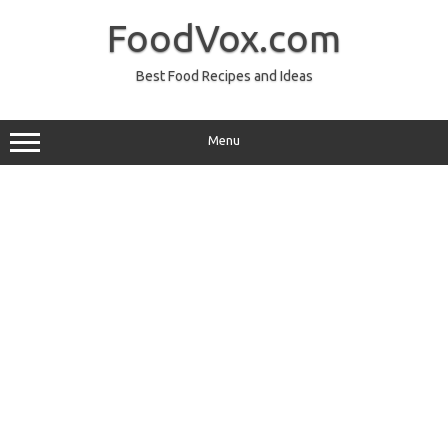
Skip
to
FoodVox.com
content
Best Food Recipes and Ideas
Menu