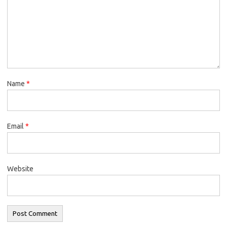
Name
*
Email
*
Website