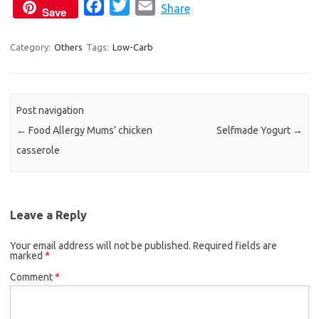
F
T
E
Share
Save
a
w
m
c
i
a
Category:
Others
Tags:
Low-Carb
e
t
i
b
t
l
o
e
Post navigation
o
r
←
Food Allergy Mums’ chicken
Selfmade Yogurt
→
k
casserole
Leave a Reply
Your email address will not be published.
Required fields are
marked
*
Comment
*