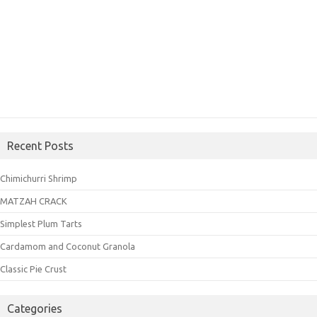
Recent Posts
Chimichurri Shrimp
MATZAH CRACK
Simplest Plum Tarts
Cardamom and Coconut Granola
Classic Pie Crust
Categories