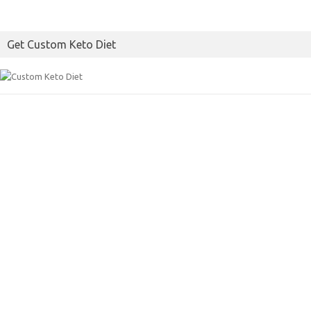
Get Custom Keto Diet