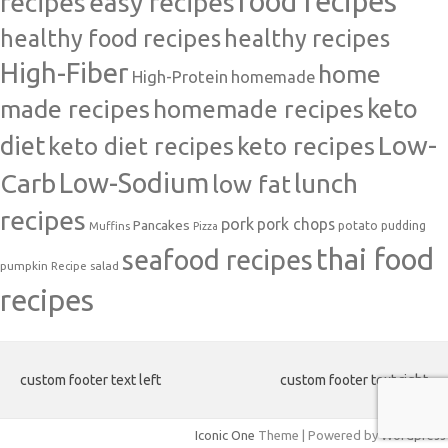
food recipes
easy recipes
recipes
healthy food recipes
healthy recipes
High-Fiber
home
High-Protein
homemade
made recipes
homemade recipes
keto
Low-
diet
keto diet recipes
keto recipes
Carb
Low-Sodium
lunch
low fat
recipes
pork
pork chops
Pancakes
potato
Muffins
pudding
Pizza
thai food
seafood recipes
pumpkin
salad
Recipe
recipes
custom footer text left
custom footer text right
Iconic One
Theme | Powered by
Wordpress