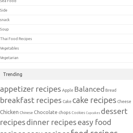
Sea Food
Side
snack
Soup
Thai Food Recipes
Vegetables
Vegetarian
Trending
appetizer recipes
Balanced
Apple
Bread
cake recipes
breakfast recipes
Cake
Cheese
dessert
Chicken
Chocolate
chops
Chinese
Cookies
Cupcakes
recipes
dinner recipes
easy food