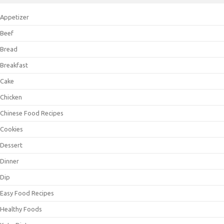
Appetizer
Beef
Bread
Breakfast
Cake
Chicken
Chinese Food Recipes
Cookies
Dessert
Dinner
Dip
Easy Food Recipes
Healthy Foods