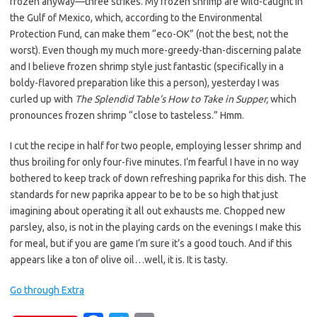
frozen anyway—three strikes. My frozen shrimp are wild-caught in
the Gulf of Mexico, which, according to the Environmental
Protection Fund, can make them “eco-OK” (not the best, not the
worst). Even though my much more-greedy-than-discerning palate
and I believe frozen shrimp style just fantastic (specifically in a
boldy-flavored preparation like this a person), yesterday I was
curled up with
The Splendid Table’s How to Take in Supper,
which
pronounces frozen shrimp “close to tasteless.” Hmm.
I cut the recipe in half for two people, employing lesser shrimp and
thus broiling for only four-five minutes. I’m fearful I have in no way
bothered to keep track of down refreshing paprika for this dish. The
standards for new paprika appear to be to be so high that just
imagining about operating it all out exhausts me. Chopped new
parsley, also, is not in the playing cards on the evenings I make this
for meal, but if you are game I’m sure it’s a good touch. And if this
appears like a ton of olive oil…well, it is. It is tasty.
Go through Extra