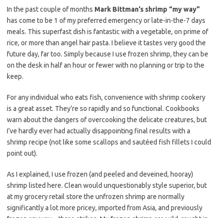
e
t
i
In the past couple of months
Mark Bittman’s shrimp “my way”
b
t
l
has come to be 1 of my preferred emergency or late-in-the-7 days
o
e
meals. This superfast dish is fantastic with a vegetable, on prime of
rice, or more than angel hair pasta. I believe it tastes very good the
o
r
future day, far too. Simply because I use frozen shrimp, they can be
k
on the desk in half an hour or fewer with no planning or trip to the
keep.
For any individual who eats fish, convenience with shrimp cookery
is a great asset. They’re so rapidly and so functional. Cookbooks
warn about the dangers of overcooking the delicate creatures, but
I’ve hardly ever had actually disappointing final results with a
shrimp recipe (not like some scallops and sautéed fish fillets I could
point out).
As I explained, I use frozen (and peeled and deveined, hooray)
shrimp listed here. Clean would unquestionably style superior, but
at my grocery retail store the unfrozen shrimp are normally
significantly a lot more pricey, imported from Asia, and previously