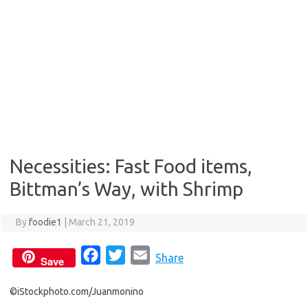
Necessities: Fast Food items,
Bittman’s Way, with Shrimp
By
foodie1
|
March 21, 2019
F
T
E
Share
Save
a
w
m
©iStockphoto.com/Juanmonino
c
i
a