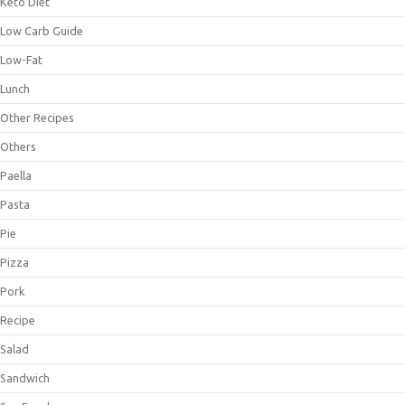
Keto Diet
Low Carb Guide
Low-Fat
Lunch
Other Recipes
Others
Paella
Pasta
Pie
Pizza
Pork
Recipe
Salad
Sandwich