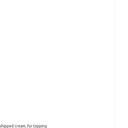
 whipped cream, for topping