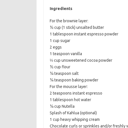
b
t
l
Ingredients
o
e
For the brownie layer:
o
r
½ cup (1 stick) unsalted butter
k
1 tablespoon instant espresso powder
1 cup sugar
2 eggs
1 teaspoon vanilla
⅓ cup unsweetened cocoa powder
½ cup flour
¼ teaspoon salt
¼ teaspoon baking powder
For the mousse layer:
2 teaspoons instant espresso
1 tablespoon hot water
¼ cup Nutella
Splash of Kahlua (optional)
1 cup heavy whipping cream
Chocolate curls or sprinkles and/or freshly