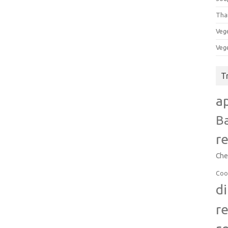
Tha
Veg
Veg
T
a
B
r
Che
Coo
d
r