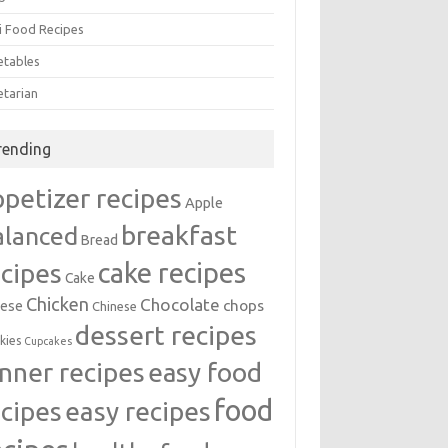
i Food Recipes
etables
etarian
rending
ppetizer recipes
Apple
breakfast
alanced
Bread
cake recipes
ecipes
Cake
Chicken
Chocolate
chops
ese
Chinese
dessert recipes
kies
Cupcakes
inner recipes
easy food
food
easy recipes
ecipes