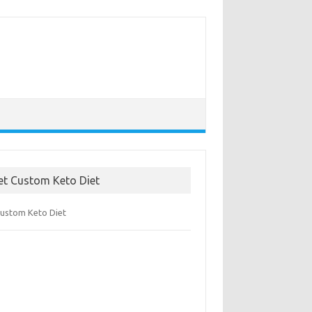
et Custom Keto Diet