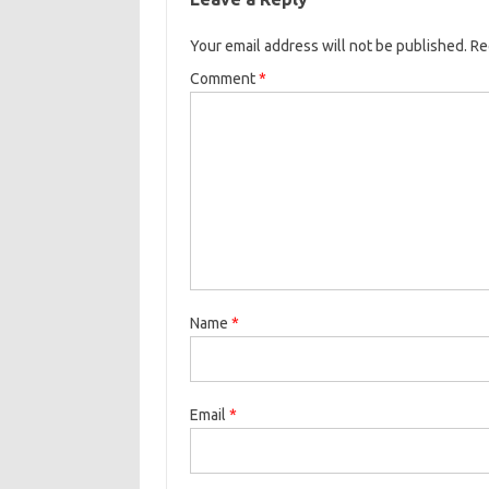
Your email address will not be published.
Re
Comment
*
Name
*
Email
*