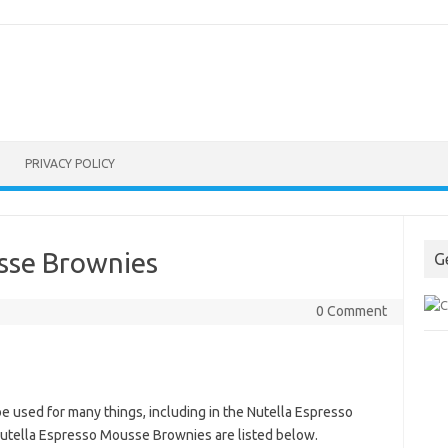
PRIVACY POLICY
sse Brownies
G
0 Comment
be used for many things, including in the Nutella Espresso
utella Espresso Mousse Brownies are listed below.