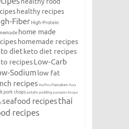
ecipes
healthy food
cipes
healthy recipes
igh-Fiber
High-Protein
home made
memade
cipes
homemade recipes
to diet
keto diet recipes
Low-Carb
to recipes
ow-Sodium
low fat
unch recipes
Pancakes
Muffins
Pizza
rk
pork chops
potato
pudding
pumpkin
Recipe
thai
seafood recipes
d
ood recipes