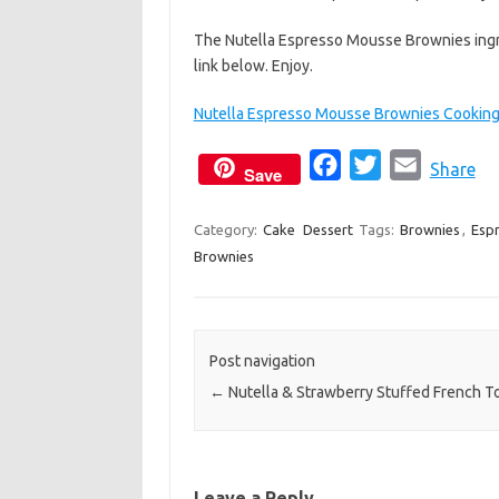
The Nutella Espresso Mousse Brownies ingre
link below. Enjoy.
Nutella Espresso Mousse Brownies Cooking 
F
T
E
Share
Save
a
w
m
c
i
a
Category:
Cake
Dessert
Tags:
Brownies
,
Esp
Brownies
e
t
i
b
t
l
o
e
o
r
Post navigation
k
←
Nutella & Strawberry Stuffed French T
Leave a Reply