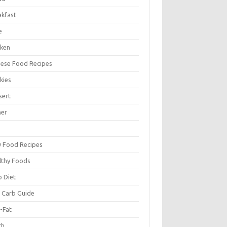
akfast
e
cken
nese Food Recipes
kies
sert
ner
y Food Recipes
lthy Foods
o Diet
 Carb Guide
-Fat
ch