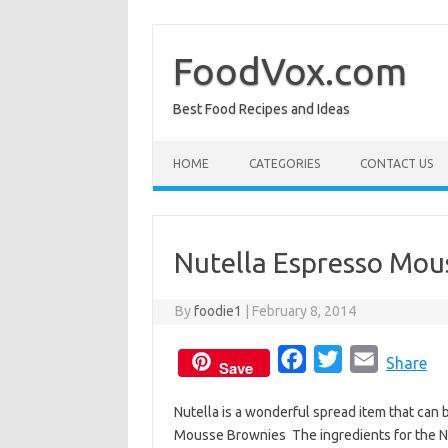
Skip
to
content
FoodVox.com
Best Food Recipes and Ideas
HOME
CATEGORIES
CONTACT US
Nutella Espresso Mou
By
foodie1
|
February 8, 2014
F
T
E
Share
Save
a
w
m
Nutella is a wonderful spread item that can 
c
i
a
Mousse Brownies The ingredients for the N
e
t
i