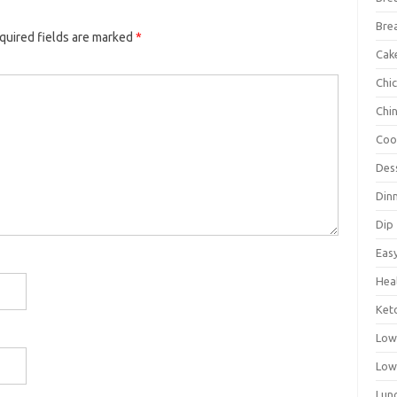
Bre
quired fields are marked
*
Cak
Chi
Chi
Coo
Des
Din
Dip
Eas
Hea
Ket
Low
Low
Lun