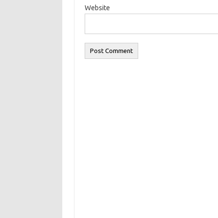
Website