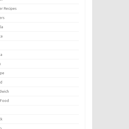
er Recipes
ers
la
ta
za
k
ipe
ad
dwich
 Food
e
ck
p