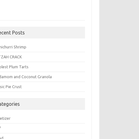
ecent Posts
michurri Shrimp
TZAH CRACK
plest Plum Tarts
damom and Coconut Granola
sic Pie Crust
ategories
etizer
f
ad