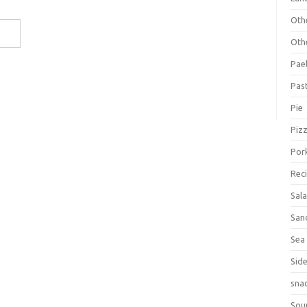
Oth
Oth
Pael
Pas
Pie
Piz
Por
Rec
Sal
San
Sea
Sid
sna
Sou