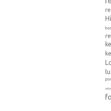
r
re
H
ho
re
ke
ke
L
l
po
sala
f