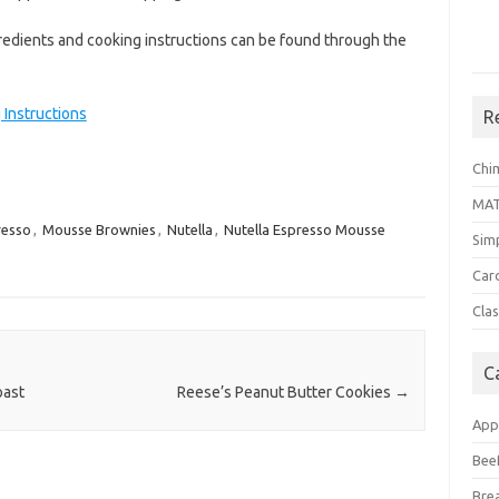
dients and cooking instructions can be found through the
Instructions
R
Chi
MA
resso
,
Mousse Brownies
,
Nutella
,
Nutella Espresso Mousse
Sim
Car
Clas
C
oast
Reese’s Peanut Butter Cookies
→
App
Bee
Bre