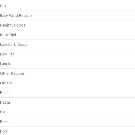
Dip
Easy Food Recipes
Healthy Foods
Keto Diet
Low Carb Guide
Low-Fat
Lunch
Other Recipes
Others
Paella
Pasta
Pie
Pizza
Pork