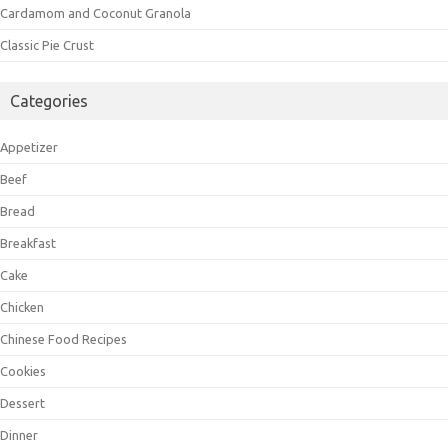
Cardamom and Coconut Granola
Classic Pie Crust
Categories
Appetizer
Beef
Bread
Breakfast
Cake
Chicken
Chinese Food Recipes
Cookies
Dessert
Dinner