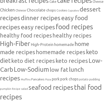
cake recipes
breakfast recipes
Cake
Cheese
dessert
Chicken
Chocolate
chops
Chinese
Cookies
Cupcakes
recipes
dinner recipes
easy food
food recipes
easy recipes
recipes
healthy food recipes
healthy recipes
High-Fiber
home
High-Protein
homemade
made recipes
homemade recipes
keto
Low-
diet
keto diet recipes
keto recipes
Carb
Low-Sodium
lunch
low fat
recipes
pork
pork chops
Pancakes
potato
Muffins
pudding
Pizza
thai food
seafood recipes
pumpkin
salad
Recipe
recipes