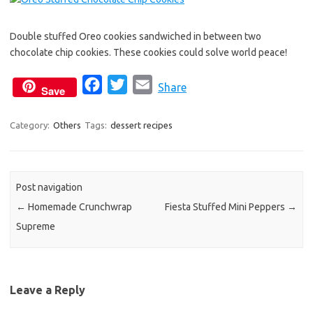
Double stuffed Oreo cookies sandwiched in between two
chocolate chip cookies. These cookies could solve world peace!
F
T
E
Share
Save
a
w
m
c
i
a
Category:
Others
Tags:
dessert recipes
e
t
i
b
t
l
o
e
Post navigation
o
r
←
Homemade Crunchwrap
Fiesta Stuffed Mini Peppers
→
k
Supreme
Leave a Reply