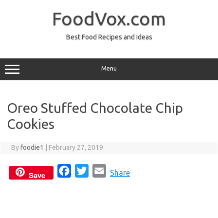
Skip
to
FoodVox.com
content
Best Food Recipes and Ideas
Menu
Oreo Stuffed Chocolate Chip
Cookies
By
foodie1
|
February 27, 2019
F
T
E
Share
Save
a
w
m
c
i
a
e
t
i