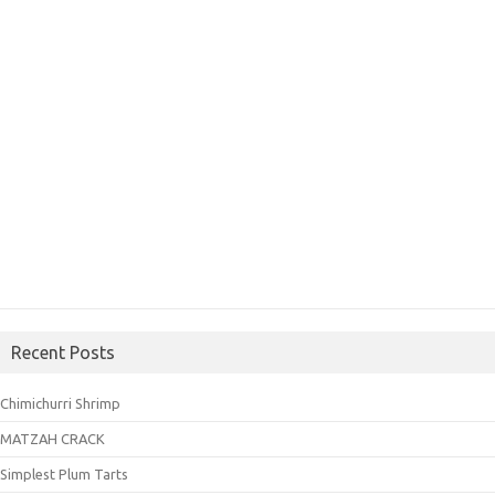
Recent Posts
Chimichurri Shrimp
MATZAH CRACK
Simplest Plum Tarts