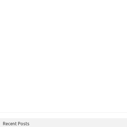
Recent Posts