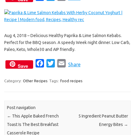
a
w
m
c
i
a
e
t
i
b
t
l
Aug 4, 2018 – Delicious Healthy Paprika & Lime Salmon Kebabs.
o
e
Perfect for the BBQ season. A speedy Week night dinner. Low Carb,
o
r
Paleo, Keto, Whole30 and AIP friendly.
k
F
T
E
Share
Save
a
w
m
c
i
a
Category:
Other Recipes
Tags:
food recipes
e
t
i
b
t
l
o
e
Post navigation
o
r
←
This Apple Baked French
5 Ingredient Peanut Butter
k
Toast Is The Best Breakfast
Energy Bites
→
Casserole Recipe