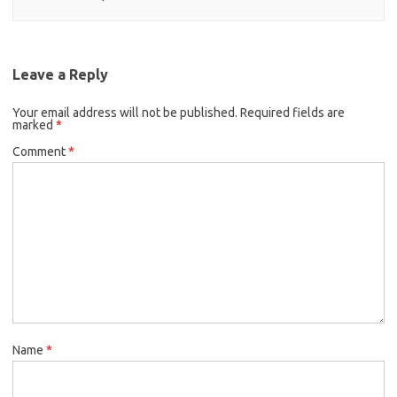
Leave a Reply
Your email address will not be published.
Required fields are
marked
*
Comment
*
Name
*