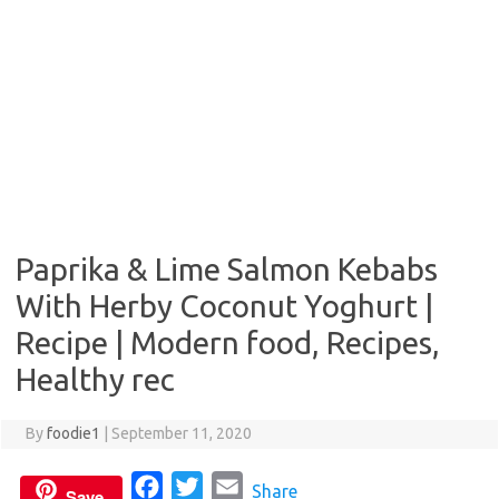
Paprika & Lime Salmon Kebabs
With Herby Coconut Yoghurt |
Recipe | Modern food, Recipes,
Healthy rec
By
foodie1
|
September 11, 2020
F
T
E
Share
Save