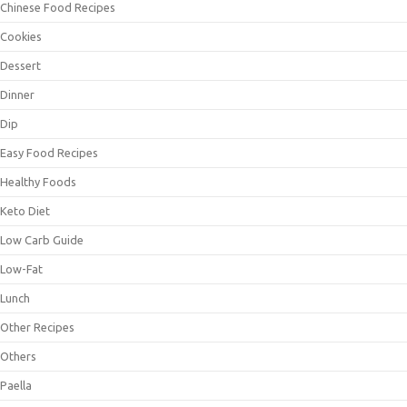
Chinese Food Recipes
Cookies
Dessert
Dinner
Dip
Easy Food Recipes
Healthy Foods
Keto Diet
Low Carb Guide
Low-Fat
Lunch
Other Recipes
Others
Paella