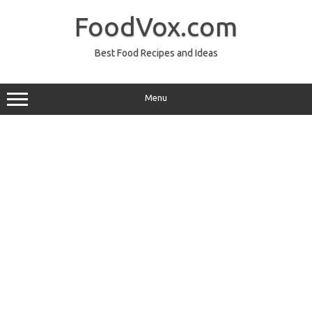
Skip
to
FoodVox.com
content
Best Food Recipes and Ideas
Menu