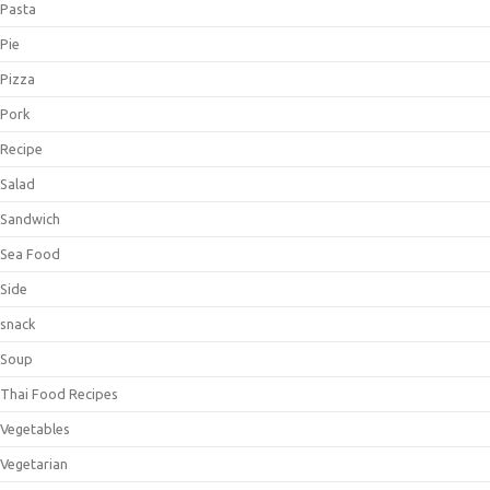
Pasta
Pie
Pizza
Pork
Recipe
Salad
Sandwich
Sea Food
Side
snack
Soup
Thai Food Recipes
Vegetables
Vegetarian