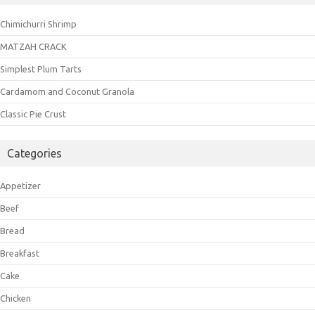
Chimichurri Shrimp
MATZAH CRACK
Simplest Plum Tarts
Cardamom and Coconut Granola
Classic Pie Crust
Categories
Appetizer
Beef
Bread
Breakfast
Cake
Chicken