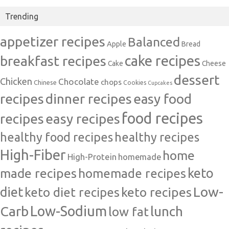
Trending
appetizer recipes
Balanced
Apple
Bread
cake recipes
breakfast recipes
Cake
Cheese
dessert
Chicken
Chocolate
chops
Chinese
Cookies
Cupcakes
recipes
dinner recipes
easy food
food recipes
easy recipes
recipes
healthy food recipes
healthy recipes
High-Fiber
home
High-Protein
homemade
made recipes
homemade recipes
keto
Low-
diet
keto diet recipes
keto recipes
Carb
Low-Sodium
lunch
low fat