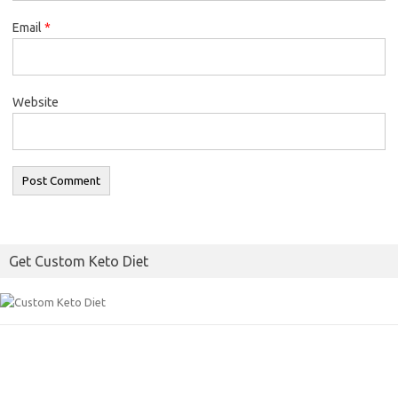
Email
*
Website
Get Custom Keto Diet