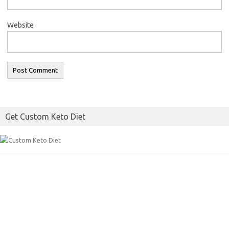
Website
Get Custom Keto Diet