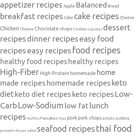
appetizer recipes
Balanced
Apple
Bread
cake recipes
breakfast recipes
Cake
Cheese
dessert
Chicken
Chocolate
chops
Chinese
Cookies
Cupcakes
recipes
dinner recipes
easy food
food recipes
easy recipes
recipes
healthy food recipes
healthy recipes
High-Fiber
home
High-Protein
homemade
made recipes
homemade recipes
keto
Low-
diet
keto diet recipes
keto recipes
Carb
Low-Sodium
lunch
low fat
recipes
pork
pork chops
Pancakes
potato
Muffins
pudding
Pizza
thai food
seafood recipes
pumpkin
salad
Recipe