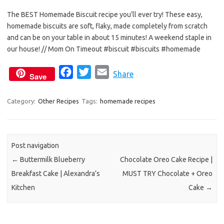
e
t
i
The BEST Homemade Biscuit recipe you’ll ever try! These easy,
b
t
l
homemade biscuits are soft, flaky, made completely from scratch
o
e
and can be on your table in about 15 minutes! A weekend staple in
o
r
our house! // Mom On Timeout #biscuit #biscuits #homemade
k
F
T
E
Share
Save
a
w
m
c
i
a
Category:
Other Recipes
Tags:
homemade recipes
e
t
i
b
t
l
o
e
Post navigation
o
r
←
Buttermilk Blueberry
Chocolate Oreo Cake Recipe |
k
Breakfast Cake | Alexandra’s
MUST TRY Chocolate + Oreo
Kitchen
Cake
→