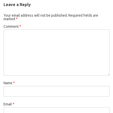
Leave a Reply
Your email address will not be published.
Required fields are
marked
*
Comment
*
Name
*
Email
*