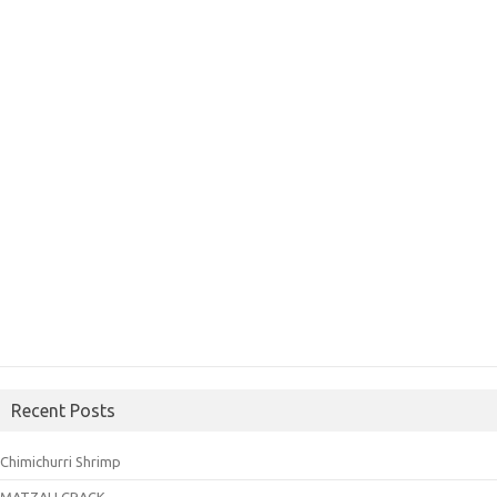
Recent Posts
Chimichurri Shrimp
MATZAH CRACK