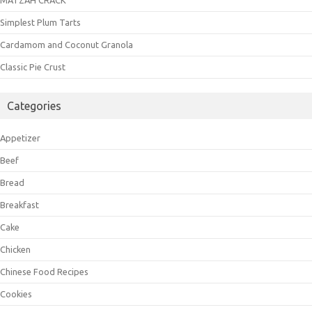
Simplest Plum Tarts
Cardamom and Coconut Granola
Classic Pie Crust
Categories
Appetizer
Beef
Bread
Breakfast
Cake
Chicken
Chinese Food Recipes
Cookies