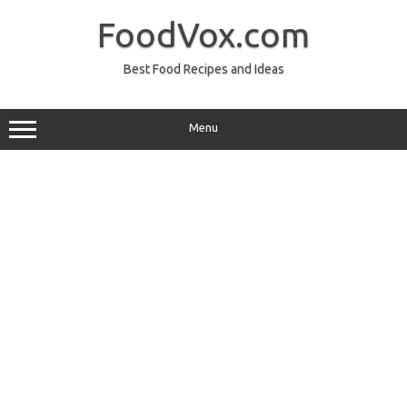
Skip
to
FoodVox.com
content
Best Food Recipes and Ideas
Menu