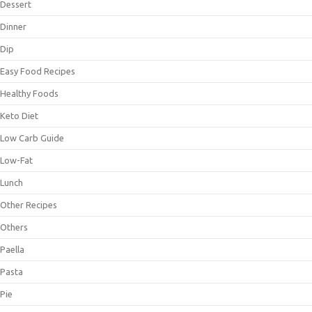
Dessert
Dinner
Dip
Easy Food Recipes
Healthy Foods
Keto Diet
Low Carb Guide
Low-Fat
Lunch
Other Recipes
Others
Paella
Pasta
Pie