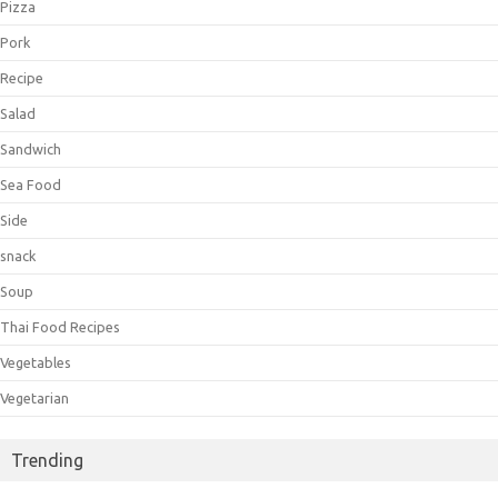
Pizza
Pork
Recipe
Salad
Sandwich
Sea Food
Side
snack
Soup
Thai Food Recipes
Vegetables
Vegetarian
Trending