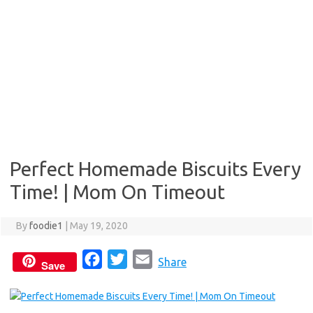
Perfect Homemade Biscuits Every
Time! | Mom On Timeout
By
foodie1
|
May 19, 2020
F
T
E
Share
Save
a
w
m
c
i
a