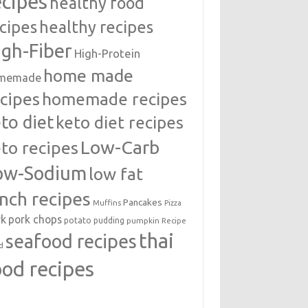
ecipes
healthy food
cipes
healthy recipes
igh-Fiber
High-Protein
home made
memade
cipes
homemade recipes
to diet
keto diet recipes
Low-Carb
to recipes
ow-Sodium
low fat
unch recipes
Pancakes
Muffins
Pizza
rk
pork chops
potato
pudding
pumpkin
Recipe
thai
seafood recipes
d
ood recipes