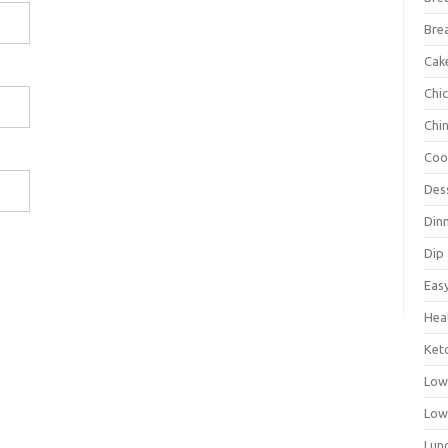
Bre
Cak
Chi
Chi
Coo
Des
Din
Dip
Eas
Hea
Ket
Low
Low
Lun