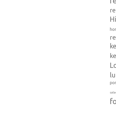
r
re
H
ho
re
ke
ke
L
l
po
sala
f