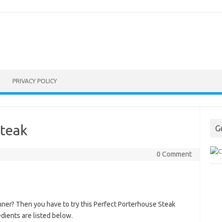
PRIVACY POLICY
Steak
G
0 Comment
nner? Then you have to try this Perfect Porterhouse Steak
dients are listed below.