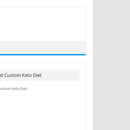
et Custom Keto Diet