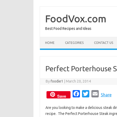
Skip
to
content
FoodVox.com
Best Food Recipes and Ideas
HOME
CATEGORIES
CONTACT US
Perfect Porterhouse 
By
foodie1
|
March 20, 2014
F
T
E
Share
Save
a
w
m
Are you looking to make a delicious steak di
c
i
a
recipe. The Perfect Porterhouse Steak ingre
e
t
i