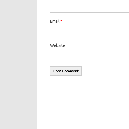
Email
*
Website