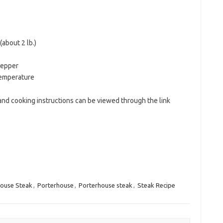
about 2 lb.)
pepper
temperature
nd cooking instructions can be viewed through the link
house Steak
,
Porterhouse
,
Porterhouse steak
,
Steak Recipe