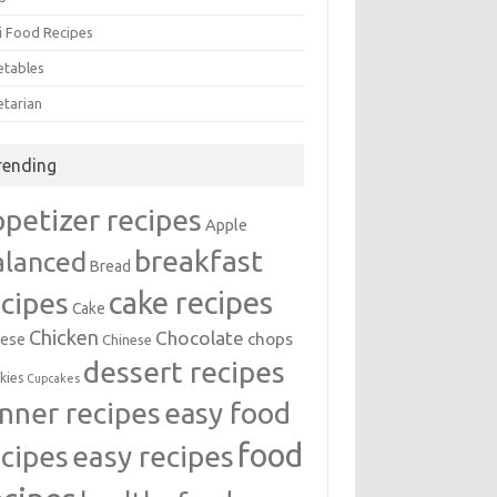
i Food Recipes
etables
etarian
rending
ppetizer recipes
Apple
breakfast
alanced
Bread
cake recipes
ecipes
Cake
Chicken
Chocolate
chops
ese
Chinese
dessert recipes
kies
Cupcakes
inner recipes
easy food
food
easy recipes
ecipes