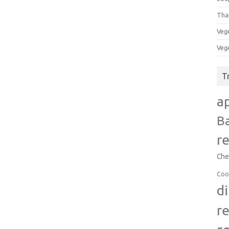
Tha
Veg
Veg
T
a
B
r
Che
Coo
d
r