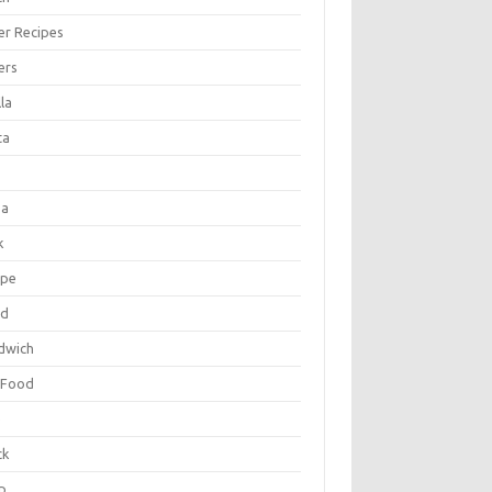
er Recipes
ers
la
ta
za
k
ipe
ad
dwich
 Food
e
ck
p