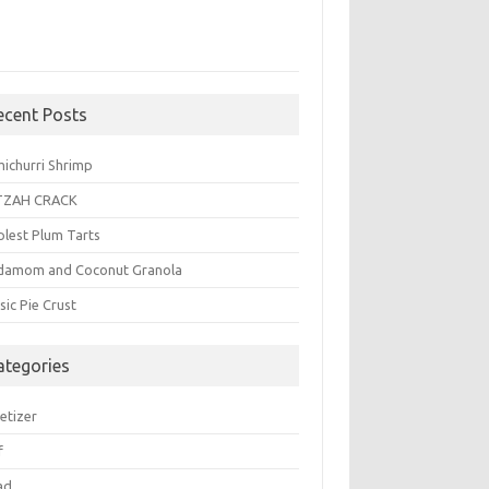
ecent Posts
michurri Shrimp
TZAH CRACK
plest Plum Tarts
damom and Coconut Granola
sic Pie Crust
ategories
etizer
f
ad