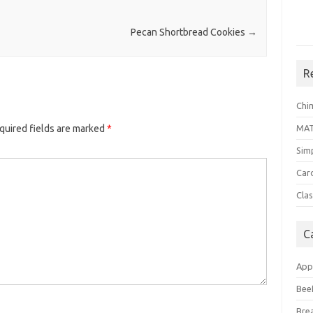
Pecan Shortbread Cookies
→
R
Chi
MA
quired fields are marked
*
Sim
Car
Clas
C
App
Bee
Bre