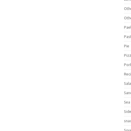
Oth
Oth
Pael
Pas
Pie
Piz
Por
Rec
Sal
San
Sea
Sid
sna
Sou