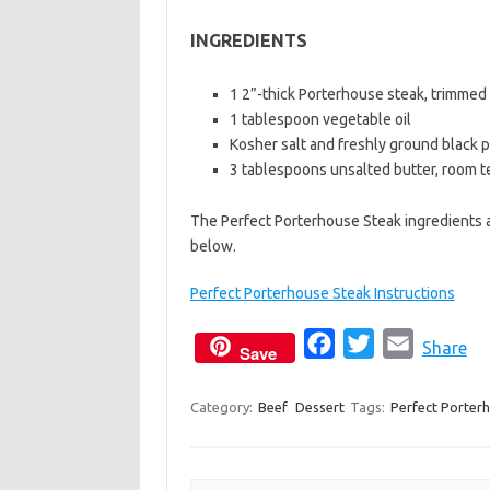
b
t
l
INGREDIENTS
o
e
o
r
1 2”-thick Porterhouse steak, trimmed (
k
1 tablespoon vegetable oil
Kosher salt and freshly ground black 
3 tablespoons unsalted butter, room 
The Perfect Porterhouse Steak ingredients a
below.
Perfect Porterhouse Steak Instructions
F
T
E
Share
Save
a
w
m
c
i
a
Category:
Beef
Dessert
Tags:
Perfect Porter
e
t
i
b
t
l