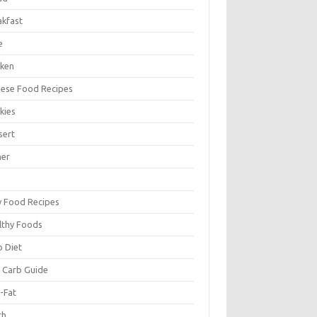
akfast
e
cken
nese Food Recipes
kies
sert
ner
y Food Recipes
lthy Foods
o Diet
 Carb Guide
-Fat
ch