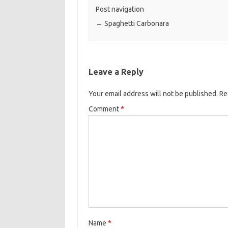
o
e
Post navigation
o
r
←
Spaghetti Carbonara
k
Leave a Reply
Your email address will not be published.
Re
Comment
*
Name
*