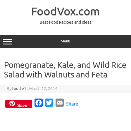
Skip
to
FoodVox.com
content
Best Food Recipes and Ideas
Menu
Pomegranate, Kale, and Wild Rice
Salad with Walnuts and Feta
By
foodie1
|
March 12, 2014
F
T
E
Share
Save
a
w
m
c
i
a
e
t
i