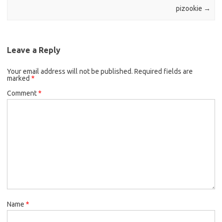
pizookie
→
Leave a Reply
Your email address will not be published.
Required fields are
marked
*
Comment
*
Name
*