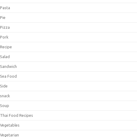
Pasta
Pie
Pizza
Pork
Recipe
Salad
Sandwich
Sea Food
Side
snack
Soup
Thai Food Recipes
Vegetables
Vegetarian