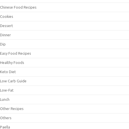
Chinese Food Recipes
Cookies
Dessert
Dinner
Dip
Easy Food Recipes
Healthy Foods
Keto Diet
Low Carb Guide
Low-Fat
Lunch
Other Recipes
Others
Paella