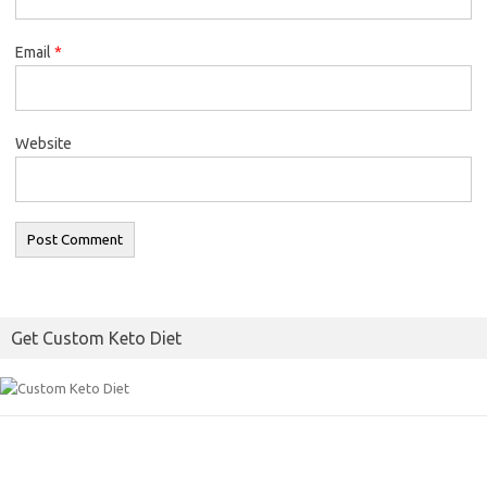
Email
*
Website
Get Custom Keto Diet