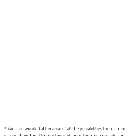
b
t
l
o
e
o
r
k
Salads are wonderful because of all the possibilities there are to
making them, the different types of ingredients you can add and