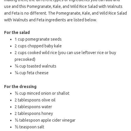
use and this Pomegranate, Kale, and Wild Rice Salad with Walnuts
and Feta is no different. The Pomegranate, Kale, and Wild Rice Salad
with Walnuts and Feta ingredients are listed below.
For the salad
1 cup pomegranate seeds
2 cups chopped baby kale
2 cups cooked wild rice (you can use leftover rice or buy
precooked)
¼ cup toasted walnuts
¼ cup feta cheese
For the dressing
½ cup minced onion or shallot
2 tablespoons olive oil
2 tablespoons water
2 tablespoons honey
½ tablespoon apple cider vinegar
½ teaspoon salt