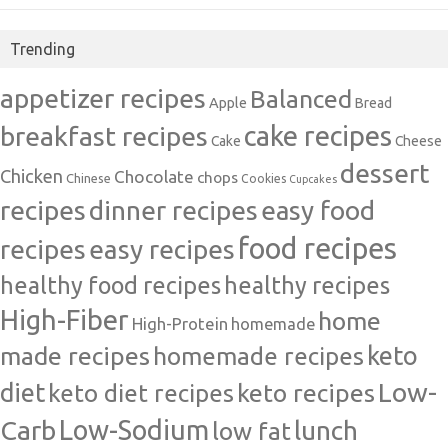
Trending
appetizer recipes
Balanced
Apple
Bread
cake recipes
breakfast recipes
Cake
Cheese
dessert
Chicken
Chocolate
chops
Chinese
Cookies
Cupcakes
recipes
dinner recipes
easy food
food recipes
easy recipes
recipes
healthy food recipes
healthy recipes
High-Fiber
home
High-Protein
homemade
made recipes
homemade recipes
keto
Low-
diet
keto diet recipes
keto recipes
Carb
Low-Sodium
lunch
low fat