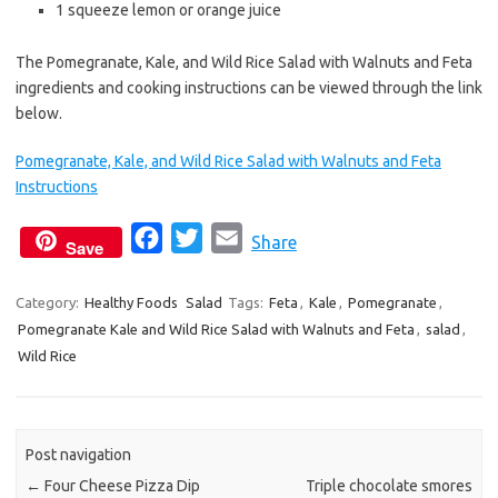
1 squeeze lemon or orange juice
The Pomegranate, Kale, and Wild Rice Salad with Walnuts and Feta
ingredients and cooking instructions can be viewed through the link
below.
Pomegranate, Kale, and Wild Rice Salad with Walnuts and Feta
Instructions
F
T
E
Share
Save
a
w
m
c
i
a
Category:
Healthy Foods
Salad
Tags:
Feta
,
Kale
,
Pomegranate
,
Pomegranate Kale and Wild Rice Salad with Walnuts and Feta
e
t
i
,
salad
,
Wild Rice
b
t
l
o
e
o
r
k
Post navigation
←
Four Cheese Pizza Dip
Triple chocolate smores