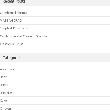
Recent Posts
Chimichurri Shrimp
MATZAH CRACK
Simplest Plum Tarts
Cardamom and Coconut Granola
Classic Pie Crust
Categories
Appetizer
Beef
Bread
Breakfast
Cake
Chicken