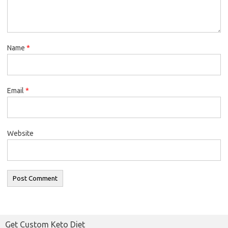
Name
*
Email
*
Website
Get Custom Keto Diet