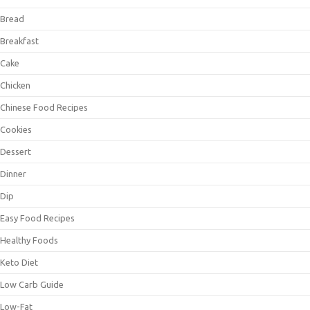
Bread
Breakfast
Cake
Chicken
Chinese Food Recipes
Cookies
Dessert
Dinner
Dip
Easy Food Recipes
Healthy Foods
Keto Diet
Low Carb Guide
Low-Fat