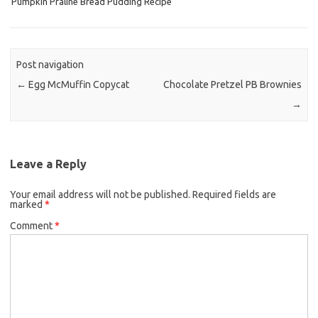
Pumpkin Praline Bread Pudding Recipe
o
e
o
r
k
Post navigation
←
Egg McMuffin Copycat
Chocolate Pretzel PB Brownies
→
Leave a Reply
Your email address will not be published.
Required fields are
marked
*
Comment
*