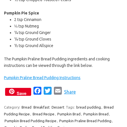
Pumpkin Pie Spice
2 tsp Cinnamon
⅛ tsp Nutmeg
¼ tsp Ground Ginger
¼ tsp Ground Cloves
½ tsp Ground Allspice
The Pumpkin Praline Bread Pudding ingredients and cooking
instructions can be viewed through the link below.
Pumpkin Praline Bread Pudding Instructions
F
T
E
Share
Save
a
w
m
c
i
a
Category:
Bread
Breakfast
Dessert
Tags:
bread pudding
,
Bread
Pudding Recipe
,
Bread Recipe
e
t
,
Pumpkin Brad
i
,
Pumpkin Bread
,
Pumpkin Bread Pudding Recipe
,
Pumpkin Praline Bread Pudding
,
b
t
l