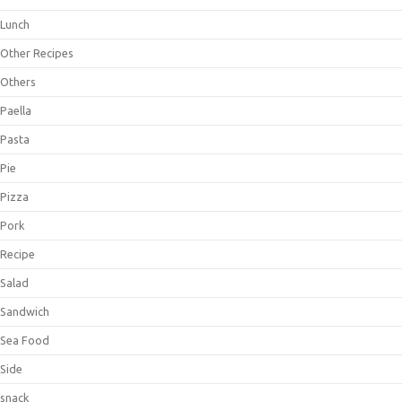
Lunch
Other Recipes
Others
Paella
Pasta
Pie
Pizza
Pork
Recipe
Salad
Sandwich
Sea Food
Side
snack