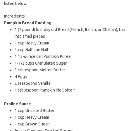
listed below.
Ingredients
Pumpkin Bread Pudding
1 (1 pound) loaf day old Bread (French, Italian, or Challah), torn
into small pieces
1 cup Heavy Cream
1 cup Half and Half
1 15-ounce can Pumpkin Puree
1-1/2 cups Granulated Sugar
3 tablespoon Melted Butter
4 Eggs
2 teaspoons Vanilla
1 tablespoon Pumpkin Pie Spice *
Praline Sauce
1 cup Unsalted Butter
1 cup Heavy Cream
1 cup Brown Sugar
½ cup Chopped Toasted Pecans