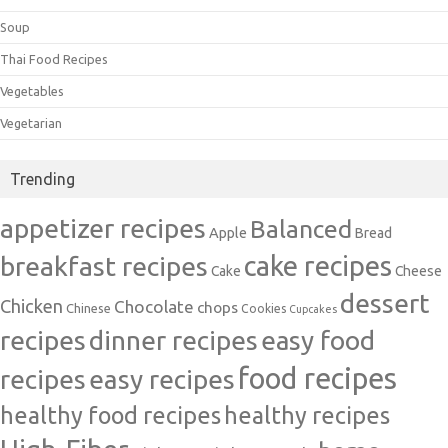
Soup
Thai Food Recipes
Vegetables
Vegetarian
Trending
appetizer recipes
Balanced
Apple
Bread
cake recipes
breakfast recipes
Cake
Cheese
dessert
Chicken
Chocolate
chops
Chinese
Cookies
Cupcakes
recipes
dinner recipes
easy food
food recipes
easy recipes
recipes
healthy food recipes
healthy recipes