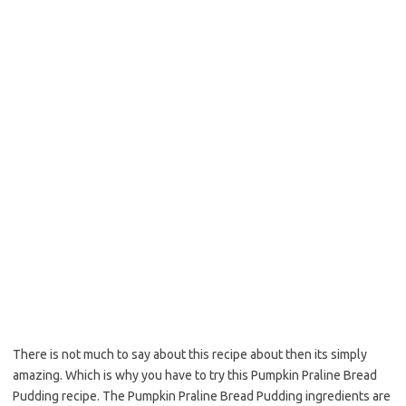
o
e
o
r
k
There is not much to say about this recipe about then its simply
amazing. Which is why you have to try this Pumpkin Praline Bread
Pudding recipe. The Pumpkin Praline Bread Pudding ingredients are