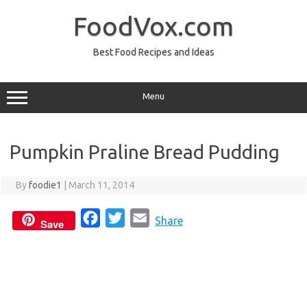
Skip
to
FoodVox.com
content
Best Food Recipes and Ideas
Menu
Pumpkin Praline Bread Pudding
By
foodie1
|
March 11, 2014
F
T
E
Share
Save
a
w
m
c
i
a
e
t
i
b
t
l