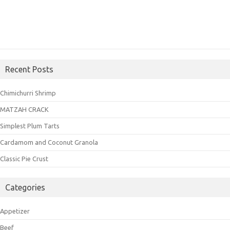
Recent Posts
Chimichurri Shrimp
MATZAH CRACK
Simplest Plum Tarts
Cardamom and Coconut Granola
Classic Pie Crust
Categories
Appetizer
Beef