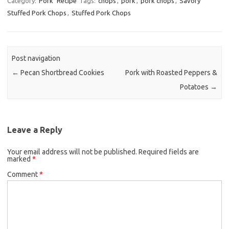
Category:
Pork
Recipe
Tags:
chops
,
pork
,
pork chops
,
Savory
Stuffed Pork Chops
,
Stuffed Pork Chops
e
t
i
b
t
l
o
e
o
r
Post navigation
k
←
Pecan Shortbread Cookies
Pork with Roasted Peppers &
Potatoes
→
Leave a Reply
Your email address will not be published.
Required fields are
marked
*
Comment
*