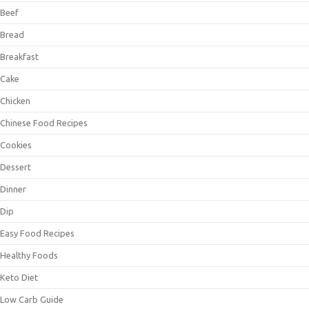
Beef
Bread
Breakfast
Cake
Chicken
Chinese Food Recipes
Cookies
Dessert
Dinner
Dip
Easy Food Recipes
Healthy Foods
Keto Diet
Low Carb Guide