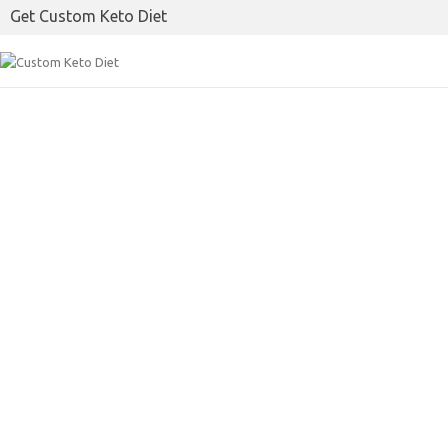
Get Custom Keto Diet