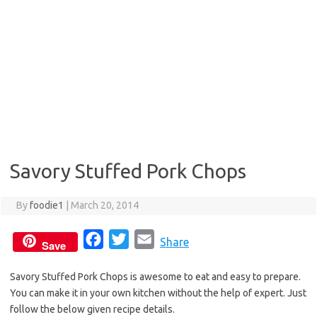
Savory Stuffed Pork Chops
By
foodie1
|
March 20, 2014
F
T
E
Share
Save
a
w
m
Savory Stuffed Pork Chops is awesome to eat and easy to prepare.
c
i
a
You can make it in your own kitchen without the help of expert. Just
e
t
i
follow the below given recipe details.