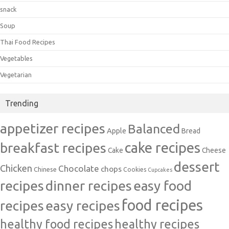
snack
Soup
Thai Food Recipes
Vegetables
Vegetarian
Trending
appetizer recipes
Balanced
Apple
Bread
cake recipes
breakfast recipes
Cake
Cheese
dessert
Chicken
Chocolate
chops
Chinese
Cookies
Cupcakes
recipes
dinner recipes
easy food
food recipes
easy recipes
recipes
healthy food recipes
healthy recipes