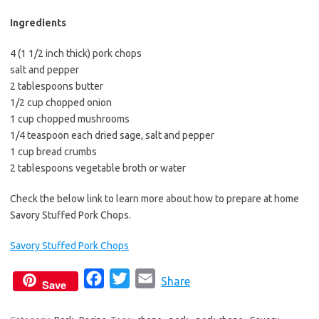
b
t
l
o
e
Ingredients
o
r
4 (1 1/2 inch thick) pork chops
k
salt and pepper
2 tablespoons butter
1/2 cup chopped onion
1 cup chopped mushrooms
1/4 teaspoon each dried sage, salt and pepper
1 cup bread crumbs
2 tablespoons vegetable broth or water
Check the below link to learn more about how to prepare at home
Savory Stuffed Pork Chops.
Savory Stuffed Pork Chops
F
T
E
Share
Save
a
w
m
c
i
a