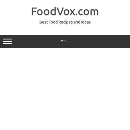
Skip
to
FoodVox.com
content
Best Food Recipes and Ideas
Menu