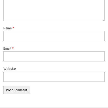
Name
*
Email
*
Website