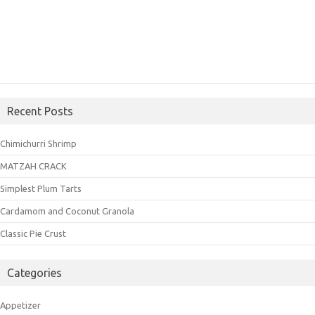
Recent Posts
Chimichurri Shrimp
MATZAH CRACK
Simplest Plum Tarts
Cardamom and Coconut Granola
Classic Pie Crust
Categories
Appetizer