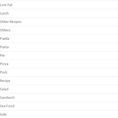
Low-Fat
Lunch
Other Recipes
Others
Paella
Pasta
Pie
Pizza
Pork
Recipe
Salad
Sandwich
Sea Food
Side