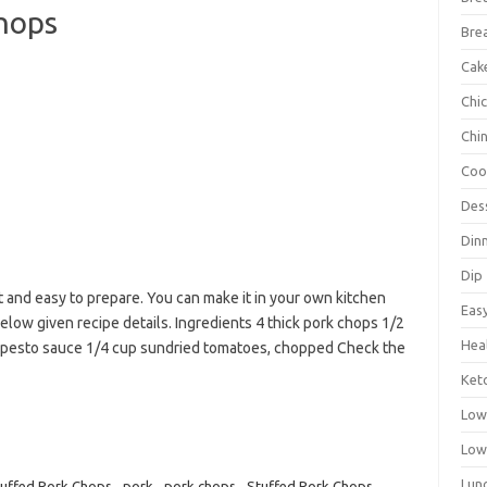
Chops
Bre
Cak
Chi
Chi
Coo
Des
Din
Dip
 and easy to prepare. You can make it in your own kitchen
Eas
elow given recipe details. Ingredients 4 thick pork chops 1/2
Hea
up pesto sauce 1/4 cup sundried tomatoes, chopped Check the
Ket
Low
Low
Lun
Stuffed Pork Chops
,
pork
,
pork chops
,
Stuffed Pork Chops