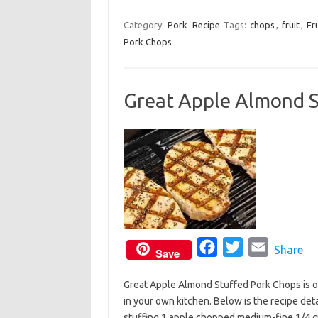
a
w
m
k
c
i
a
Category:
Pork
Recipe
Tags:
chops
,
fruit
,
Fr
Pork Chops
e
t
i
b
t
l
o
e
Great Apple Almond S
o
r
k
F
T
E
Share
Save
a
w
m
Great Apple Almond Stuffed Pork Chops is on
c
i
a
in your own kitchen. Below is the recipe det
e
t
i
stuffing 1 apple chopped medium-fine 1/4 