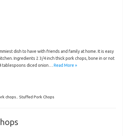
miest dish to have with friends and family at home. It is easy
tchen. Ingredients 2 3/4 inch thick pork chops, bone in or not
 4 tablespoons diced onion…
Read More »
rk chops
,
Stuffed Pork Chops
Chops