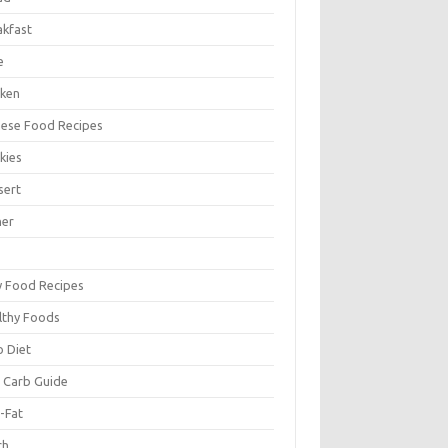
akfast
e
cken
nese Food Recipes
kies
sert
ner
y Food Recipes
lthy Foods
o Diet
 Carb Guide
-Fat
ch