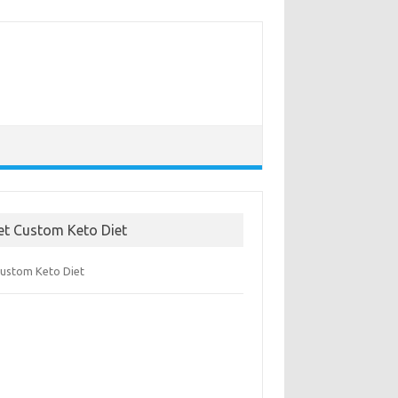
et Custom Keto Diet