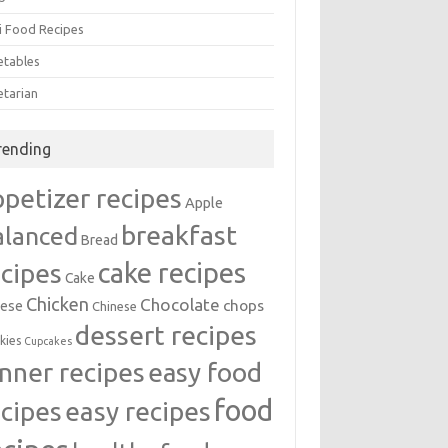
i Food Recipes
etables
etarian
rending
ppetizer recipes
Apple
breakfast
alanced
Bread
cake recipes
ecipes
Cake
Chicken
Chocolate
chops
ese
Chinese
dessert recipes
kies
Cupcakes
inner recipes
easy food
food
easy recipes
ecipes