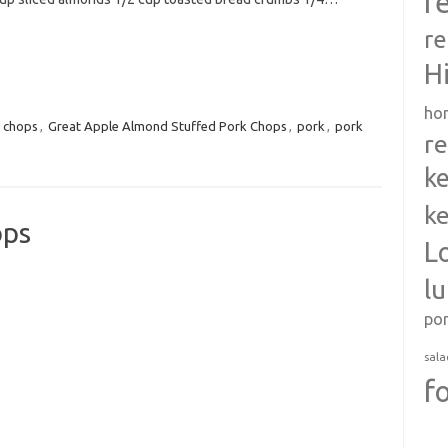
r
re
H
ho
,
chops
,
Great Apple Almond Stuffed Pork Chops
,
pork
,
pork
re
ke
ke
ops
L
l
po
sala
f