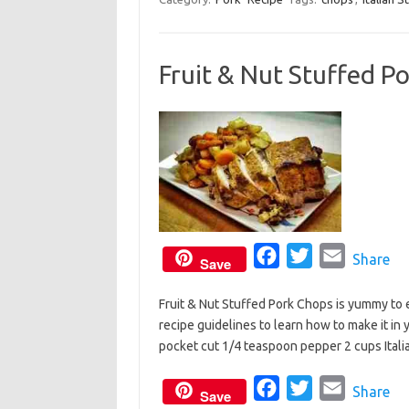
e
t
i
b
t
l
Fruit & Nut Stuffed P
o
e
o
r
k
F
T
E
Share
Save
a
w
m
Fruit & Nut Stuffed Pork Chops is yummy to e
c
i
a
recipe guidelines to learn how to make it in 
e
t
i
pocket cut 1/4 teaspoon pepper 2 cups Ital
b
t
l
o
e
F
T
E
Share
Save
o
r