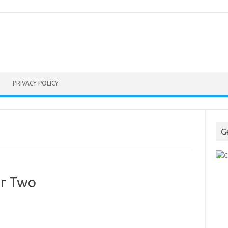
PRIVACY POLICY
G
or Two