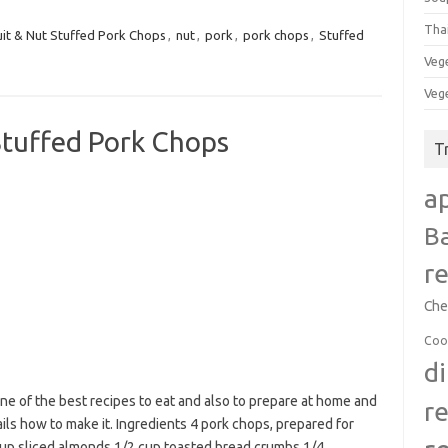
Tha
uit & Nut Stuffed Pork Chops
,
nut
,
pork
,
pork chops
,
Stuffed
Veg
Veg
tuffed Pork Chops
T
a
B
r
Che
Coo
d
e of the best recipes to eat and also to prepare at home and
r
ails how to make it. Ingredients 4 pork chops, prepared for
cup sliced almonds 1/2 cup toasted bread crumbs 1/4…