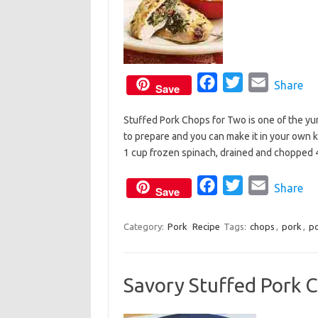
F
T
E
Share
Save
a
w
m
Stuffed Pork Chops for Two is one of the yum
c
i
a
to prepare and you can make it in your own ki
e
t
i
1 cup frozen spinach, drained and chopped
b
t
l
o
e
F
T
E
Share
Save
o
r
a
w
m
k
c
i
a
Category:
Pork
Recipe
Tags:
chops
,
pork
,
po
e
t
i
b
t
l
Savory Stuffed Pork 
o
e
o
r