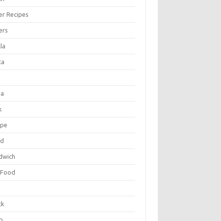
er Recipes
ers
la
ta
za
k
ipe
ad
dwich
 Food
e
ck
p