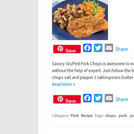
k
F
T
E
Share
Save
a
w
m
Savory Stuffed Pork Chops is awesome to eat
c
i
a
without the help of expert. Just follow the b
e
t
i
chops salt and pepper 2 tablespoons butt
b
t
l
Read More »
o
e
o
F
r
T
E
Share
Save
k
a
w
m
c
i
a
Category:
Pork
Recipe
Tags:
chops
,
pork
,
po
e
t
i
b
t
l