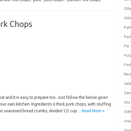
Oth
Oth
ork Chops
Pael
Pas
Pie
Piz
Por
Rec
Sal
San
at and it is easy to prepare too. Just follow the below given
Sea
your own kitchen. Ingredients 6 thick pork chops, with stuffing
ian seasoned bread crumbs, divided 1/2 cup…
Read More »
Sid
sna
Sou