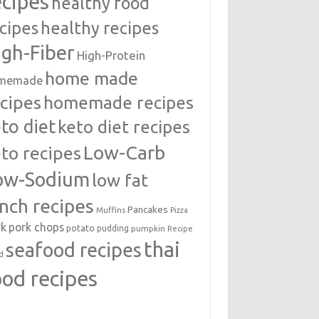
ecipes
healthy food
cipes
healthy recipes
igh-Fiber
High-Protein
home made
memade
cipes
homemade recipes
to diet
keto diet recipes
Low-Carb
to recipes
ow-Sodium
low fat
unch recipes
Pancakes
Muffins
Pizza
rk
pork chops
potato
pudding
pumpkin
Recipe
thai
seafood recipes
d
ood recipes