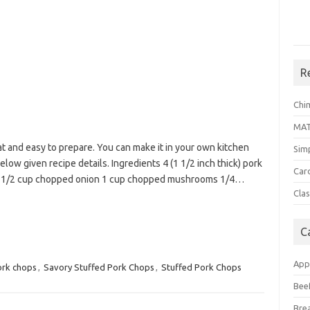
R
Chi
MA
 and easy to prepare. You can make it in your own kitchen
Sim
elow given recipe details. Ingredients 4 (1 1/2 inch thick) pork
Car
er 1/2 cup chopped onion 1 cup chopped mushrooms 1/4…
Clas
C
App
rk chops
,
Savory Stuffed Pork Chops
,
Stuffed Pork Chops
Bee
Bre