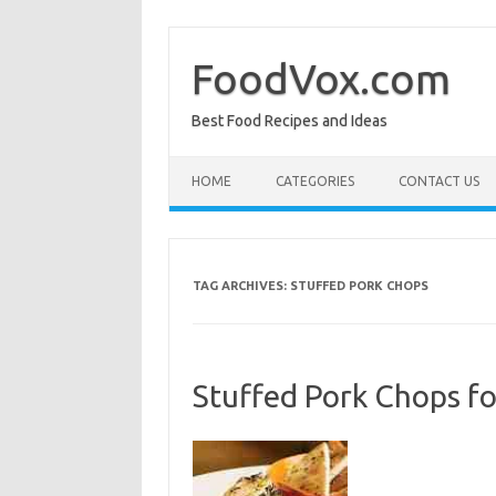
Skip
to
content
FoodVox.com
Best Food Recipes and Ideas
HOME
CATEGORIES
CONTACT US
TAG ARCHIVES:
STUFFED PORK CHOPS
Stuffed Pork Chops f