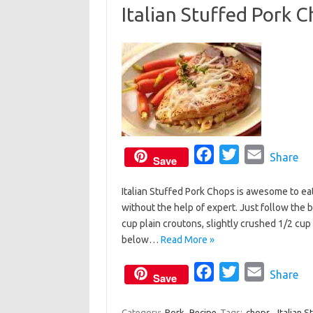
Italian Stuffed Pork 
o
e
o
r
k
F
T
E
Share
Save
a
w
m
Italian Stuffed Pork Chops is awesome to eat
c
i
a
without the help of expert. Just follow the b
e
t
i
cup plain croutons, slightly crushed 1/2 c
b
t
l
below…
Read More »
o
e
o
F
r
T
E
Share
Save
k
a
w
m
c
i
a
Category:
Pork
Recipe
Tags:
chops
,
Italian 