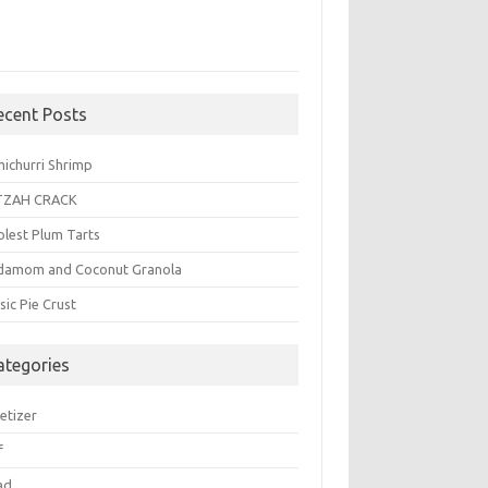
ecent Posts
michurri Shrimp
TZAH CRACK
plest Plum Tarts
damom and Coconut Granola
sic Pie Crust
ategories
etizer
f
ad