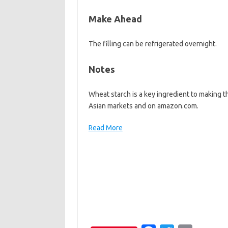
Make Ahead
The filling can be refrigerated overnight.
Notes
Wheat starch is a key ingredient to making t
Asian markets and on amazon.com.
Read More