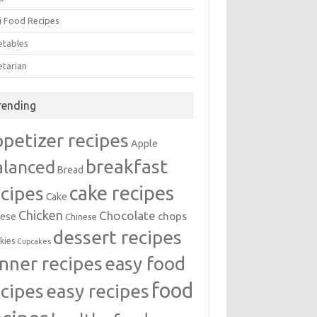
i Food Recipes
etables
etarian
rending
ppetizer recipes
Apple
breakfast
alanced
Bread
cake recipes
ecipes
Cake
Chicken
Chocolate
chops
ese
Chinese
dessert recipes
kies
Cupcakes
inner recipes
easy food
food
easy recipes
ecipes