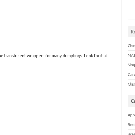
R
Chi
MA
he translucent wrappers for many dumplings. Look for it at
Sim
Car
Clas
C
App
Bee
Bre