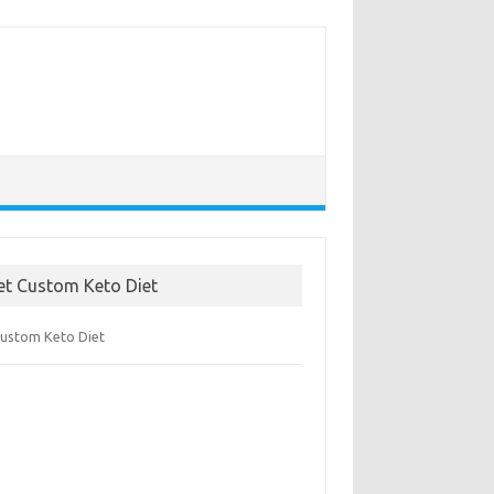
et Custom Keto Diet