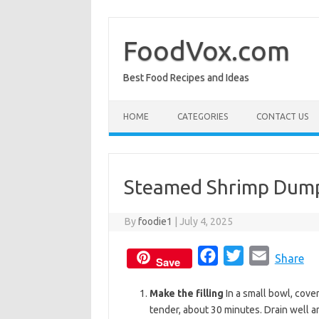
Skip
to
content
FoodVox.com
Best Food Recipes and Ideas
HOME
CATEGORIES
CONTACT US
Steamed Shrimp Dumpl
By
foodie1
|
July 4, 2025
F
T
E
Share
Save
a
w
m
Make the filling
In a small bowl, cove
c
i
a
tender, about 30 minutes. Drain well a
e
t
i