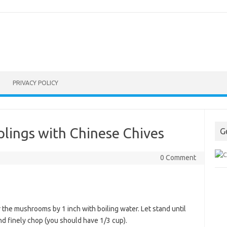
PRIVACY POLICY
ings with Chinese Chives
G
0 Comment
r the mushrooms by 1 inch with boiling water. Let stand until
nd finely chop (you should have 1/3 cup).