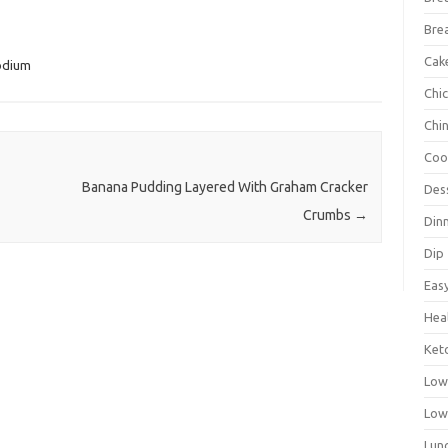
Bre
Cak
odium
Chi
Chi
Coo
Banana Pudding Layered With Graham Cracker
Des
Crumbs
→
Din
Dip
Eas
Hea
Ket
Low
Low
Lun