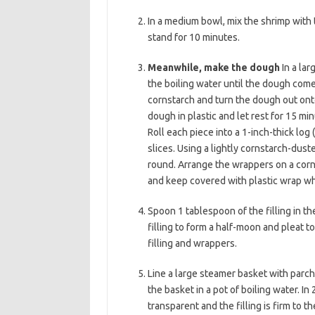
b
t
l
In a medium bowl, mix the shrimp with t
o
e
stand for 10 minutes.
o
r
Meanwhile, make the dough
In a lar
k
the boiling water until the dough comes
cornstarch and turn the dough out onto
dough in plastic and let rest for 15 m
Roll each piece into a 1-inch-thick log
slices. Using a lightly cornstarch-duste
round. Arrange the wrappers on a corns
and keep covered with plastic wrap wh
Spoon 1 tablespoon of the filling in t
filling to form a half-moon and pleat 
filling and wrappers.
Line a large steamer basket with parch
the basket in a pot of boiling water. I
transparent and the filling is firm to t