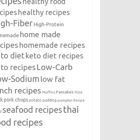
ecipes
healthy food
cipes
healthy recipes
igh-Fiber
High-Protein
home made
memade
cipes
homemade recipes
to diet
keto diet recipes
Low-Carb
to recipes
ow-Sodium
low fat
unch recipes
Pancakes
Muffins
Pizza
rk
pork chops
potato
pudding
pumpkin
Recipe
thai
seafood recipes
d
ood recipes