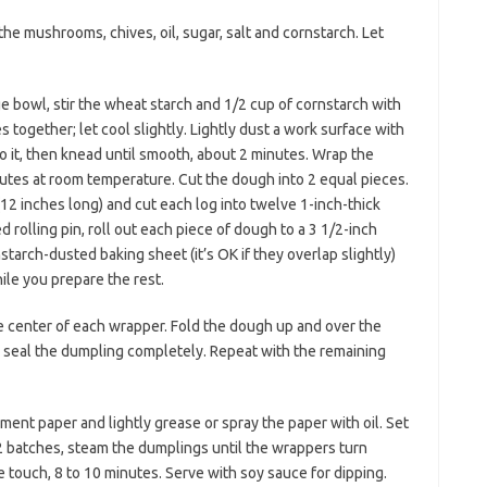
he mushrooms, chives, oil, sugar, salt and cornstarch. Let
ge bowl, stir the wheat starch and 1/2 cup of cornstarch with
 together; let cool slightly. Lightly dust a work surface with
 it, then knead until smooth, about 2 minutes. Wrap the
inutes at room temperature. Cut the dough into 2 equal pieces.
 (12 inches long) and cut each log into twelve 1-inch-thick
d rolling pin, roll out each piece of dough to a 3 1/2-inch
tarch-dusted baking sheet (it’s OK if they overlap slightly)
ile you prepare the rest.
he center of each wrapper. Fold the dough up and over the
to seal the dumpling completely. Repeat with the remaining
ment paper and lightly grease or spray the paper with oil. Set
n 2 batches, steam the dumplings until the wrappers turn
he touch, 8 to 10 minutes. Serve with soy sauce for dipping.