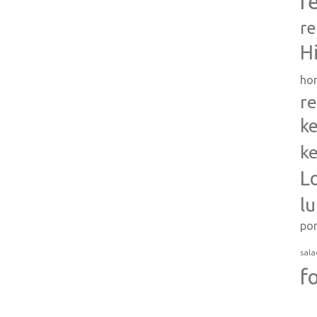
r
re
H
ho
re
ke
ke
L
l
po
sala
f