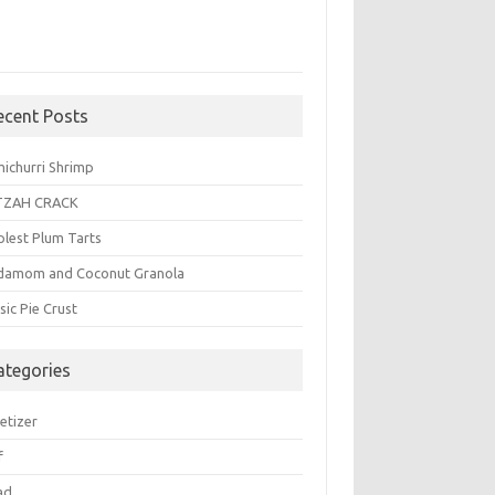
ecent Posts
michurri Shrimp
TZAH CRACK
plest Plum Tarts
damom and Coconut Granola
sic Pie Crust
ategories
etizer
f
ad