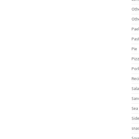
Oth
Oth
Pael
Pas
Pie
Piz
Por
Rec
Sal
San
Sea
Sid
sna
Sou