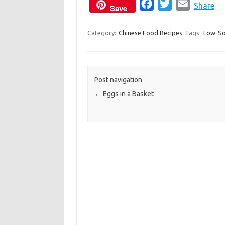
F
T
E
Share
Save
a
w
m
c
i
a
Category:
Chinese Food Recipes
Tags:
Low-S
e
t
i
b
t
l
o
e
Post navigation
o
r
←
Eggs in a Basket
k