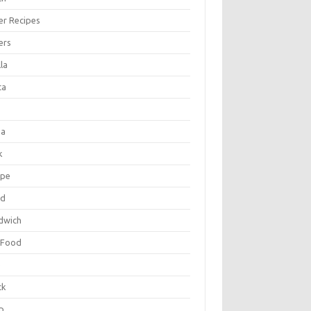
er Recipes
ers
la
ta
za
k
ipe
ad
dwich
 Food
e
ck
p