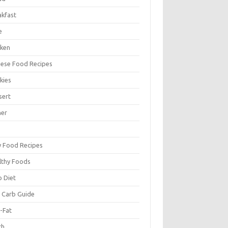
akfast
e
cken
nese Food Recipes
kies
sert
ner
y Food Recipes
lthy Foods
o Diet
 Carb Guide
-Fat
ch