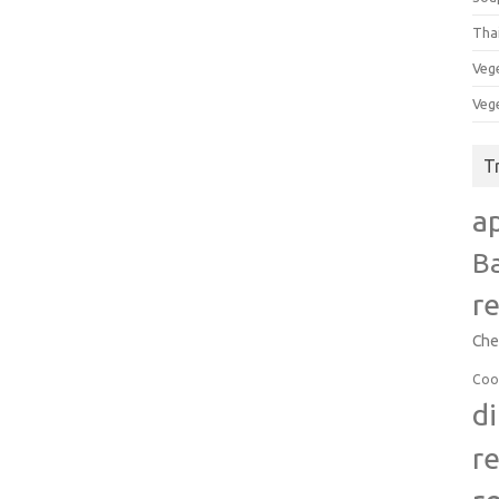
Tha
Veg
Veg
T
a
B
r
Che
Coo
d
r