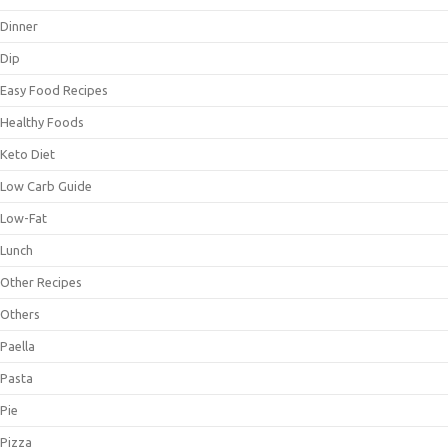
Dinner
Dip
Easy Food Recipes
Healthy Foods
Keto Diet
Low Carb Guide
Low-Fat
Lunch
Other Recipes
Others
Paella
Pasta
Pie
Pizza