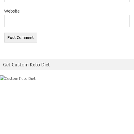
Website
Get Custom Keto Diet