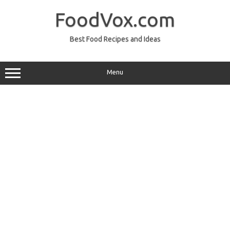
Skip
to
FoodVox.com
content
Best Food Recipes and Ideas
Menu