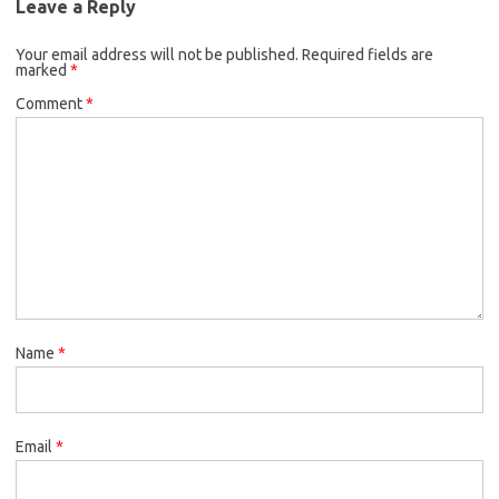
Leave a Reply
Your email address will not be published.
Required fields are
marked
*
Comment
*
Name
*
Email
*