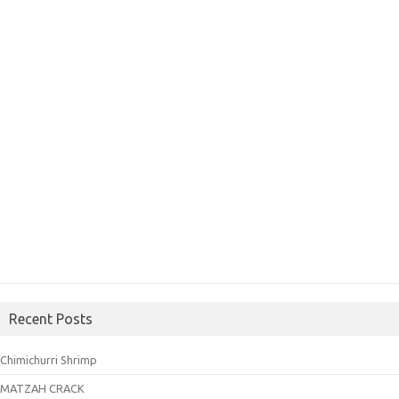
Recent Posts
Chimichurri Shrimp
MATZAH CRACK