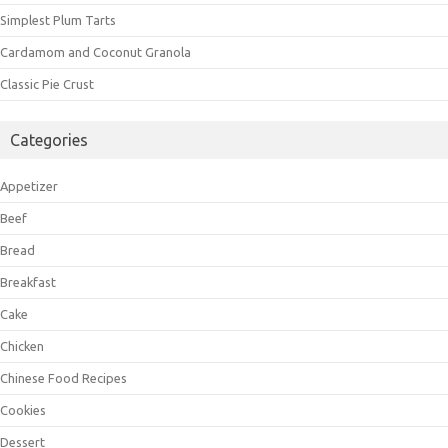
Simplest Plum Tarts
Cardamom and Coconut Granola
Classic Pie Crust
Categories
Appetizer
Beef
Bread
Breakfast
Cake
Chicken
Chinese Food Recipes
Cookies
Dessert