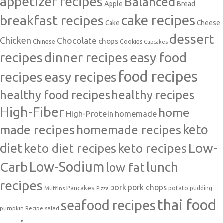
appetizer recipes
Balanced
Apple
Bread
cake recipes
breakfast recipes
Cake
Cheese
dessert
Chicken
Chocolate
chops
Chinese
Cookies
Cupcakes
recipes
dinner recipes
easy food
food recipes
easy recipes
recipes
healthy food recipes
healthy recipes
High-Fiber
home
High-Protein
homemade
made recipes
homemade recipes
keto
Low-
diet
keto diet recipes
keto recipes
Carb
Low-Sodium
lunch
low fat
recipes
pork
pork chops
Pancakes
potato
Muffins
pudding
Pizza
thai food
seafood recipes
pumpkin
salad
Recipe