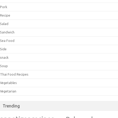
Pork
Recipe
Salad
Sandwich
Sea Food
Side
snack
Soup
Thai Food Recipes
Vegetables
Vegetarian
Trending