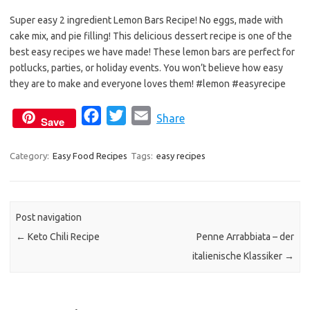
e
t
i
Super easy 2 ingredient Lemon Bars Recipe! No eggs, made with
b
t
l
cake mix, and pie filling! This delicious dessert recipe is one of the
o
e
best easy recipes we have made! These lemon bars are perfect for
o
r
potlucks, parties, or holiday events. You won’t believe how easy
k
they are to make and everyone loves them! #lemon #easyrecipe
F
T
E
Share
Save
a
w
m
c
i
a
Category:
Easy Food Recipes
Tags:
easy recipes
e
t
i
b
t
l
o
e
Post navigation
o
r
←
Keto Chili Recipe
Penne Arrabbiata – der
k
italienische Klassiker
→