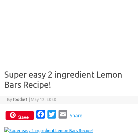
Super easy 2 ingredient Lemon
Bars Recipe!
By
foodie1
|
May 12, 2020
F
T
E
Share
Save
a
w
m
c
i
a