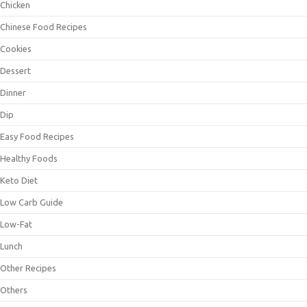
Chicken
Chinese Food Recipes
Cookies
Dessert
Dinner
Dip
Easy Food Recipes
Healthy Foods
Keto Diet
Low Carb Guide
Low-Fat
Lunch
Other Recipes
Others