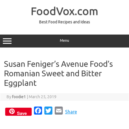
Skip
to
FoodVox.com
content
Best Food Recipes and Ideas
Menu
Susan Feniger’s Avenue Food’s
Romanian Sweet and Bitter
Eggplant
By
foodie1
|
March 25, 2019
F
T
E
Share
Save
a
w
m
c
i
a