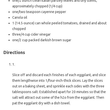
one/2 bunch clean Italian parsley leaves and tiny stems,
approximately chopped (1/4 cup)
one/two teaspoon cayenne pepper
Canola oil
1 (14.5-ounce) can whole peeled tomatoes, drained and about
chopped
three/4 cup cider vinegar
one/2 cup packed darkish brown sugar
Directions
1.
Slice off and discard each finishes of each eggplant, and slice
them lengthwise into 1/four-inch-thick slices. Lay the slices
out on a baking sheet, and sprinkle each sides with the three
tablespoons salt. Established apart for 20 minutes so that the
salt will attract out some of the h2o from the eggplant. Then
pat the eggplant dry with a dish towel.