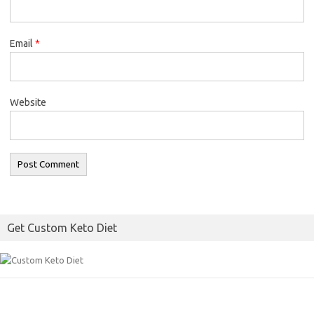
Email
*
Website
Get Custom Keto Diet