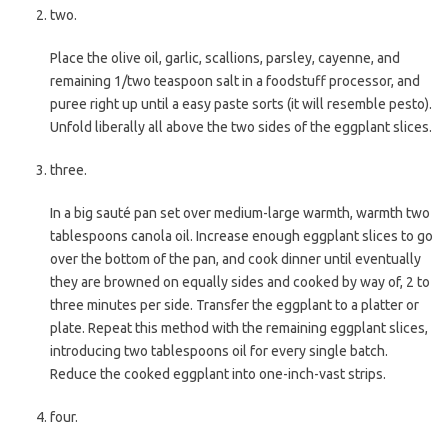
two.
Place the olive oil, garlic, scallions, parsley, cayenne, and
remaining 1/two teaspoon salt in a foodstuff processor, and
puree right up until a easy paste sorts (it will resemble pesto).
Unfold liberally all above the two sides of the eggplant slices.
three.
In a big sauté pan set over medium-large warmth, warmth two
tablespoons canola oil. Increase enough eggplant slices to go
over the bottom of the pan, and cook dinner until eventually
they are browned on equally sides and cooked by way of, 2 to
three minutes per side. Transfer the eggplant to a platter or
plate. Repeat this method with the remaining eggplant slices,
introducing two tablespoons oil for every single batch.
Reduce the cooked eggplant into one-inch-vast strips.
four.