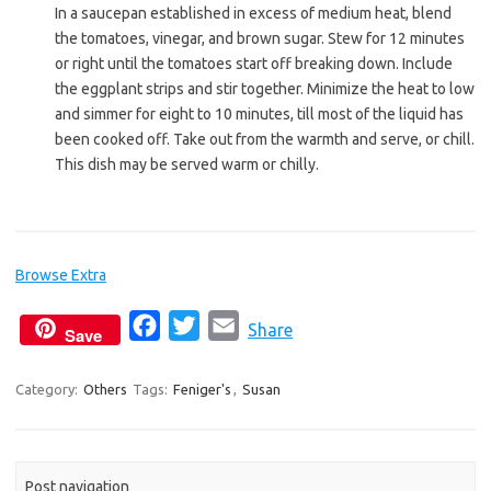
In a saucepan established in excess of medium heat, blend
the tomatoes, vinegar, and brown sugar. Stew for 12 minutes
or right until the tomatoes start off breaking down. Include
the eggplant strips and stir together. Minimize the heat to low
and simmer for eight to 10 minutes, till most of the liquid has
been cooked off. Take out from the warmth and serve, or chill.
This dish may be served warm or chilly.
Browse Extra
F
T
E
Share
Save
a
w
m
c
i
a
Category:
Others
Tags:
Feniger's
,
Susan
e
t
i
b
t
l
o
e
Post navigation