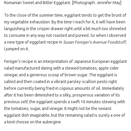
Romanian Sweet and Bitter Eggplant. [Photograph: Jennifer May]
To the close of the summer time, eggplant tends to get the brunt of
my vegetable exhaustion. By the time I reach for it, it will have been
languishing in the crisper drawer right until a bit much too shriveled
to consume in any way not roasted and pureed. So when I observed
a new type of eggplant recipe in
Susan Feniger’s Avenue Foodstuff
,
I jumped on it.
Feniger’s recipe is an interpretation of Japanese European eggplant
salad manufactured daring with a stewed tomatoes, apple cider
vinegar, and a generous scoop of brown sugar. The eggplant is
salted and then coated in a vibrant parsley-scallion pesto right
before currently being fried in copious amounts of oil. Immediately
after it has been diminished to a silky, prosperous variation of its
previous self, the eggplant spends a swift 10 minutes stewing with
the tomatoes, sugar, and vinegar. It might not be the sexiest
eggplant dish imaginable, but the remaining salad is surely a one of
a kind choose on the aubergine.