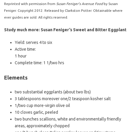
Reprinted with permission from
Susan Feniger’s Avenue Food
by Susan
Feniger. Copyright 2012. Released by Clarkston Potter. Obtainable where
ever guides are sold. All rights reserved.
Study much more: Susan Feniger’s Sweet and Bitter Eggplant
Yield:
serves 4 to six
Active time:
1 hour
Complete time:
1 1/two hrs
Elements
two substantial eggplants (about two lbs)
3 tablespoons moreover one/2 teaspoon kosher salt
1/two cup more-virgin olive oil
10 cloves garlic, peeled
two bunches scallions, white and environmentally friendly
areas, approximately chopped