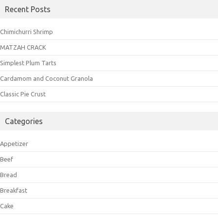
Recent Posts
Chimichurri Shrimp
MATZAH CRACK
Simplest Plum Tarts
Cardamom and Coconut Granola
Classic Pie Crust
Categories
Appetizer
Beef
Bread
Breakfast
Cake