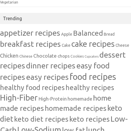
Vegetarian
Trending
appetizer recipes
Balanced
Apple
Bread
cake recipes
breakfast recipes
Cake
Cheese
dessert
Chicken
Chocolate
chops
Chinese
Cookies
Cupcakes
recipes
dinner recipes
easy food
food recipes
easy recipes
recipes
healthy food recipes
healthy recipes
High-Fiber
home
High-Protein
homemade
made recipes
homemade recipes
keto
Low-
diet
keto diet recipes
keto recipes
Carb
Low-Sodium
lunch
low fat