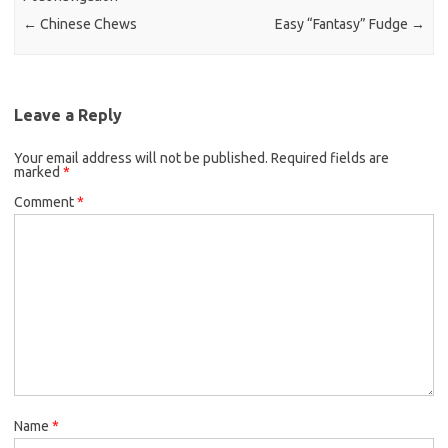
o
r
←
Chinese Chews
Easy “Fantasy” Fudge
→
k
Leave a Reply
Your email address will not be published.
Required fields are
marked
*
Comment
*
Name
*