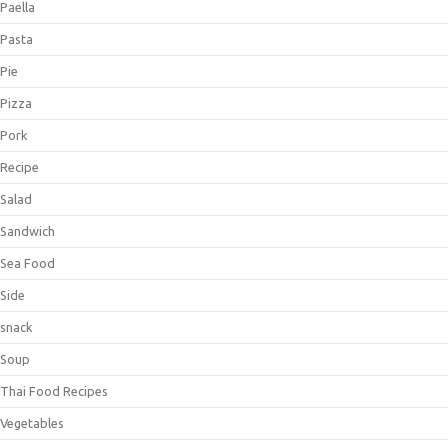
Paella
Pasta
Pie
Pizza
Pork
Recipe
Salad
Sandwich
Sea Food
Side
snack
Soup
Thai Food Recipes
Vegetables