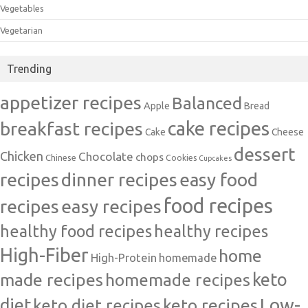
Vegetables
Vegetarian
Trending
appetizer recipes
Balanced
Apple
Bread
cake recipes
breakfast recipes
Cake
Cheese
dessert
Chicken
Chocolate
chops
Chinese
Cookies
Cupcakes
recipes
dinner recipes
easy food
food recipes
easy recipes
recipes
healthy food recipes
healthy recipes
High-Fiber
home
High-Protein
homemade
made recipes
homemade recipes
keto
Low-
diet
keto diet recipes
keto recipes