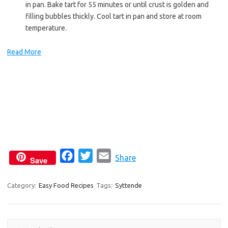
in pan. Bake tart for 55 minutes or until crust is golden and
filling bubbles thickly. Cool tart in pan and store at room
temperature.
Read More
F
T
E
Share
Save
a
w
m
c
i
a
Category:
Easy Food Recipes
Tags:
Syttende
e
t
i
b
t
l
o
e