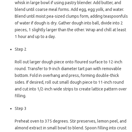
whisk in large bowl if using pastry blender. Add butter, and
blend until coarse meal forms. Add egg, egg yolk, and water.
Blend until moist pea-sized clumps form, adding teaspoonfuls
of water if dough is dry. Gather dough into ball, divide into 2
pieces, 1 slightly larger than the other. Wrap and chill at least
1 hour and up to a day.
Step 2
Roll out larger dough piece onto floured surface to 12-inch
round. Transfer to 9-inch diameter tart pan with removable
bottom. Fold in overhang and press, forming double-thick
sides. If desired, roll out small dough piece to 11-inch round
and cut into 1/2-inch wide strips to create lattice pattern over
filling.
Step 3
Preheat oven to 375 degrees. Stir preserves, lemon peel, and
almond extract in small bowl to blend. Spoon filling into crust