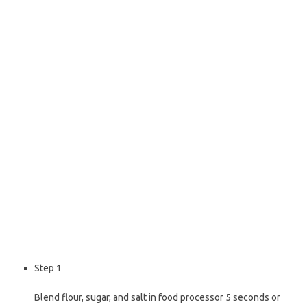
o
e
o
r
k
Step 1
Blend flour, sugar, and salt in food processor 5 seconds or