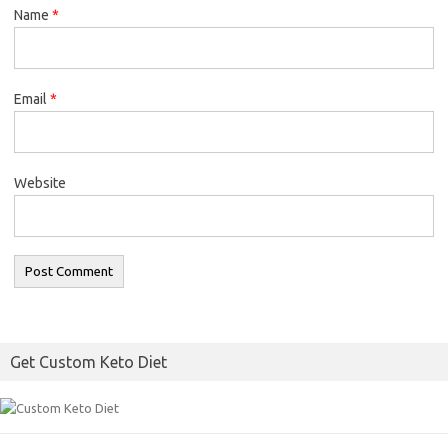
Name
*
Email
*
Website
Get Custom Keto Diet