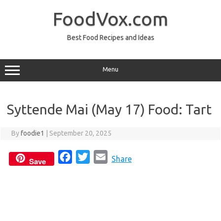
Skip
to
FoodVox.com
content
Best Food Recipes and Ideas
Menu
Syttende Mai (May 17) Food: Tart
By
foodie1
|
September 20, 2025
F
T
E
Share
Save
a
w
m
c
i
a
e
t
i
b
t
l