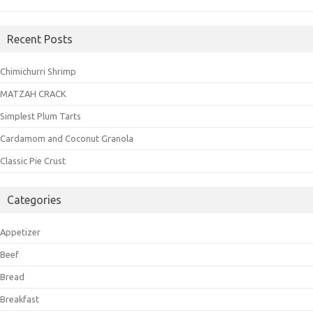
Recent Posts
Chimichurri Shrimp
MATZAH CRACK
Simplest Plum Tarts
Cardamom and Coconut Granola
Classic Pie Crust
Categories
Appetizer
Beef
Bread
Breakfast