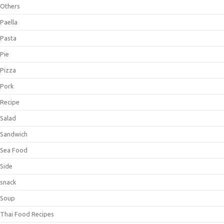
Others
Paella
Pasta
Pie
Pizza
Pork
Recipe
Salad
Sandwich
Sea Food
Side
snack
Soup
Thai Food Recipes