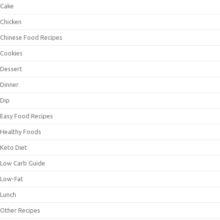
Cake
Chicken
Chinese Food Recipes
Cookies
Dessert
Dinner
Dip
Easy Food Recipes
Healthy Foods
Keto Diet
Low Carb Guide
Low-Fat
Lunch
Other Recipes