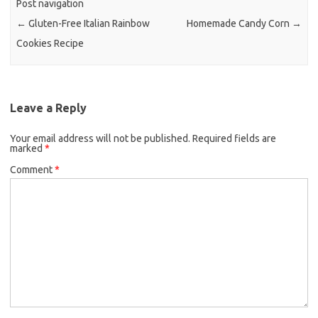
Post navigation
o
r
←
Gluten-Free Italian Rainbow
Homemade Candy Corn
→
k
Cookies Recipe
Leave a Reply
Your email address will not be published.
Required fields are
marked
*
Comment
*