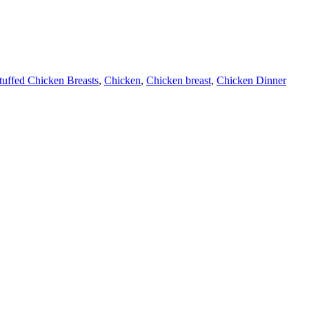
tuffed Chicken Breasts
,
Chicken
,
Chicken breast
,
Chicken Dinner