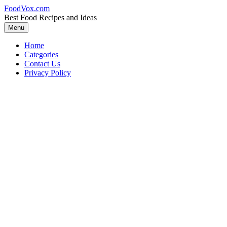
Skip
FoodVox.com
to
Best Food Recipes and Ideas
content
Menu
Home
Categories
Contact Us
Privacy Policy