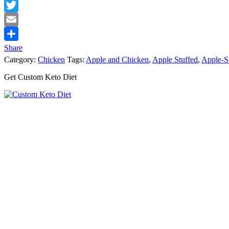
Facebook
Twitter
Email
Share
Category:
Chicken
Tags:
Apple and Chicken
,
Apple Stuffed
,
Apple-S
Get Custom Keto Diet