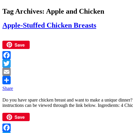
Tag Archives:
Apple and Chicken
Apple-Stuffed Chicken Breasts
Save
Facebook
Twitter
Email
Share
Do you have spare chicken breast and want to make a unique dinner?
instructions can be viewed through the link below. Ingredients: 4 Ch
Save