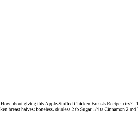
 How about giving this Apple-Stuffed Chicken Breasts Recipe a try? 
icken breast halves; boneless, skinless 2 tb Sugar 1/4 ts Cinnamon 2 m