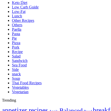
Keto Diet
Low Carb Guide
Low-Fat
Lunch
Other Recipes
Others
Paella
Pasta
Pie
Pizza
Pork
Recipe
Salad
Sandwich
Sea Food
Side
snack
Soup
Thai Food Recipes
Vegetables
Vegetarian
Trending
appetizer recipes
breakf
Balanced