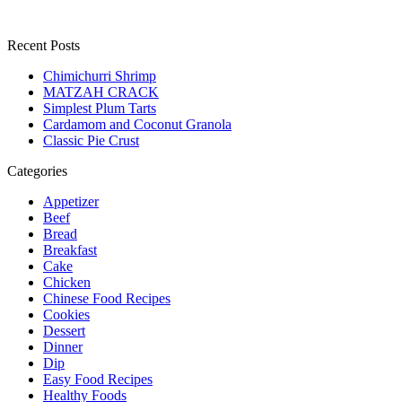
Recent Posts
Chimichurri Shrimp
MATZAH CRACK
Simplest Plum Tarts
Cardamom and Coconut Granola
Classic Pie Crust
Categories
Appetizer
Beef
Bread
Breakfast
Cake
Chicken
Chinese Food Recipes
Cookies
Dessert
Dinner
Dip
Easy Food Recipes
Healthy Foods