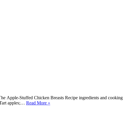
The Apple-Stuffed Chicken Breasts Recipe ingredients and cooking
d Tart apples;…
Read More »