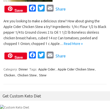
F
T
E
Share
Save
a
w
m
Are you looking to make a delicious stew? How about giving the
c
i
a
Apple Cider Chicken Stew a try? Ingredients: 1/4 c Flour 1/2 ts Black
e
t
i
pepper 1/4 ts Ground cloves 2 ts Oil 1 1/2 lb Boneless skinless
b
t
l
chicken breast halves, cubed 14 oz Can tomatoes; peeled and
o
e
chopped 1 Onion; chopped 1 c Apple…
Read More »
o
r
F
T
E
Share
k
Save
a
w
m
c
i
a
Category:
Dinner
Tags:
Apple Cider
,
Apple Cider Chicken Stew
,
Chicken
,
Chicken Stew
e
,
Stew
t
i
b
t
l
o
e
Get Custom Keto Diet
o
r
k