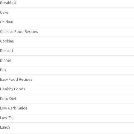
Breakfast
Cake
Chicken
Chinese Food Recipes
Cookies
Dessert
Dinner
Dip
Easy Food Recipes
Healthy Foods
Keto Diet
Low Carb Guide
Low-Fat
Lunch