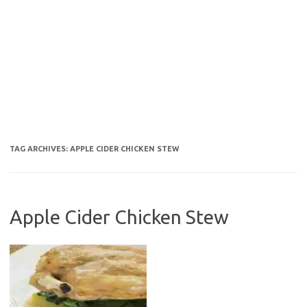
TAG ARCHIVES:
APPLE CIDER CHICKEN STEW
Apple Cider Chicken Stew