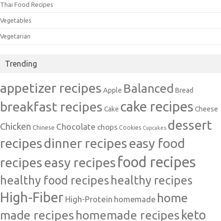
Thai Food Recipes
Vegetables
Vegetarian
Trending
appetizer recipes
Balanced
Apple
Bread
cake recipes
breakfast recipes
Cake
Cheese
dessert
Chicken
Chocolate
chops
Chinese
Cookies
Cupcakes
recipes
dinner recipes
easy food
food recipes
easy recipes
recipes
healthy food recipes
healthy recipes
High-Fiber
home
High-Protein
homemade
made recipes
homemade recipes
keto