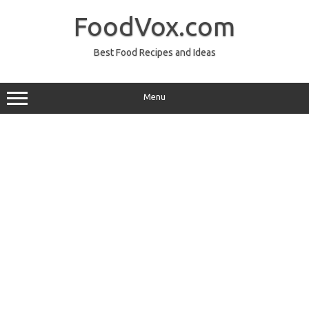
Skip
to
FoodVox.com
content
Best Food Recipes and Ideas
Menu