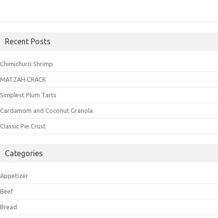
Recent Posts
Chimichurri Shrimp
MATZAH CRACK
Simplest Plum Tarts
Cardamom and Coconut Granola
Classic Pie Crust
Categories
Appetizer
Beef
Bread