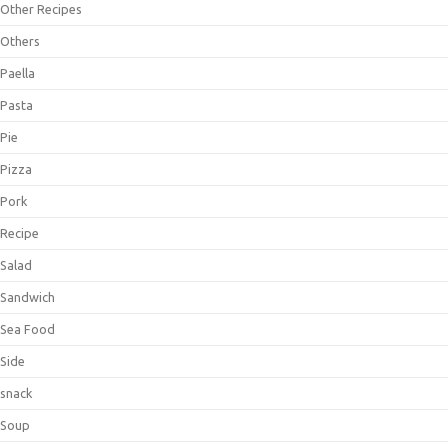
Other Recipes
Others
Paella
Pasta
Pie
Pizza
Pork
Recipe
Salad
Sandwich
Sea Food
Side
snack
Soup