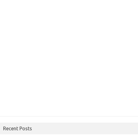
Recent Posts