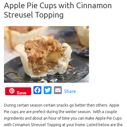
Apple Pie Cups with Cinnamon
o
e
Streusel Topping
o
r
k
F
T
E
Share
Save
a
w
m
During certain season certain snacks go better then others. Appie
c
i
a
Pie cups are are prefect during the winter season. With a couple
e
t
i
ingredients and about an hour of time you can make Apple Pie Cups
b
t
l
with Cinnamon Streusel Topping at your home. Listed below are the