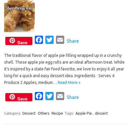
F
T
E
Share
Save
a
w
m
The traditional flavor of apple pie filling wrapped up in a crunchy
c
i
a
shell. These apple pie egg rolls are an ideal afternoon treat. While
e
t
i
it’s inspired by a state fair food favorite, we love to enjoy it all year
b
t
l
long for a quick and easy dessert idea. Ingredients ∙ Serves 4
o
e
Produce 2 Apples, medium…
Read More »
o
r
F
T
E
Share
k
Save
a
w
m
c
i
a
Category:
Dessert
Others
Recipe
Tags:
Apple Pie
,
dessert
e
t
i
b
t
l