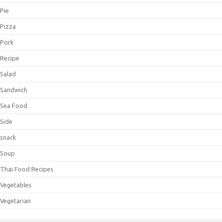
Pie
Pizza
Pork
Recipe
Salad
Sandwich
Sea Food
Side
snack
Soup
Thai Food Recipes
Vegetables
Vegetarian