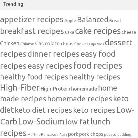
Trending
appetizer recipes
Balanced
Apple
Bread
cake recipes
breakfast recipes
Cake
Cheese
dessert
Chicken
Chocolate
chops
Chinese
Cookies
Cupcakes
recipes
dinner recipes
easy food
food recipes
easy recipes
recipes
healthy food recipes
healthy recipes
High-Fiber
home
High-Protein
homemade
made recipes
homemade recipes
keto
Low-
diet
keto diet recipes
keto recipes
Carb
Low-Sodium
lunch
low fat
recipes
pork
pork chops
Pancakes
potato
Muffins
pudding
Pizza