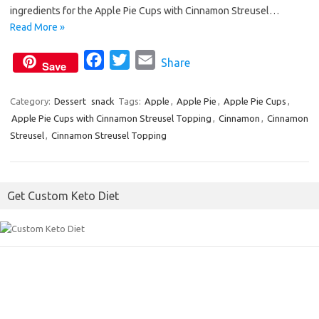
o
e
ingredients for the Apple Pie Cups with Cinnamon Streusel…
o
r
Read More »
k
F
T
E
Share
Save
a
w
m
c
i
a
Category:
Dessert
snack
Tags:
Apple
,
Apple Pie
,
Apple Pie Cups
,
Apple Pie Cups with Cinnamon Streusel Topping
e
t
i
,
Cinnamon
,
Cinnamon
Streusel
,
Cinnamon Streusel Topping
b
t
l
o
e
o
r
Get Custom Keto Diet
k