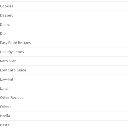
Cookies
Dessert
Dinner
Dip
Easy Food Recipes
Healthy Foods
Keto Diet
Low Carb Guide
Low-Fat
Lunch
Other Recipes
Others
Paella
Pasta