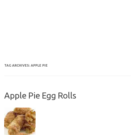
TAG ARCHIVES:
APPLE PIE
Apple Pie Egg Rolls