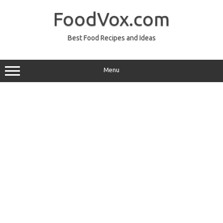
Skip
to
FoodVox.com
content
Best Food Recipes and Ideas
Menu