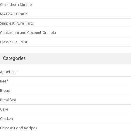
Chimichurri Shrimp
MATZAH CRACK
Simplest Plum Tarts
Cardamom and Coconut Granola
Classic Pie Crust
Categories
Appetizer
Beef
Bread
Breakfast
Cake
Chicken
Chinese Food Recipes