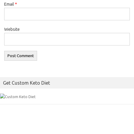
Email
*
Website
Get Custom Keto Diet