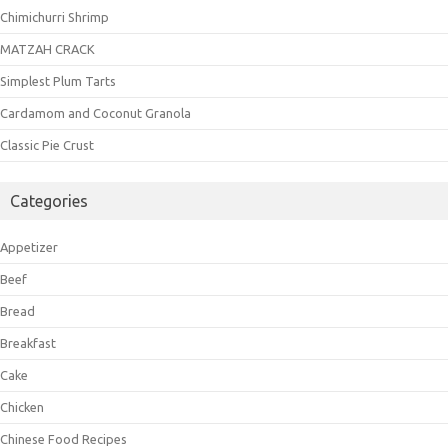
Chimichurri Shrimp
MATZAH CRACK
Simplest Plum Tarts
Cardamom and Coconut Granola
Classic Pie Crust
Categories
Appetizer
Beef
Bread
Breakfast
Cake
Chicken
Chinese Food Recipes