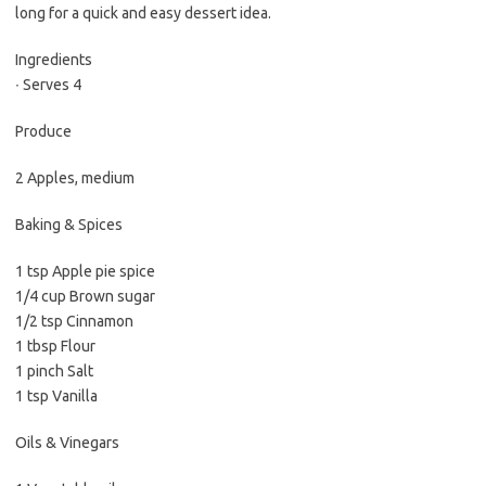
long for a quick and easy dessert idea.
Ingredients
∙ Serves 4
Produce
2 Apples, medium
Baking & Spices
1 tsp Apple pie spice
1/4 cup Brown sugar
1/2 tsp Cinnamon
1 tbsp Flour
1 pinch Salt
1 tsp Vanilla
Oils & Vinegars