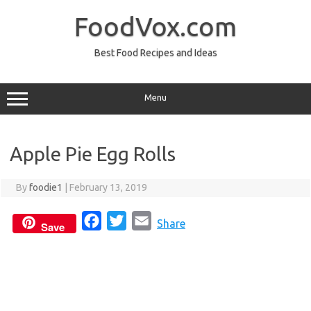
Skip
to
FoodVox.com
content
Best Food Recipes and Ideas
Menu
Apple Pie Egg Rolls
By
foodie1
|
February 13, 2019
F
T
E
Share
Save
a
w
m
c
i
a
e
t
i
b
t
l