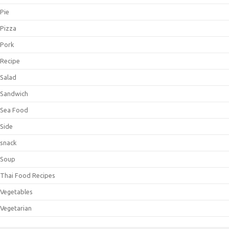
Pie
Pizza
Pork
Recipe
Salad
Sandwich
Sea Food
Side
snack
Soup
Thai Food Recipes
Vegetables
Vegetarian