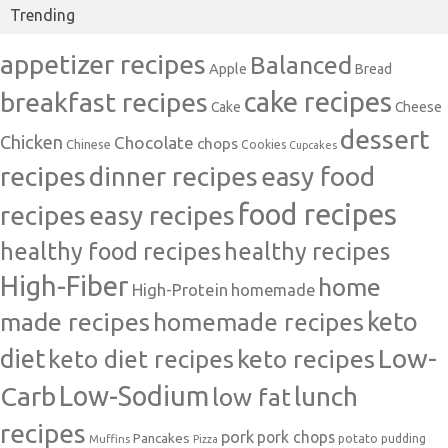
Trending
appetizer recipes
Balanced
Apple
Bread
cake recipes
breakfast recipes
Cake
Cheese
dessert
Chicken
Chocolate
chops
Chinese
Cookies
Cupcakes
recipes
dinner recipes
easy food
food recipes
easy recipes
recipes
healthy food recipes
healthy recipes
High-Fiber
home
High-Protein
homemade
made recipes
homemade recipes
keto
Low-
diet
keto diet recipes
keto recipes
Carb
Low-Sodium
lunch
low fat
recipes
pork
pork chops
Pancakes
potato
Muffins
pudding
Pizza