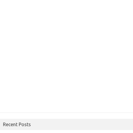
Recent Posts