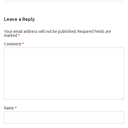
Leave a Reply
Your email address will not be published.
Required fields are
marked
*
Comment
*
Name
*