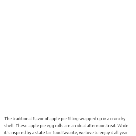
o
e
o
r
k
The traditional flavor of apple pie filling wrapped up in a crunchy
shell. These apple pie egg rolls are an ideal afternoon treat. While
it’s inspired by a state fair food favorite, we love to enjoy it all year