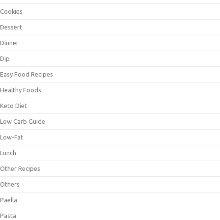
Cookies
Dessert
Dinner
Dip
Easy Food Recipes
Healthy Foods
Keto Diet
Low Carb Guide
Low-Fat
Lunch
Other Recipes
Others
Paella
Pasta