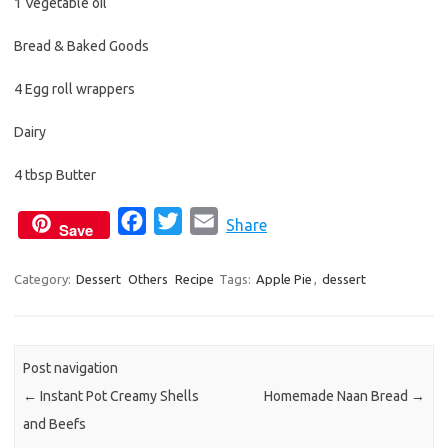
1 Vegetable oil
Bread & Baked Goods
4 Egg roll wrappers
Dairy
4 tbsp Butter
F
T
E
Share
Save
a
w
m
c
i
a
Category:
Dessert
Others
Recipe
Tags:
Apple Pie
,
dessert
e
t
i
b
t
l
o
e
Post navigation
o
r
←
Instant Pot Creamy Shells
Homemade Naan Bread
→
k
and Beefs