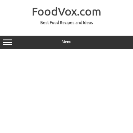
Skip
to
FoodVox.com
content
Best Food Recipes and Ideas
Menu