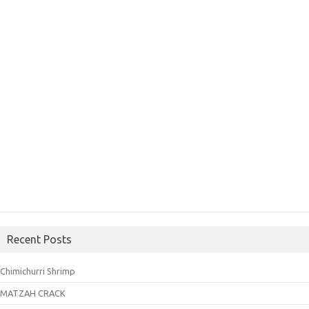
Recent Posts
Chimichurri Shrimp
MATZAH CRACK