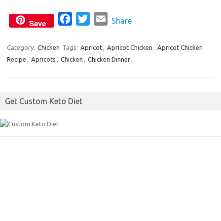
k
F
T
E
Share
Save
a
w
m
c
i
a
Category:
Chicken
Tags:
Apricot
,
Apricot Chicken
,
Apricot Chicken
Recipe
,
Apricots
,
Chicken
e
,
Chicken Dinner
t
i
b
t
l
o
e
Get Custom Keto Diet
o
r
k