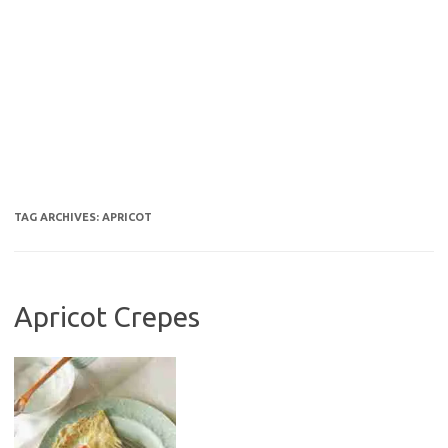
TAG ARCHIVES:
APRICOT
Apricot Crepes