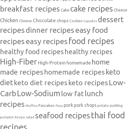
cake recipes
breakfast recipes
Cake
Cheese
dessert
Chicken
Chocolate
chops
Chinese
Cookies
Cupcakes
recipes
dinner recipes
easy food
food recipes
easy recipes
recipes
healthy food recipes
healthy recipes
High-Fiber
home
High-Protein
homemade
made recipes
homemade recipes
keto
Low-
diet
keto diet recipes
keto recipes
Carb
Low-Sodium
lunch
low fat
recipes
pork
pork chops
Pancakes
potato
Muffins
pudding
Pizza
thai food
seafood recipes
pumpkin
salad
Recipe
recipes