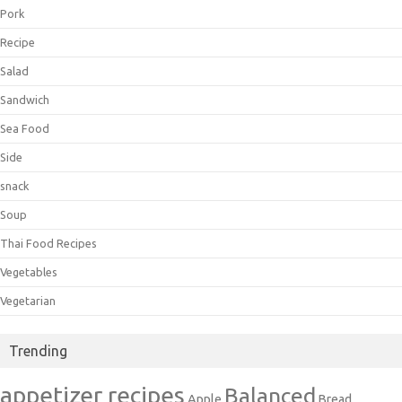
Pork
Recipe
Salad
Sandwich
Sea Food
Side
snack
Soup
Thai Food Recipes
Vegetables
Vegetarian
Trending
appetizer recipes
Balanced
Apple
Bread