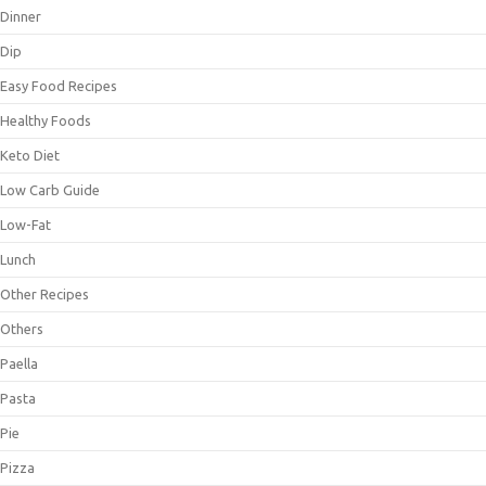
Dinner
Dip
Easy Food Recipes
Healthy Foods
Keto Diet
Low Carb Guide
Low-Fat
Lunch
Other Recipes
Others
Paella
Pasta
Pie
Pizza