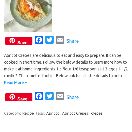
F
T
E
Share
Save
a
w
m
Apricot Crepes are delicious to eat and easy to prepare. It can be
c
i
a
cooked in short time. Follow the below details to learn more how to
e
t
i
make it at home. Ingredients 1 c flour 1/8 teaspoon salt 3 eggs 1 1/2
b
t
l
c milk 2 Tbsp. melted butter Below link has all the details to help…
o
e
Read More »
o
r
F
T
E
Share
k
Save
a
w
m
c
i
a
Category:
Recipe
Tags:
Apricot
,
Apricot Crepes
,
crepes
e
t
i
b
t
l