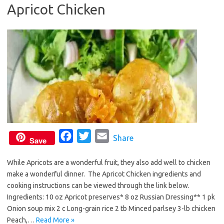
Apricot Chicken
o
e
o
r
k
F
T
E
Share
Save
a
w
m
While Apricots are a wonderful fruit, they also add well to chicken
c
i
a
make a wonderful dinner. The Apricot Chicken ingredients and
e
t
i
cooking instructions can be viewed through the link below.
b
t
l
Ingredients: 10 oz Apricot preserves* 8 oz Russian Dressing** 1 pk
o
e
Onion soup mix 2 c Long-grain rice 2 tb Minced parlsey 3-lb chicken
o
r
Peach,…
Read More »