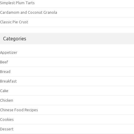
Simplest Plum Tarts
Cardamom and Coconut Granola
Classic Pie Crust
Categories
Appetizer
Beef
Bread
Breakfast
Cake
Chicken
Chinese Food Recipes
Cookies
Dessert