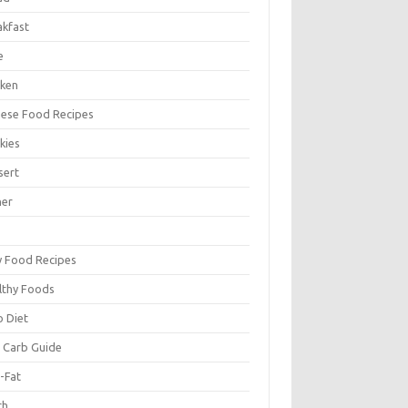
akfast
e
cken
nese Food Recipes
kies
sert
ner
y Food Recipes
lthy Foods
o Diet
 Carb Guide
-Fat
ch