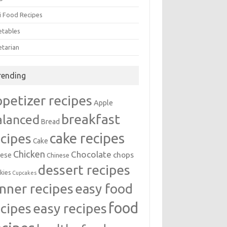
i Food Recipes
etables
etarian
rending
ppetizer recipes
Apple
breakfast
alanced
Bread
cake recipes
ecipes
Cake
Chicken
Chocolate
chops
ese
Chinese
dessert recipes
kies
Cupcakes
inner recipes
easy food
food
easy recipes
ecipes