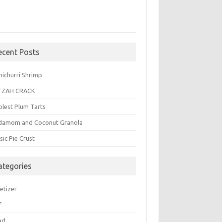
ecent Posts
michurri Shrimp
TZAH CRACK
plest Plum Tarts
damom and Coconut Granola
sic Pie Crust
ategories
etizer
f
ad