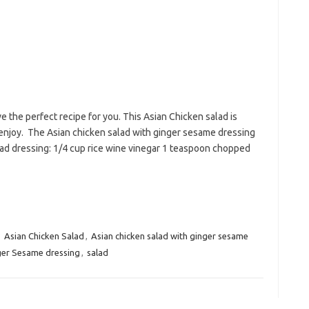
ve the perfect recipe for you. This Asian Chicken salad is
l enjoy. The Asian chicken salad with ginger sesame dressing
alad dressing: 1/4 cup rice wine vinegar 1 teaspoon chopped
:
Asian Chicken Salad
,
Asian chicken salad with ginger sesame
ger Sesame dressing
,
salad