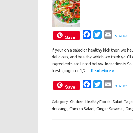
F
T
E
Share
Save
a
w
m
If your on a salad or healthy kick then we ha
c
i
a
delicious, and healthy which we think you’l
e
t
i
ingredients are listed below. Ingredients S
b
t
l
fresh ginger or 1/2…
Read More »
o
e
o
F
r
T
E
Share
Save
k
a
w
m
c
i
a
Category:
Chicken
Healthy Foods
Salad
Tags
dressing
,
Chicken Salad
e
,
Ginger Sesame
t
i
,
Gin
b
t
l
o
e