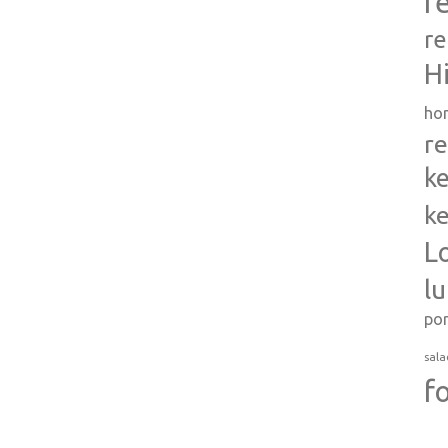
r
re
H
ho
re
ke
ke
L
l
po
sala
f