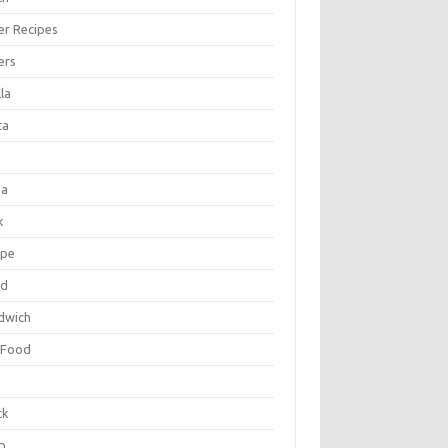
er Recipes
ers
la
ta
za
k
ipe
ad
dwich
 Food
e
ck
p