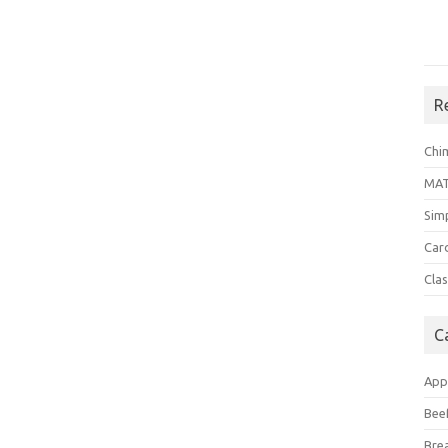
R
Chi
MA
Sim
Car
Clas
C
App
Bee
Bre