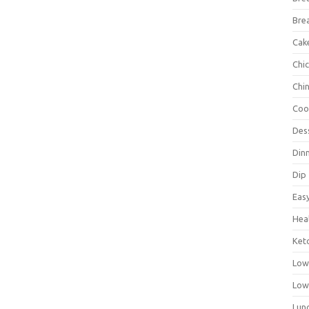
Bre
Cak
Chi
Chi
Coo
Des
Din
Dip
Eas
Hea
Ket
Low
Low
Lun