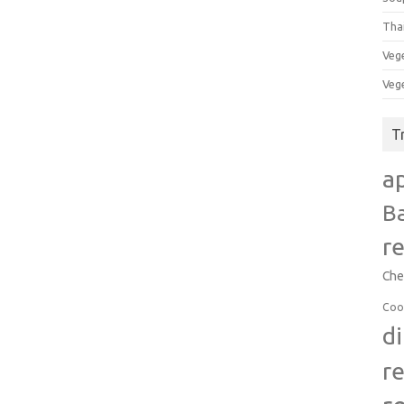
Tha
Veg
Veg
T
a
B
r
Che
Coo
d
r