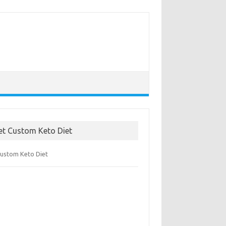
et Custom Keto Diet