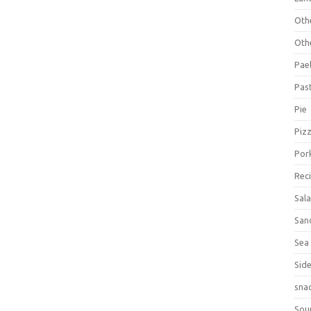
Oth
Oth
Pael
Pas
Pie
Piz
Por
Rec
Sal
San
Sea
Sid
sna
Sou