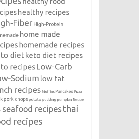
ecipes
healthy food
cipes
healthy recipes
igh-Fiber
High-Protein
home made
memade
cipes
homemade recipes
to diet
keto diet recipes
Low-Carb
to recipes
ow-Sodium
low fat
unch recipes
Pancakes
Muffins
Pizza
rk
pork chops
potato
pudding
pumpkin
Recipe
thai
seafood recipes
d
ood recipes