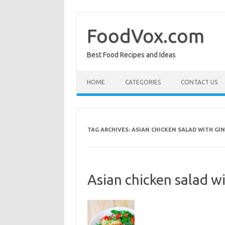
Skip
to
content
FoodVox.com
Best Food Recipes and Ideas
HOME
CATEGORIES
CONTACT US
TAG ARCHIVES:
ASIAN CHICKEN SALAD WITH GI
Asian chicken salad w