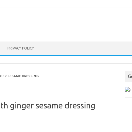
PRIVACY POLICY
G
NGER SESAME DRESSING
ith ginger sesame dressing