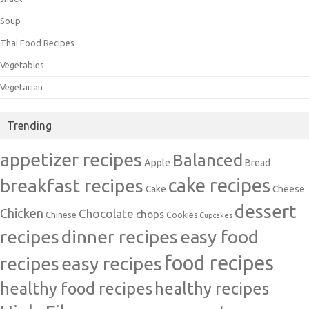
Soup
Thai Food Recipes
Vegetables
Vegetarian
Trending
appetizer recipes
Balanced
Apple
Bread
cake recipes
breakfast recipes
Cake
Cheese
dessert
Chicken
Chocolate
chops
Chinese
Cookies
Cupcakes
recipes
dinner recipes
easy food
food recipes
easy recipes
recipes
healthy food recipes
healthy recipes