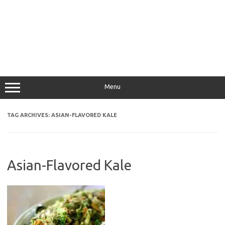
Menu
TAG ARCHIVES:
ASIAN-FLAVORED KALE
Asian-Flavored Kale