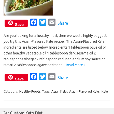
F
T
E
Share
Save
a
w
m
Are you looking for a healthy meal, then we would highly suggest
c
i
a
you try this Asian-Flavored Kale recipe. The Asian-Flavored Kale
e
t
i
ingredients are listed below. Ingredients 1 tablespoon olive oil or
b
t
l
other healthy vegetable oil 1 tablespoon dark sesame oil 2
o
e
tablespoons vinegar 2 tablespoon reduced-sodium soy sauce or
o
r
tamari 2 tablespoons agave nectar or…
Read More »
k
F
T
E
Share
Save
a
w
m
c
i
a
Category:
Healthy Foods
Tags:
Asian Kale
,
Asian-Flavored Kale
,
Kale
e
t
i
b
t
l
o
e
Get Custom Keto Diet