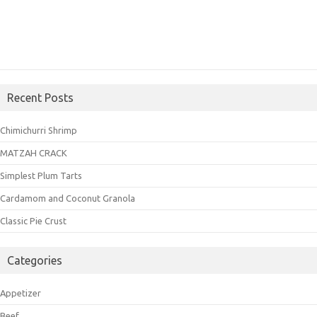
Recent Posts
Chimichurri Shrimp
MATZAH CRACK
Simplest Plum Tarts
Cardamom and Coconut Granola
Classic Pie Crust
Categories
Appetizer
Beef