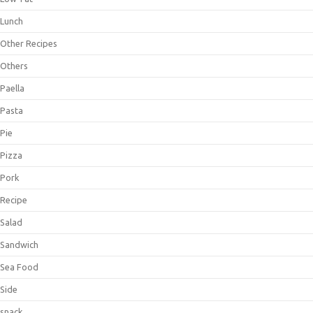
Lunch
Other Recipes
Others
Paella
Pasta
Pie
Pizza
Pork
Recipe
Salad
Sandwich
Sea Food
Side
snack