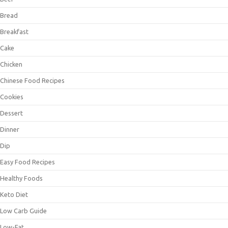
Bread
Breakfast
Cake
Chicken
Chinese Food Recipes
Cookies
Dessert
Dinner
Dip
Easy Food Recipes
Healthy Foods
Keto Diet
Low Carb Guide
Low-Fat