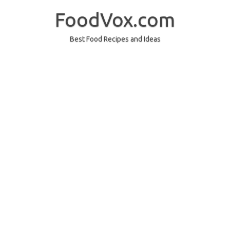
Skip
to
FoodVox.com
content
Best Food Recipes and Ideas