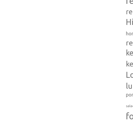
r
re
H
ho
re
ke
ke
L
l
po
sala
f