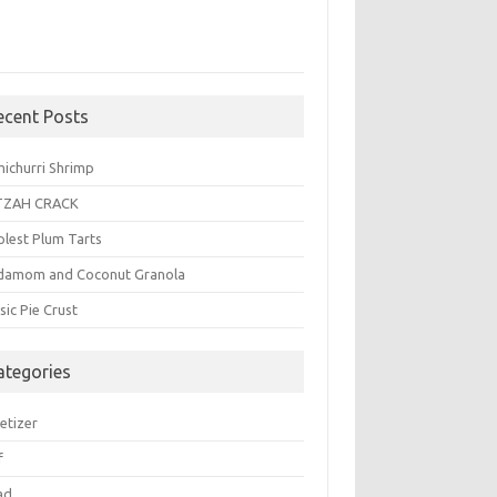
ecent Posts
michurri Shrimp
TZAH CRACK
plest Plum Tarts
damom and Coconut Granola
sic Pie Crust
ategories
etizer
f
ad