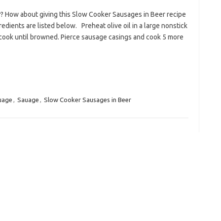
r? How about giving this Slow Cooker Sausages in Beer recipe
edients are listed below. Preheat olive oil in a large nonstick
 cook until browned. Pierce sausage casings and cook 5 more
uage
,
Sauage
,
Slow Cooker Sausages in Beer