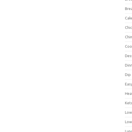
Bre
Cak
Chi
Chi
Coo
Des
Din
Dip
Eas
Hea
Ket
Low
Low
Lun