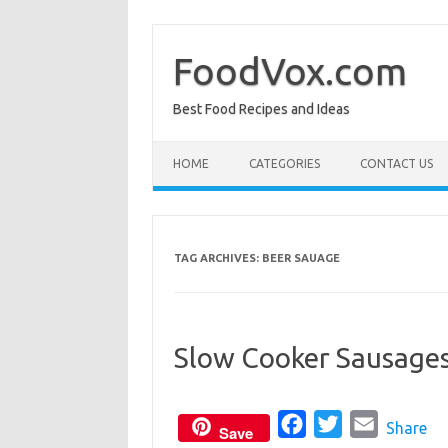
Skip
to
content
FoodVox.com
Best Food Recipes and Ideas
HOME
CATEGORIES
CONTACT US
TAG ARCHIVES:
BEER SAUAGE
Slow Cooker Sausages
F
T
E
Share
Save