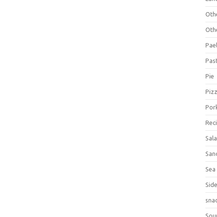
Oth
Oth
Pael
Pas
Pie
Piz
Por
Rec
Sal
San
Sea
Sid
sna
Sou