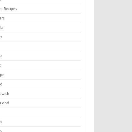
er Recipes
ers
la
ta
za
k
ipe
ad
dwich
 Food
e
ck
p