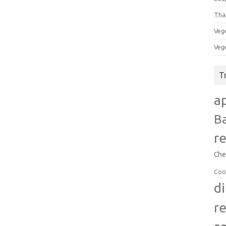
Tha
Veg
Veg
T
a
B
r
Che
Coo
d
r