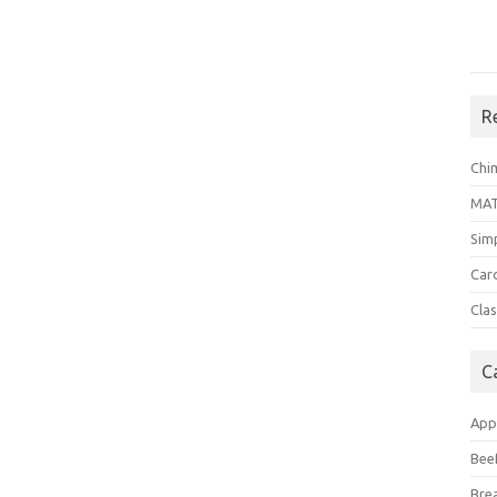
R
Chi
MA
Sim
Car
Clas
C
App
Bee
Bre