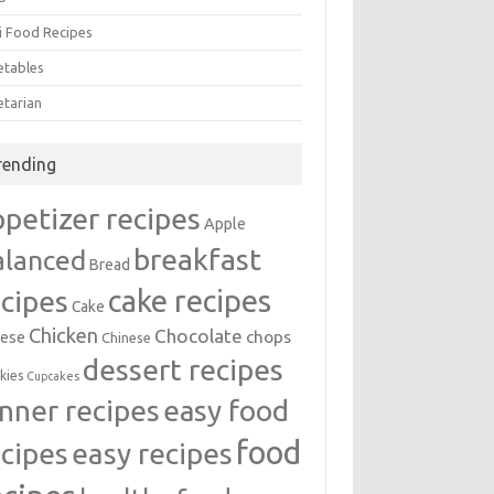
i Food Recipes
etables
etarian
rending
ppetizer recipes
Apple
breakfast
alanced
Bread
cake recipes
ecipes
Cake
Chicken
Chocolate
chops
ese
Chinese
dessert recipes
kies
Cupcakes
inner recipes
easy food
food
easy recipes
ecipes