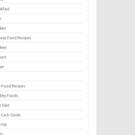
akfast
e
cken
nese Food Recipes
kies
sert
ner
y Food Recipes
lthy Foods
o Diet
 Carb Guide
-Fat
ch