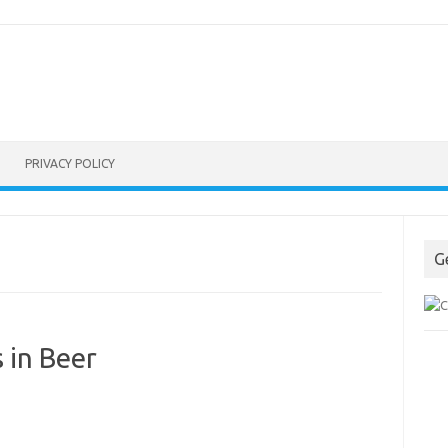
PRIVACY POLICY
G
 in Beer