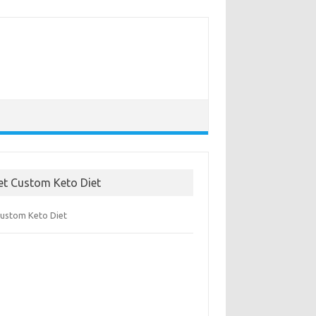
et Custom Keto Diet