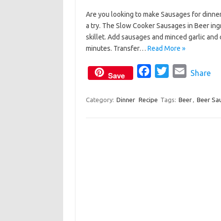
a
w
m
Are you looking to make Sausages for dinne
c
i
a
a try. The Slow Cooker Sausages in Beer ingr
e
t
i
skillet. Add sausages and minced garlic and
b
t
l
minutes. Transfer…
Read More »
o
e
o
F
r
T
E
Share
Save
k
a
w
m
c
i
a
Category:
Dinner
Recipe
Tags:
Beer
,
Beer Sa
e
t
i
b
t
l
o
e
o
r
k