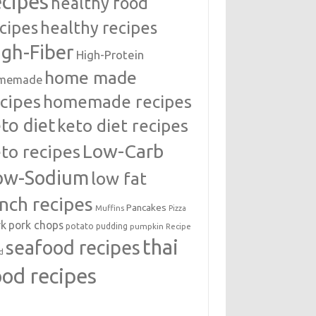
ecipes
healthy food
cipes
healthy recipes
igh-Fiber
High-Protein
home made
memade
cipes
homemade recipes
to diet
keto diet recipes
Low-Carb
to recipes
ow-Sodium
low fat
unch recipes
Pancakes
Muffins
Pizza
rk
pork chops
potato
pudding
pumpkin
Recipe
thai
seafood recipes
d
ood recipes