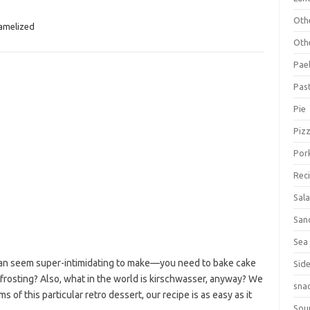
Oth
amelized
Oth
Pael
Pas
Pie
Piz
Por
Rec
Sal
San
Sea
 can seem super-intimidating to make—you need to bake cake
Sid
 frosting? Also, what in the world is kirschwasser, anyway? We
sna
s of this particular retro dessert, our recipe is as easy as it
Sou