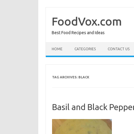
Skip
to
content
FoodVox.com
Best Food Recipes and Ideas
HOME
CATEGORIES
CONTACT US
TAG ARCHIVES:
BLACK
Basil and Black Peppe