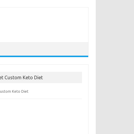
et Custom Keto Diet