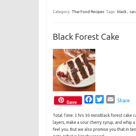
k
a
w
m
c
i
a
Category:
Thai Food Recipes
Tags:
black
,
car
e
t
i
b
t
l
Black Forest Cake
o
e
o
r
k
F
T
E
Share
Save
a
w
m
Total Time: 2 hrs 30 minsBlack forest cake
c
i
a
layers, make a sour cherry syrup, and whip a
e
t
i
feel you. But we also promise you that in term
b
t
l