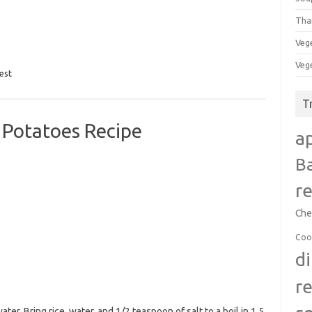
Tha
Veg
Veg
est
T
 Potatoes Recipe
a
B
r
Che
Coo
d
r
ter. Bring rice, water, and 1/2 teaspoon of salt to a boil in 1.5