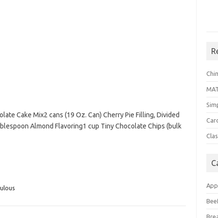
R
Chi
MA
Sim
late Cake Mix2 cans (19 Oz. Can) Cherry Pie Filling, Divided
Car
ablespoon Almond Flavoring1 cup Tiny Chocolate Chips (bulk
Clas
C
App
ulous
Bee
Bre