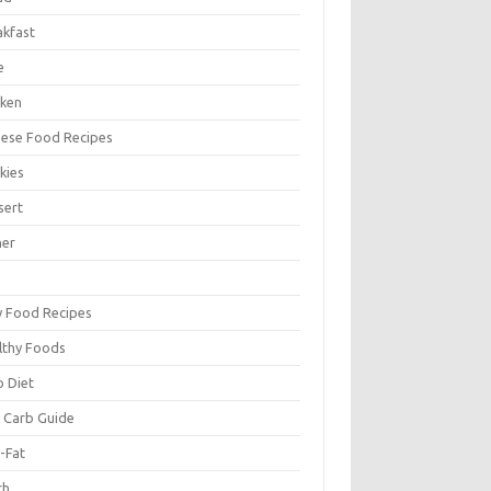
akfast
e
cken
nese Food Recipes
kies
sert
ner
y Food Recipes
lthy Foods
o Diet
 Carb Guide
-Fat
ch