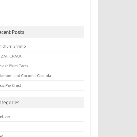
ecent Posts
michurri Shrimp
TZAH CRACK
plest Plum Tarts
damom and Coconut Granola
sic Pie Crust
ategories
etizer
f
ad