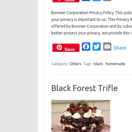
a
w
m
Bonnier Corporation Privacy Policy This pol
c
i
a
your privacy is important to us. This Privacy 
e
t
i
offered by Bonnier Corporation and its subsid
b
t
l
better protect your privacy, we provide this
o
e
o
F
r
T
E
Share
Save
k
a
w
m
c
i
a
Category:
Others
Tags:
black
,
homemade
e
t
i
b
t
l
Black Forest Trifle
o
e
o
r
k