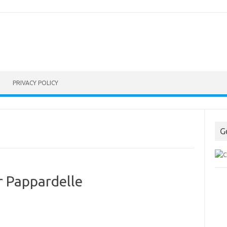
PRIVACY POLICY
G
r Pappardelle