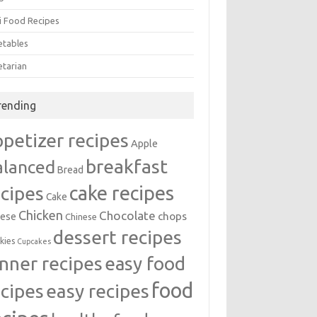
i Food Recipes
etables
etarian
rending
ppetizer recipes
Apple
breakfast
alanced
Bread
cake recipes
ecipes
Cake
Chicken
Chocolate
chops
ese
Chinese
dessert recipes
kies
Cupcakes
inner recipes
easy food
food
easy recipes
ecipes