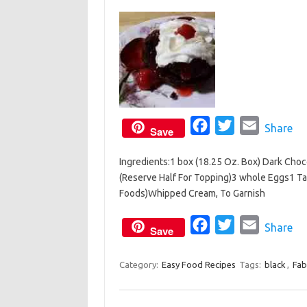
o
r
k
F
T
E
Share
Save
a
w
m
Ingredients:1 box (18.25 Oz. Box) Dark Choco
c
i
a
(Reserve Half For Topping)3 whole Eggs1 T
e
t
i
Foods)Whipped Cream, To Garnish
b
t
l
o
e
F
T
E
Share
Save
o
r
a
w
m
k
c
i
a
Category:
Easy Food Recipes
Tags:
black
,
Fab
e
t
i
b
t
l