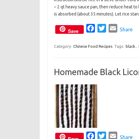
c
i
a
– 2 qt heavy sauce pan, then reduce heat to 
e
t
i
is absorbed (about 35 minutes). Let rice stan
b
t
l
o
e
F
T
E
Share
Save
o
r
a
w
m
k
c
i
a
Category:
Chinese Food Recipes
Tags:
black
,
e
t
i
b
t
l
Homemade Black Licor
o
e
o
r
k
F
T
E
Share
Save