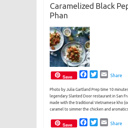
Caramelized Black Pe
o
e
Phan
o
r
k
F
T
E
Share
Save
a
w
m
Photo by Julia Gartland Prep time 10 minute
c
i
a
legendary Slanted Door restaurant in San F
e
t
i
made with the traditional Vietnamese kho (or
b
t
l
caramel to simmer the chicken and aromatics
o
e
o
F
r
T
E
Share
Save