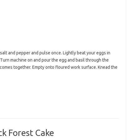
salt and pepper and pulse once. Lightly beat your eggs in
. Turn machine on and pour the egg and basil through the
comes together. Empty onto floured work surface. Knead the
ck Forest Cake