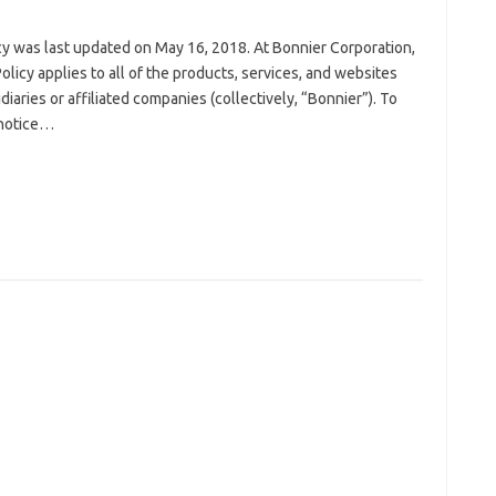
icy was last updated on May 16, 2018. At Bonnier Corporation,
Policy applies to all of the products, services, and websites
iaries or affiliated companies (collectively, “Bonnier”). To
 notice…