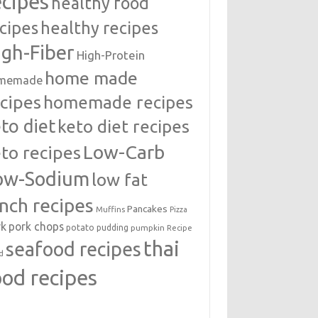
ecipes
healthy food
cipes
healthy recipes
igh-Fiber
High-Protein
home made
memade
cipes
homemade recipes
to diet
keto diet recipes
Low-Carb
to recipes
ow-Sodium
low fat
unch recipes
Pancakes
Muffins
Pizza
rk
pork chops
potato
pudding
pumpkin
Recipe
thai
seafood recipes
d
ood recipes