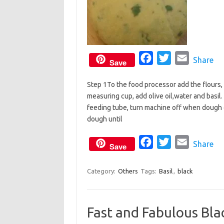
F
T
E
Share
Save
a
w
m
Step 1To the food processor add the flours, 
c
i
a
measuring cup, add olive oil,water and basil
e
t
i
feeding tube, turn machine off when dough 
b
t
l
dough until
o
e
o
F
r
T
E
Share
Save
k
a
w
m
c
i
a
Category:
Others
Tags:
Basil
,
black
e
t
i
b
t
l
Fast and Fabulous Bla
o
e