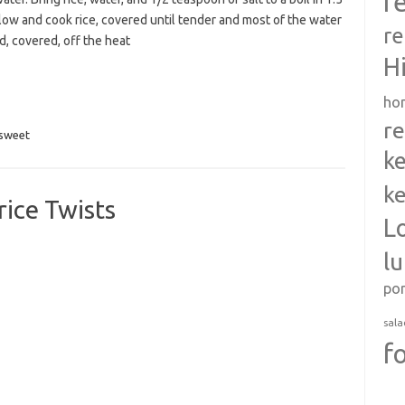
r
low and cook rice, covered until tender and most of the water
re
d, covered, off the heat
H
ho
re
sweet
ke
ke
ice Twists
L
l
po
sala
f