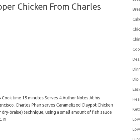
pper Chicken From Charles
Bre
Cak
Chi
Chi
Coo
Des
Din
Dip
Eas
s Cook time 15 minutes Serves 4 Author Notes At his
Hea
rancisco, Charles Phan serves Caramelized Claypot Chicken
Ket
 dry-braise) technique, using a small amount of fish sauce
. In
Low
Low
Lun