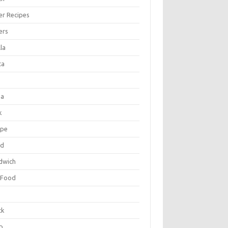
er Recipes
ers
la
ta
za
k
ipe
ad
dwich
 Food
e
ck
p