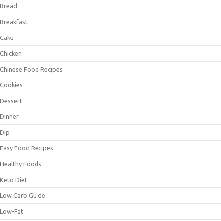
Bread
Breakfast
Cake
Chicken
Chinese Food Recipes
Cookies
Dessert
Dinner
Dip
Easy Food Recipes
Healthy Foods
Keto Diet
Low Carb Guide
Low-Fat