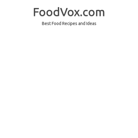
Skip
to
FoodVox.com
content
Best Food Recipes and Ideas