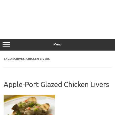
Menu
TAG ARCHIVES:
CHICKEN LIVERS
Apple-Port Glazed Chicken Livers