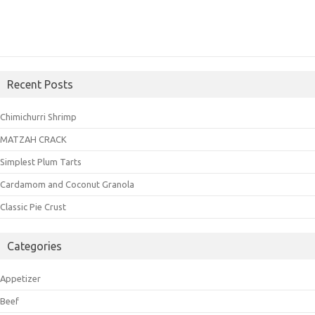
Recent Posts
Chimichurri Shrimp
MATZAH CRACK
Simplest Plum Tarts
Cardamom and Coconut Granola
Classic Pie Crust
Categories
Appetizer
Beef