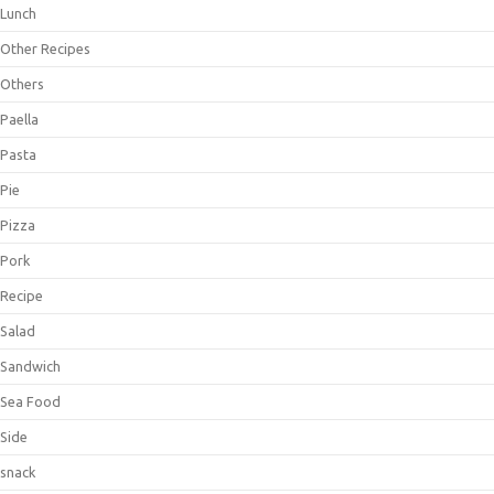
Lunch
Other Recipes
Others
Paella
Pasta
Pie
Pizza
Pork
Recipe
Salad
Sandwich
Sea Food
Side
snack