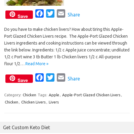
F
T
E
Share
Save
a
w
m
Do you have to make chicken livers? How about tiring this Apple-
c
i
a
Port Glazed Chicken Livers recipe. The Apple-Port Glazed Chicken
e
t
i
Livers ingredients and cooking instructions can be viewed through
b
t
l
the link below. Ingredients: 1/2 c Apple juice concentrate; undiluted
o
e
1/2 c Port wine 3 tb Butter 1 lb Chicken livers 1/2 c All-purpose
o
r
flour 1/2…
Read More »
k
F
T
E
Share
Save
a
w
m
c
i
a
Category:
Chicken
Tags:
Apple
,
Apple-Port Glazed Chicken Livers
,
Chicken
,
Chicken Livers
e
,
Livers
t
i
b
t
l
o
e
Get Custom Keto Diet
o
r