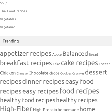
Soup
Thai Food Recipes
Vegetables
Vegetarian
Trending
appetizer recipes
Balanced
Apple
Bread
cake recipes
breakfast recipes
Cake
Cheese
dessert
Chicken
Chocolate
chops
Chinese
Cookies
Cupcakes
recipes
dinner recipes
easy food
food recipes
easy recipes
recipes
healthy food recipes
healthy recipes
High-Fiber
home
High-Protein
homemade