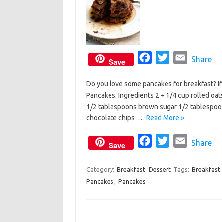
F
T
E
Share
Save
a
w
m
Do you love some pancakes for breakfast? If
c
i
a
Pancakes. Ingredients 2 + 1/4 cup rolled oa
e
t
i
1/2 tablespoons brown sugar 1/2 tablespoon
b
t
l
chocolate chips …
Read More »
o
e
o
F
r
T
E
Share
Save
k
a
w
m
c
i
a
Category:
Breakfast
Dessert
Tags:
Breakfast
Pancakes
,
Pancakes
e
t
i
b
t
l
o
e