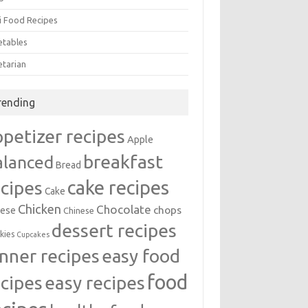
i Food Recipes
etables
etarian
rending
ppetizer recipes
Apple
breakfast
alanced
Bread
cake recipes
ecipes
Cake
Chicken
Chocolate
chops
ese
Chinese
dessert recipes
kies
Cupcakes
inner recipes
easy food
food
easy recipes
ecipes