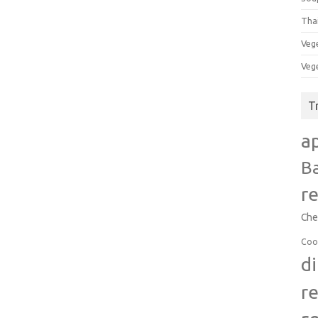
Tha
Veg
Veg
T
a
B
r
Che
Coo
d
r