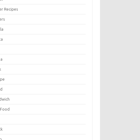
er Recipes
ers
la
ta
za
k
ipe
ad
dwich
 Food
e
ck
p