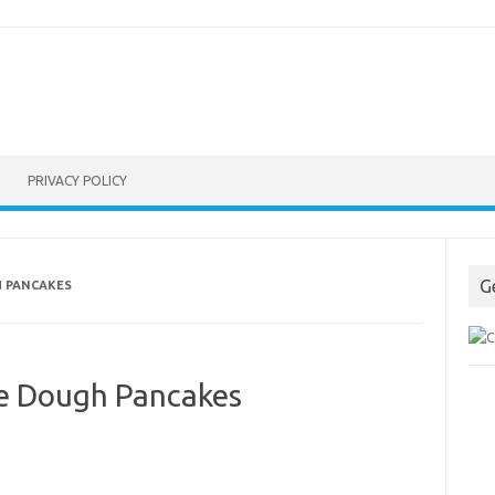
PRIVACY POLICY
G
H PANCAKES
e Dough Pancakes