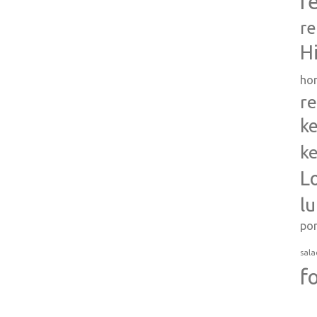
r
re
H
ho
re
ke
ke
L
l
po
sala
f