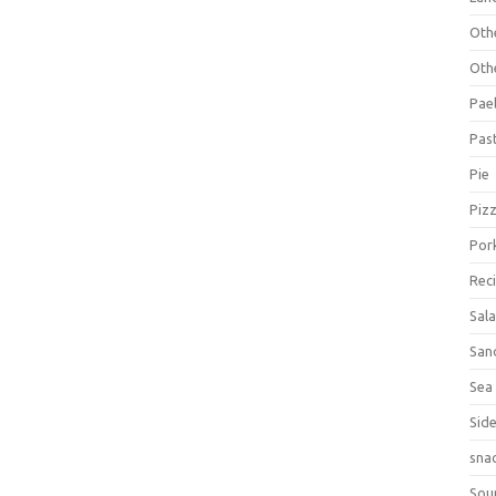
Oth
Oth
Pael
Pas
Pie
Piz
Por
Rec
Sal
San
Sea
Sid
sna
Sou