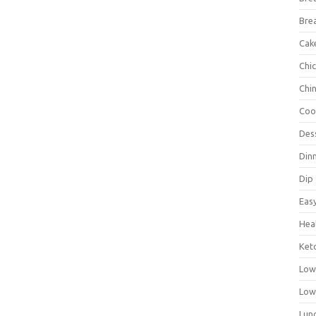
Bre
Cak
Chi
Chi
Coo
Des
Din
Dip
Eas
Hea
Ket
Low
Low
Lun