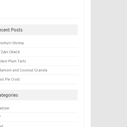
ecent Posts
michurri Shrimp
TZAH CRACK
plest Plum Tarts
damom and Coconut Granola
sic Pie Crust
ategories
etizer
f
ad