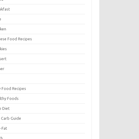
akfast
e
cken
nese Food Recipes
kies
sert
ner
y Food Recipes
lthy Foods
o Diet
 Carb Guide
-Fat
ch