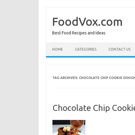
Skip
to
content
FoodVox.com
Best Food Recipes and Ideas
HOME
CATEGORIES
CONTACT US
TAG ARCHIVES:
CHOCOLATE CHIP COOKIE DOUG
Chocolate Chip Cooki