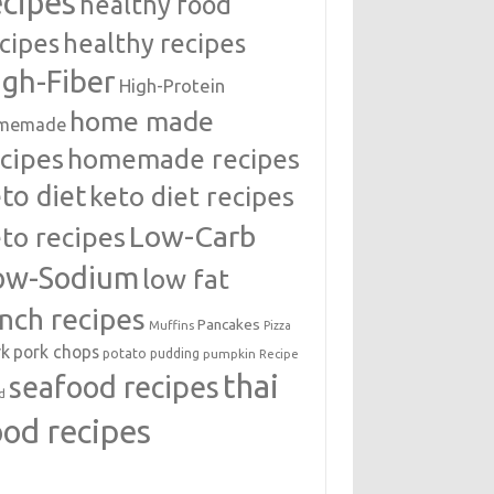
ecipes
healthy food
cipes
healthy recipes
igh-Fiber
High-Protein
home made
memade
cipes
homemade recipes
to diet
keto diet recipes
Low-Carb
to recipes
ow-Sodium
low fat
unch recipes
Pancakes
Muffins
Pizza
rk
pork chops
potato
pudding
pumpkin
Recipe
thai
seafood recipes
d
ood recipes