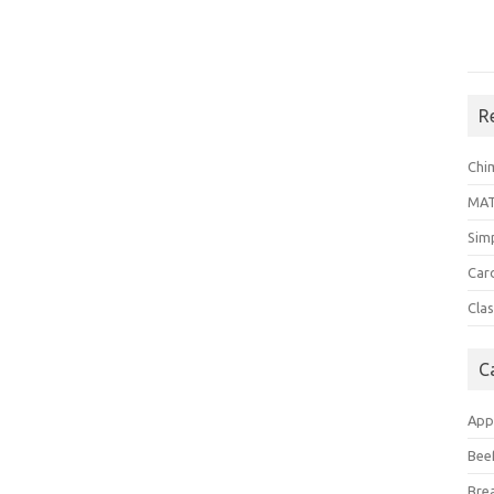
R
Chi
MA
Sim
Car
Clas
C
App
Bee
Bre