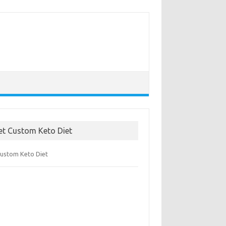
et Custom Keto Diet