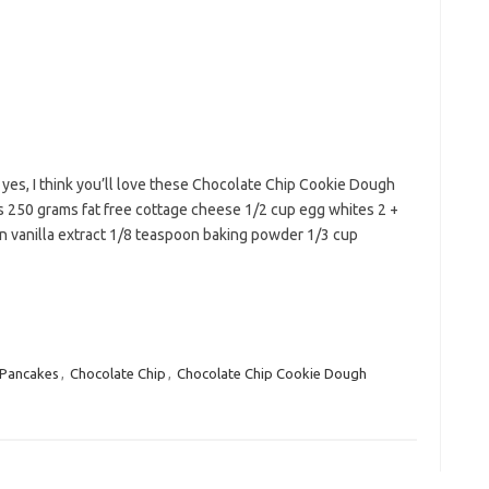
 yes, I think you’ll love these Chocolate Chip Cookie Dough
ts 250 grams fat free cottage cheese 1/2 cup egg whites 2 +
 vanilla extract 1/8 teaspoon baking powder 1/3 cup
 Pancakes
,
Chocolate Chip
,
Chocolate Chip Cookie Dough