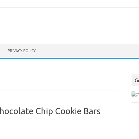
PRIVACY POLICY
G
hocolate Chip Cookie Bars