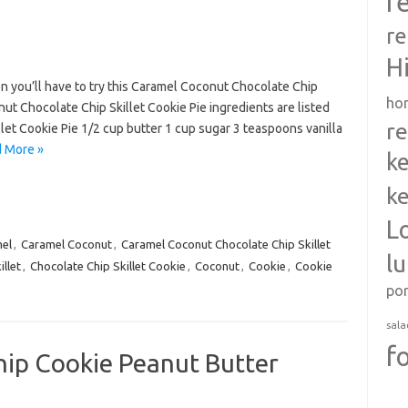
r
re
H
en you’ll have to try this Caramel Coconut Chocolate Chip
ho
ut Chocolate Chip Skillet Cookie Pie ingredients are listed
re
et Cookie Pie 1/2 cup butter 1 cup sugar 3 teaspoons vanilla
 More »
ke
ke
L
el
,
Caramel Coconut
,
Caramel Coconut Chocolate Chip Skillet
l
llet
,
Chocolate Chip Skillet Cookie
,
Coconut
,
Cookie
,
Cookie
po
sala
f
ip Cookie Peanut Butter