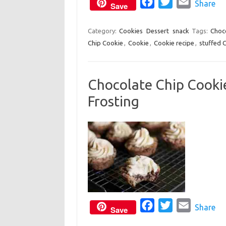
o
F
r
T
E
Share
Save
k
a
w
m
c
i
a
Category:
Cookies
Dessert
snack
Tags:
Choc
Chip Cookie
,
Cookie
,
Cookie recipe
e
t
i
,
stuffed 
b
t
l
o
e
Chocolate Chip Cooki
o
r
Frosting
k
F
T
E
Share
Save
a
w
m