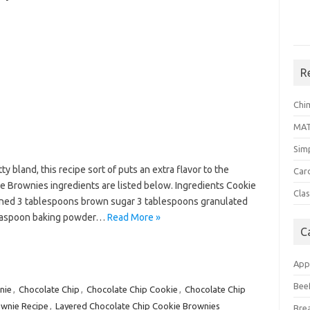
R
Chi
MA
Sim
y bland, this recipe sort of puts an extra flavor to the
Car
 Brownies ingredients are listed below. Ingredients Cookie
Clas
ened 3 tablespoons brown sugar 3 tablespoons granulated
 teaspoon baking powder…
Read More »
C
App
Bee
nie
,
Chocolate Chip
,
Chocolate Chip Cookie
,
Chocolate Chip
wnie Recipe
,
Layered Chocolate Chip Cookie Brownies
Bre