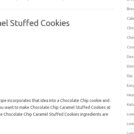
Bre
Cak
el Stuffed Cookies
Chi
Chi
Coo
Des
Din
Dip
Eas
Hea
ecipe incorporates that idea into a Chocolate Chip cookie and
Ket
f you want to make Chocolate Chip Caramel Stuffed Cookies at
Low
he Chocolate Chip Caramel Stuffed Cookies ingredients are
Low
Lun