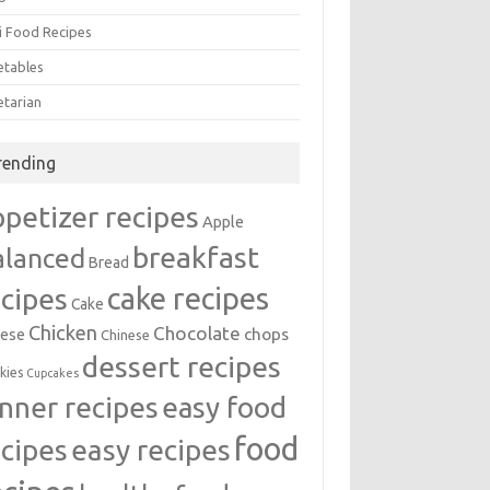
i Food Recipes
etables
etarian
rending
ppetizer recipes
Apple
breakfast
alanced
Bread
cake recipes
ecipes
Cake
Chicken
Chocolate
chops
ese
Chinese
dessert recipes
kies
Cupcakes
inner recipes
easy food
food
easy recipes
ecipes