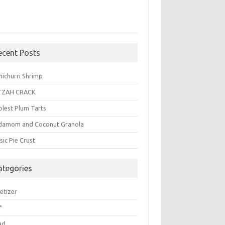
ecent Posts
michurri Shrimp
TZAH CRACK
plest Plum Tarts
damom and Coconut Granola
sic Pie Crust
ategories
etizer
f
ad