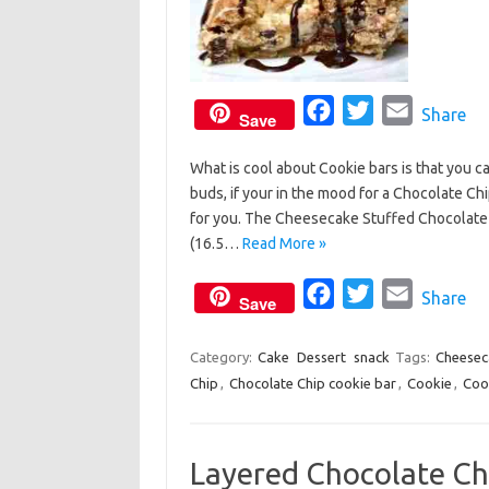
F
T
E
Share
Save
a
w
m
What is cool about Cookie bars is that you c
c
i
a
buds, if your in the mood for a Chocolate Ch
e
t
i
for you. The Cheesecake Stuffed Chocolate C
b
t
l
(16.5…
Read More »
o
e
o
F
r
T
E
Share
Save
k
a
w
m
c
i
a
Category:
Cake
Dessert
snack
Tags:
Cheesec
Chip
,
Chocolate Chip cookie bar
e
t
,
Cookie
i
,
Coo
b
t
l
o
e
Layered Chocolate Ch
o
r