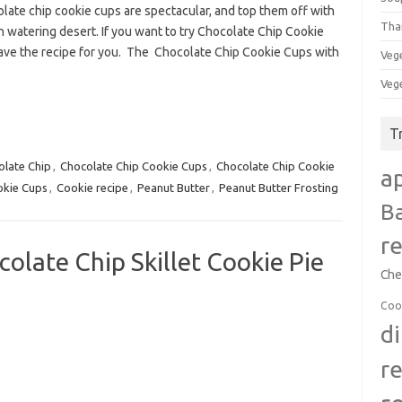
late chip cookie cups are spectacular, and top them off with
Tha
 watering desert. If you want to try Chocolate Chip Cookie
ave the recipe for you. The Chocolate Chip Cookie Cups with
Veg
Veg
T
olate Chip
,
Chocolate Chip Cookie Cups
,
Chocolate Chip Cookie
a
kie Cups
,
Cookie recipe
,
Peanut Butter
,
Peanut Butter Frosting
B
r
late Chip Skillet Cookie Pie
Che
Coo
d
r