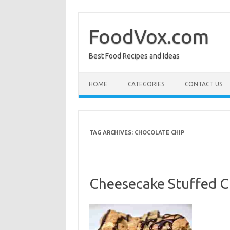
Skip
to
content
FoodVox.com
Best Food Recipes and Ideas
HOME
CATEGORIES
CONTACT US
TAG ARCHIVES:
CHOCOLATE CHIP
Cheesecake Stuffed C