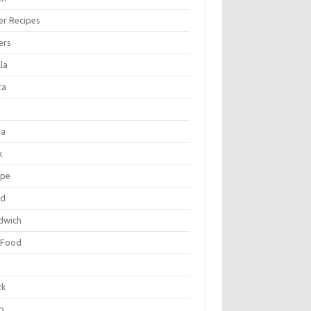
er Recipes
ers
la
ta
za
k
ipe
ad
dwich
 Food
e
ck
p