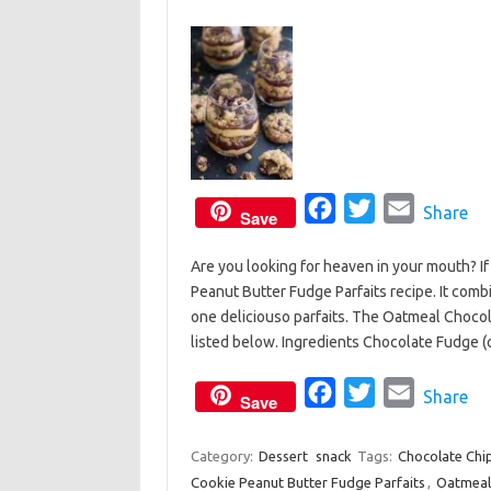
F
T
E
Share
Save
a
w
m
Are you looking for heaven in your mouth? I
c
i
a
Peanut Butter Fudge Parfaits recipe. It comb
e
t
i
one deliciouso parfaits. The Oatmeal Chocol
b
t
l
listed below. Ingredients Chocolate Fudge 
o
e
o
F
r
T
E
Share
Save
k
a
w
m
c
i
a
Category:
Dessert
snack
Tags:
Chocolate Chi
Cookie Peanut Butter Fudge Parfaits
e
t
i
,
Oatmeal