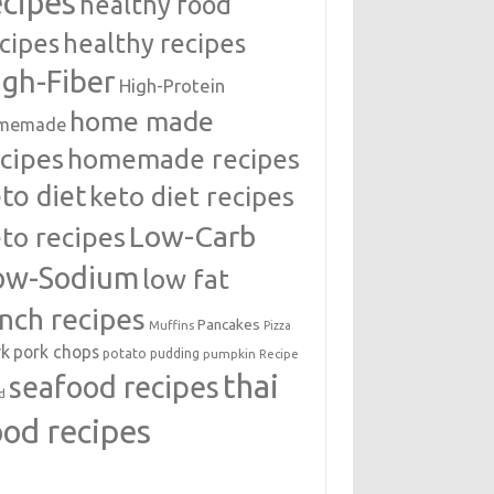
ecipes
healthy food
cipes
healthy recipes
igh-Fiber
High-Protein
home made
memade
cipes
homemade recipes
to diet
keto diet recipes
Low-Carb
to recipes
ow-Sodium
low fat
unch recipes
Pancakes
Muffins
Pizza
rk
pork chops
potato
pudding
pumpkin
Recipe
thai
seafood recipes
d
ood recipes