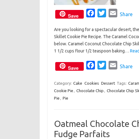
F
T
E
Share
Save
a
w
m
Are you looking for a spectacular desert, th
c
i
a
Skillet Cookie Pie Recipe. The Caramel Cocon
e
t
i
below. Caramel Coconut Chocolate Chip Skill
b
t
l
1 1/2 cups flour 1/2 teaspoon baking…
Read
o
e
o
F
r
T
E
Share
Save
k
a
w
m
c
i
a
Category:
Cake
Cookies
Dessert
Tags:
Caram
Cookie Pie
,
Chocolate Chip
e
,
t
Chocolate Chip Ski
i
Pie
,
Pie
b
t
l
o
e
o
r
Oatmeal Chocolate Ch
k
Fudge Parfaits