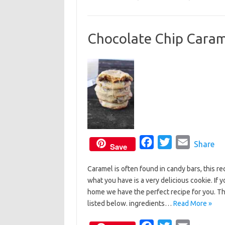
b
t
l
o
e
Chocolate Chip Caram
o
r
k
F
T
E
Share
Save
a
w
m
Caramel is often found in candy bars, this r
c
i
a
what you have is a very delicious cookie. I
e
t
i
home we have the perfect recipe for you. T
b
t
l
listed below. ingredients…
Read More »
o
e