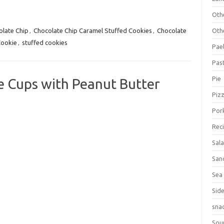
Oth
Oth
olate Chip
,
Chocolate Chip Caramel Stuffed Cookies
,
Chocolate
Cookie
,
stuffed cookies
Pael
Pas
Pie
e Cups with Peanut Butter
Piz
Por
Rec
Sal
San
Sea
Sid
sna
Sou