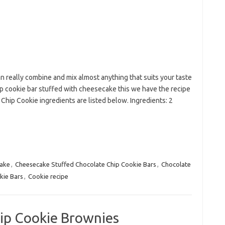
an really combine and mix almost anything that suits your taste
ip cookie bar stuffed with cheesecake this we have the recipe
hip Cookie ingredients are listed below. Ingredients: 2
ake
,
Cheesecake Stuffed Chocolate Chip Cookie Bars
,
Chocolate
kie Bars
,
Cookie recipe
ip Cookie Brownies