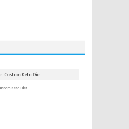
et Custom Keto Diet