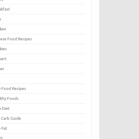
akfast
e
cken
nese Food Recipes
kies
sert
ner
y Food Recipes
lthy Foods
o Diet
 Carb Guide
-Fat
ch