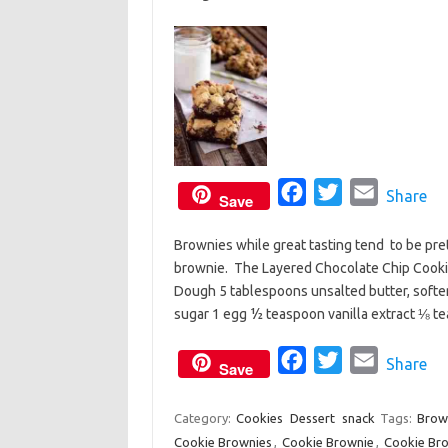
k
F
T
E
Share
Save
a
w
m
Brownies while great tasting tend to be prett
c
i
a
brownie. The Layered Chocolate Chip Cookie
e
t
i
Dough 5 tablespoons unsalted butter, soft
b
t
l
sugar 1 egg ½ teaspoon vanilla extract ⅛
o
e
o
F
r
T
E
Share
Save
k
a
w
m
c
i
a
Category:
Cookies
Dessert
snack
Tags:
Brow
Cookie Brownies
,
Cookie Brownie
e
t
,
i
Cookie Bro