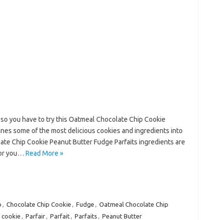
f so you have to try this Oatmeal Chocolate Chip Cookie
ines some of the most delicious cookies and ingredients into
ate Chip Cookie Peanut Butter Fudge Parfaits ingredients are
(or you…
Read More »
p
,
Chocolate Chip Cookie
,
Fudge
,
Oatmeal Chocolate Chip
 cookie
,
Parfair
,
Parfait
,
Parfaits
,
Peanut Butter