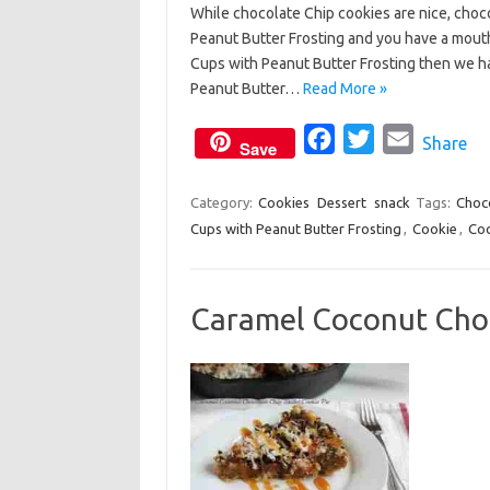
While chocolate Chip cookies are nice, choco
c
i
a
Peanut Butter Frosting and you have a mouth
e
t
i
Cups with Peanut Butter Frosting then we h
b
t
l
Peanut Butter…
Read More »
o
e
o
F
r
T
E
Share
Save
k
a
w
m
c
i
a
Category:
Cookies
Dessert
snack
Tags:
Choc
Cups with Peanut Butter Frosting
e
t
,
Cookie
i
,
Coo
b
t
l
o
e
Caramel Coconut Choco
o
r
k