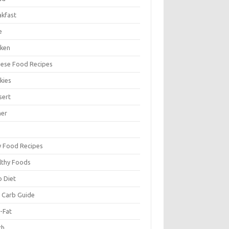
akfast
e
cken
nese Food Recipes
kies
sert
ner
y Food Recipes
lthy Foods
o Diet
 Carb Guide
-Fat
ch