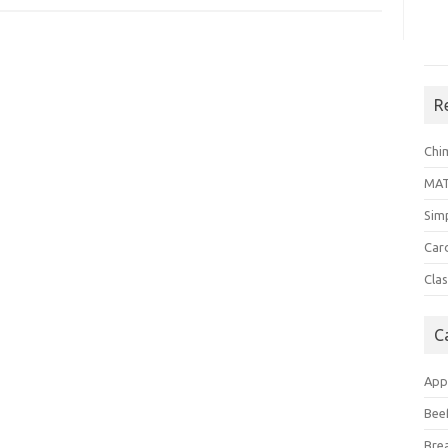
R
Chi
MA
Sim
Car
Clas
C
App
Bee
Bre