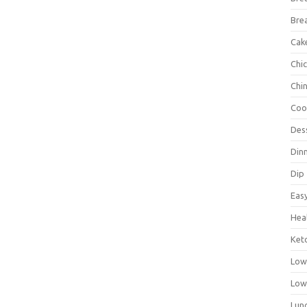
Bre
Cak
Chi
Chi
Coo
Des
Din
Dip
Eas
Hea
Ket
Low
Low
Lun