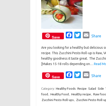
F
T
E
Share
Save
a
w
m
Are you looking for a healthy but delicious s
c
i
a
recipe. This Zucchini Pesto Roll-up is Raw, V
e
t
i
healthy goodness it taste great. The Zucchi
b
t
l
[Makes 15-18 rolls depending on…
Read Mo
o
e
o
F
r
T
E
Share
Save
k
a
w
m
c
i
a
Category:
Healthy Foods
Recipe
Salad
Side
food
,
Healthy Food
,
Healthy recipe
e
t
i
,
Raw foo
Zucchini Pesto Roll-ups
,
Zucchini Pesto Roll-u
b
t
l