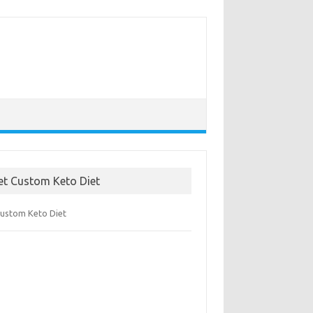
et Custom Keto Diet