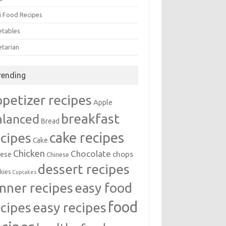
i Food Recipes
etables
etarian
rending
ppetizer recipes
Apple
breakfast
alanced
Bread
cake recipes
ecipes
Cake
Chicken
Chocolate
chops
ese
Chinese
dessert recipes
kies
Cupcakes
inner recipes
easy food
food
easy recipes
ecipes