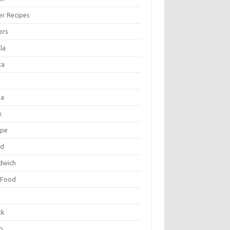
er Recipes
ers
la
ta
za
k
ipe
ad
dwich
 Food
e
ck
p