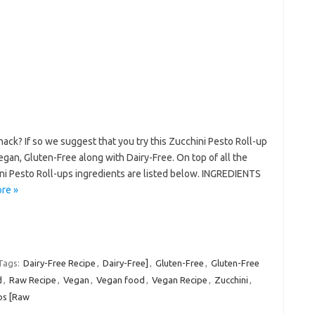
nack? If so we suggest that you try this Zucchini Pesto Roll-up
egan, Gluten-Free along with Dairy-Free. On top of all the
ni Pesto Roll-ups ingredients are listed below. INGREDIENTS
re »
Tags:
Dairy-Free Recipe
,
Dairy-Free]
,
Gluten-Free
,
Gluten-Free
d
,
Raw Recipe
,
Vegan
,
Vegan food
,
Vegan Recipe
,
Zucchini
,
ps [Raw