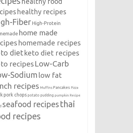
ecipes
healthy food
cipes
healthy recipes
igh-Fiber
High-Protein
home made
memade
cipes
homemade recipes
to diet
keto diet recipes
Low-Carb
to recipes
ow-Sodium
low fat
unch recipes
Pancakes
Muffins
Pizza
rk
pork chops
potato
pudding
pumpkin
Recipe
thai
seafood recipes
d
ood recipes