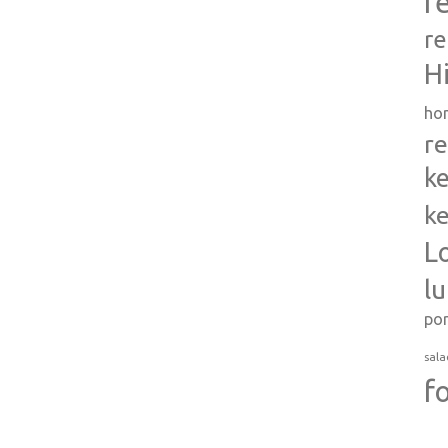
r
re
H
ho
re
ke
ke
L
l
po
sala
f