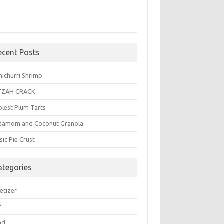
ecent Posts
michurri Shrimp
TZAH CRACK
plest Plum Tarts
damom and Coconut Granola
sic Pie Crust
ategories
etizer
f
ad