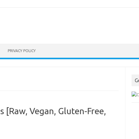
PRIVACY POLICY
G
ps [Raw, Vegan, Gluten-Free,