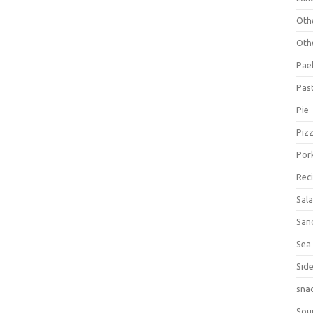
Oth
Oth
Pael
Pas
Pie
Piz
Por
Rec
Sal
San
Sea
Sid
sna
Sou