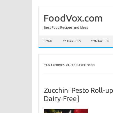
Skip
to
content
FoodVox.com
Best Food Recipes and Ideas
HOME
CATEGORIES
CONTACT US
TAG ARCHIVES:
GLUTEN-FREE FOOD
Zucchini Pesto Roll-u
Dairy-Free]