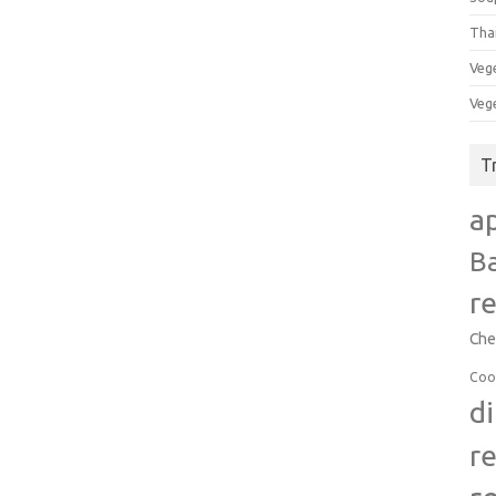
Tha
Veg
Veg
T
a
B
r
Che
Coo
d
r