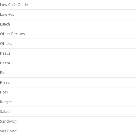
Low Carb Guide
Low-Fat
Lunch
Other Recipes
Others
Paella
Pasta
Pie
Pizza
Pork
Recipe
Salad
Sandwich
Sea Food