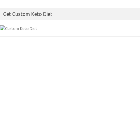
o
e
Get Custom Keto Diet
o
r
k