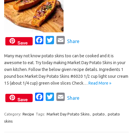
F
T
E
Share
Save
a
w
m
Many may not know potato skins too can be cooked and it is
c
i
a
awesome to eat. Try today making Market Day Potato Skins in your
e
t
i
own kitchen. Follow the below given recipe details. Ingredients 1
b
t
l
pound box Market Day Potato Skins #6020 1/2 cup light sour cream
o
e
15 (about 1/4 cup) green olive slices Check…
Read More »
o
r
F
T
E
Share
k
Save
a
w
m
c
i
a
Category:
Recipe
Tags:
Market Day Potato Skins
,
potato
,
potato
skins
e
t
i
b
t
l