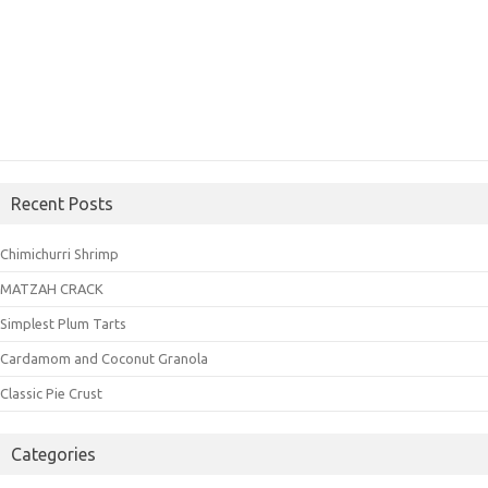
Recent Posts
Chimichurri Shrimp
MATZAH CRACK
Simplest Plum Tarts
Cardamom and Coconut Granola
Classic Pie Crust
Categories