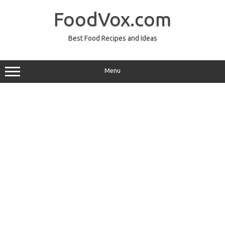
Skip
to
FoodVox.com
content
Best Food Recipes and Ideas
Menu