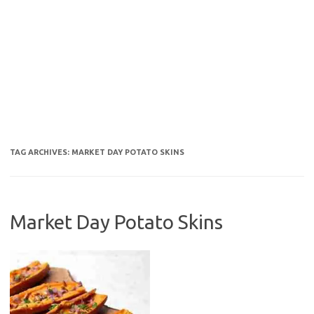
TAG ARCHIVES:
MARKET DAY POTATO SKINS
Market Day Potato Skins