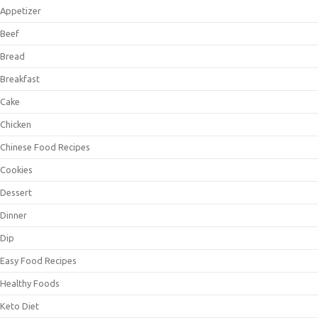
Appetizer
Beef
Bread
Breakfast
Cake
Chicken
Chinese Food Recipes
Cookies
Dessert
Dinner
Dip
Easy Food Recipes
Healthy Foods
Keto Diet