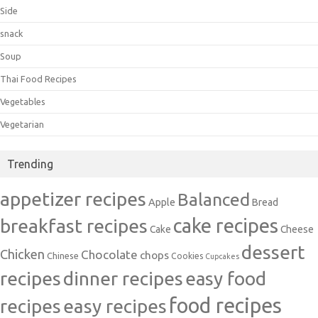
Side
snack
Soup
Thai Food Recipes
Vegetables
Vegetarian
Trending
appetizer recipes
Balanced
Apple
Bread
cake recipes
breakfast recipes
Cake
Cheese
dessert
Chicken
Chocolate
chops
Chinese
Cookies
Cupcakes
recipes
dinner recipes
easy food
food recipes
easy recipes
recipes