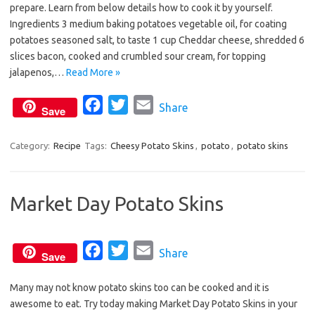
prepare. Learn from below details how to cook it by yourself.
e
t
i
Ingredients 3 medium baking potatoes vegetable oil, for coating
b
t
l
potatoes seasoned salt, to taste 1 cup Cheddar cheese, shredded 6
o
e
slices bacon, cooked and crumbled sour cream, for topping
o
r
jalapenos,…
Read More »
k
F
T
E
Share
Save
a
w
m
c
i
a
Category:
Recipe
Tags:
Cheesy Potato Skins
,
potato
,
potato skins
e
t
i
b
t
l
Market Day Potato Skins
o
e
o
r
k
F
T
E
Share
Save
a
w
m
Many may not know potato skins too can be cooked and it is
c
i
a
awesome to eat. Try today making Market Day Potato Skins in your
e
t
i