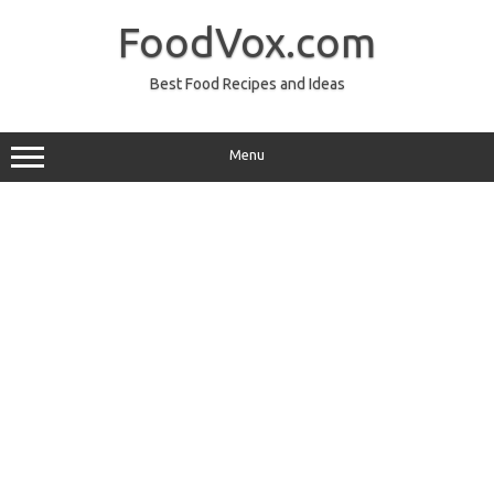
Skip
to
FoodVox.com
content
Best Food Recipes and Ideas
Menu