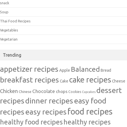
snack
Soup
Thai Food Recipes
Vegetables
Vegetarian
Trending
appetizer recipes
Balanced
Apple
Bread
cake recipes
breakfast recipes
Cake
Cheese
dessert
Chicken
Chocolate
chops
Chinese
Cookies
Cupcakes
recipes
dinner recipes
easy food
food recipes
easy recipes
recipes
healthy food recipes
healthy recipes