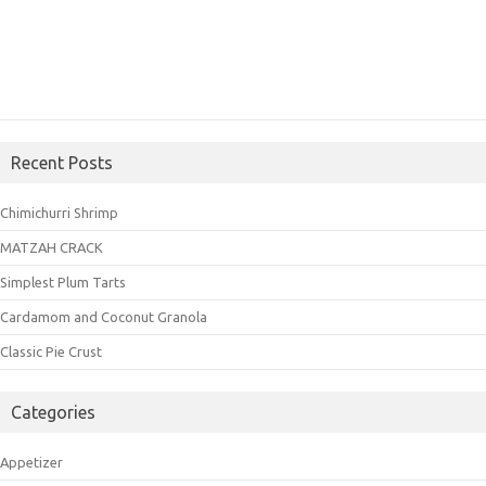
Recent Posts
Chimichurri Shrimp
MATZAH CRACK
Simplest Plum Tarts
Cardamom and Coconut Granola
Classic Pie Crust
Categories
Appetizer