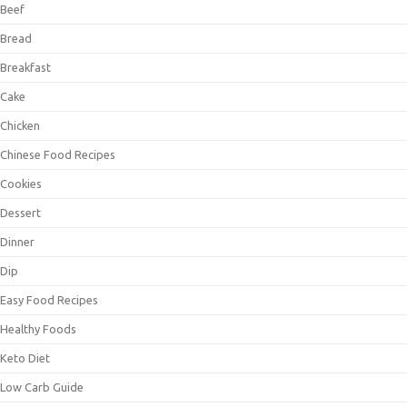
Beef
Bread
Breakfast
Cake
Chicken
Chinese Food Recipes
Cookies
Dessert
Dinner
Dip
Easy Food Recipes
Healthy Foods
Keto Diet
Low Carb Guide