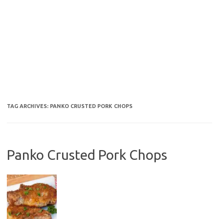
TAG ARCHIVES:
PANKO CRUSTED PORK CHOPS
Panko Crusted Pork Chops