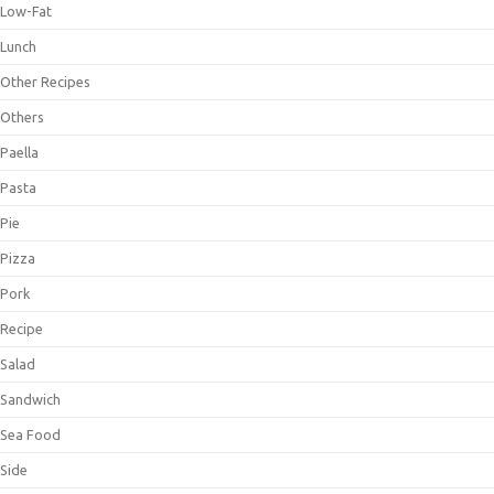
Low-Fat
Lunch
Other Recipes
Others
Paella
Pasta
Pie
Pizza
Pork
Recipe
Salad
Sandwich
Sea Food
Side