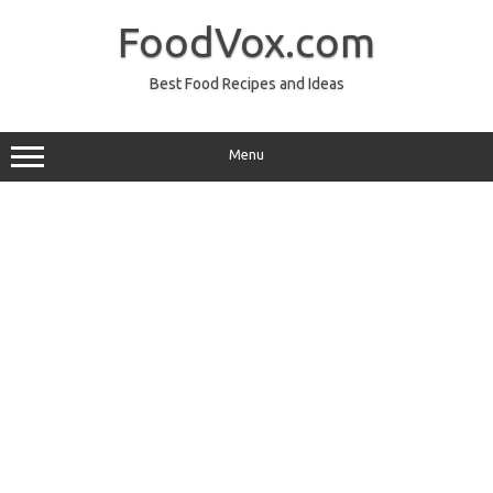
Skip
to
FoodVox.com
content
Best Food Recipes and Ideas
Menu