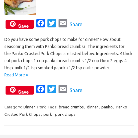
F
T
E
Share
Save
a
w
m
Do you have some pork chops to make for dinner? How about
c
i
a
seasoning them with Panko bread crumbs? The ingredients for
e
t
i
the Panko Crusted Pork Chops are listed below. Ingredients: 4 thick
b
t
l
cut pork chops 1 cup panko bread crumbs 1/2 cup flour 2 eggs 4
o
e
tbsp. milk 1/2 tsp smoked paprika 1/2 tsp garlic powder…
o
r
Read More »
k
F
T
E
Share
Save
a
w
m
c
i
a
Category:
Dinner
Pork
Tags:
bread crumbs
,
dinner
,
panko
,
Panko
Crusted Pork Chops
,
pork
e
,
pork chops
t
i
b
t
l
o
e