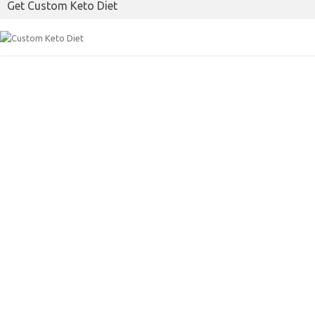
Get Custom Keto Diet
o
r
k