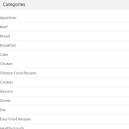
Categories
Appetizer
Beef
Bread
Breakfast
Cake
Chicken
Chinese Food Recipes
Cookies
Dessert
Dinner
Dip
Easy Food Recipes
Healthy Foods