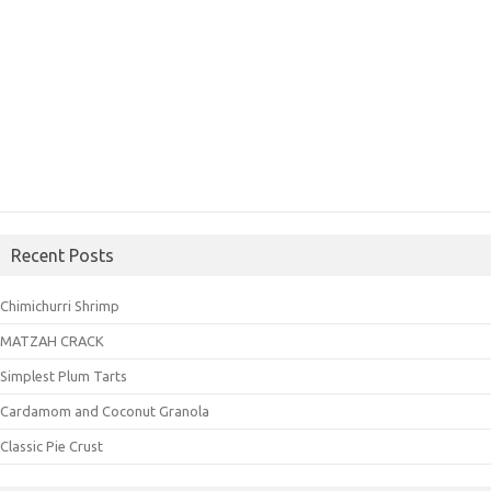
Recent Posts
Chimichurri Shrimp
MATZAH CRACK
Simplest Plum Tarts
Cardamom and Coconut Granola
Classic Pie Crust