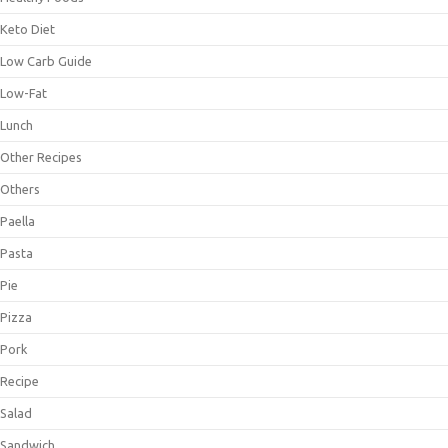
Keto Diet
Low Carb Guide
Low-Fat
Lunch
Other Recipes
Others
Paella
Pasta
Pie
Pizza
Pork
Recipe
Salad
Sandwich