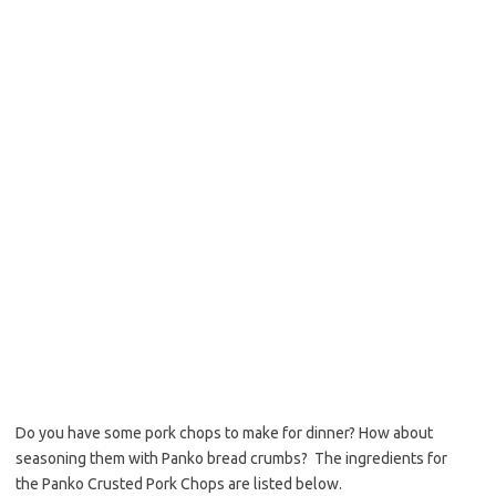
o
e
o
r
k
Do you have some pork chops to make for dinner? How about
seasoning them with Panko bread crumbs? The ingredients for
the Panko Crusted Pork Chops are listed below.