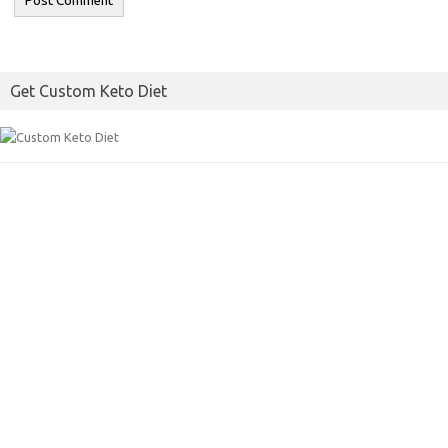
Get Custom Keto Diet