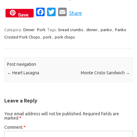
F
T
E
Share
Save
a
w
m
c
i
a
Category:
Dinner
Pork
Tags:
bread crumbs
,
dinner
,
panko
,
Panko
Crusted Pork Chops
,
pork
e
,
pork chops
t
i
b
t
l
o
e
o
r
Post navigation
k
←
Heart Lasagna
Monte Cristo Sandwich
→
Leave a Reply
Your email address will not be published.
Required fields are
marked
*
Comment
*