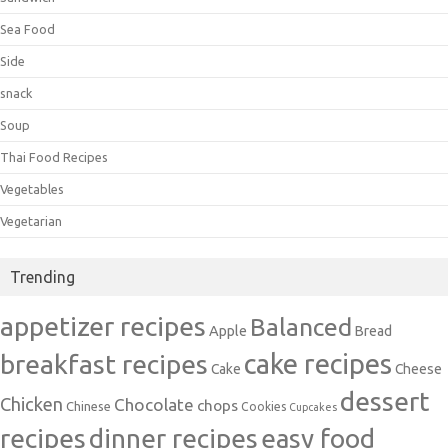
Sea Food
Side
snack
Soup
Thai Food Recipes
Vegetables
Vegetarian
Trending
appetizer recipes
Balanced
Apple
Bread
cake recipes
breakfast recipes
Cake
Cheese
dessert
Chicken
Chocolate
chops
Chinese
Cookies
Cupcakes
recipes
dinner recipes
easy food