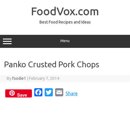
Skip
to
FoodVox.com
content
Best Food Recipes and Ideas
Menu
Panko Crusted Pork Chops
By
foodie1
|
February 7, 2014
F
T
E
Share
Save
a
w
m
c
i
a
e
t
i
b
t
l