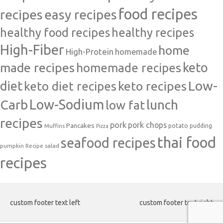
food recipes
easy recipes
recipes
healthy food recipes
healthy recipes
High-Fiber
home
High-Protein
homemade
made recipes
homemade recipes
keto
Low-
diet
keto diet recipes
keto recipes
Carb
Low-Sodium
lunch
low fat
recipes
pork
pork chops
Pancakes
potato
Muffins
pudding
Pizza
thai food
seafood recipes
pumpkin
salad
Recipe
recipes
custom footer text left
custom footer text right