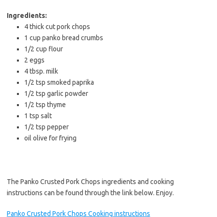
Ingredients:
4 thick cut pork chops
1 cup panko bread crumbs
1/2 cup flour
2 eggs
4 tbsp. milk
1/2 tsp smoked paprika
1/2 tsp garlic powder
1/2 tsp thyme
1 tsp salt
1/2 tsp pepper
oil olive for frying
The Panko Crusted Pork Chops ingredients and cooking
instructions can be found through the link below. Enjoy.
Panko Crusted Pork Chops Cooking instructions