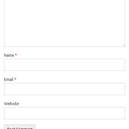
Name
*
Email
*
Website