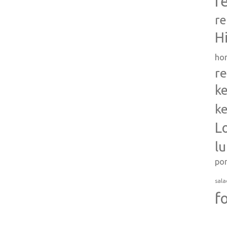
r
re
H
ho
re
ke
ke
L
l
po
sala
f