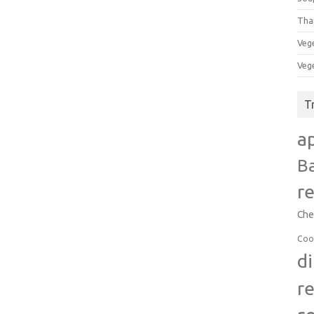
Tha
Veg
Veg
T
a
B
r
Che
Coo
d
r