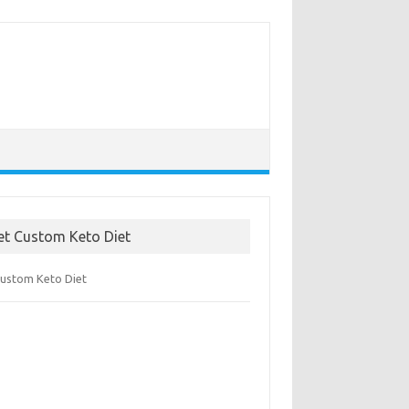
et Custom Keto Diet