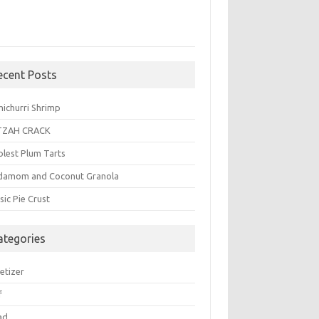
ecent Posts
michurri Shrimp
TZAH CRACK
plest Plum Tarts
damom and Coconut Granola
sic Pie Crust
ategories
etizer
f
ad