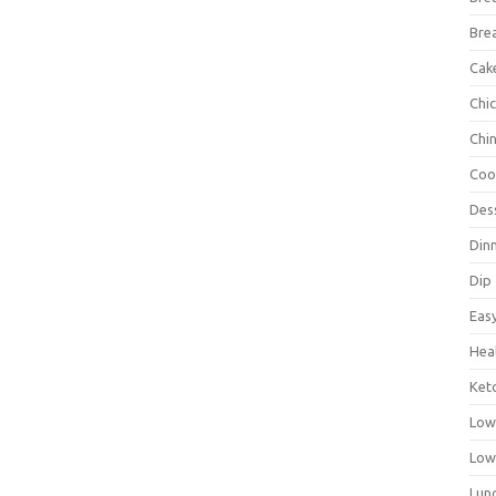
Bre
Cak
Chi
Chi
Coo
Des
Din
Dip
Eas
Hea
Ket
Low
Low
Lun