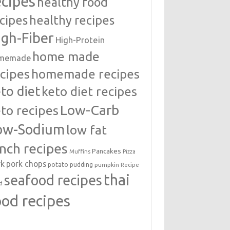
ecipes
healthy food
cipes
healthy recipes
igh-Fiber
High-Protein
home made
memade
cipes
homemade recipes
to diet
keto diet recipes
Low-Carb
to recipes
ow-Sodium
low fat
unch recipes
Pancakes
Muffins
Pizza
rk
pork chops
potato
pudding
pumpkin
Recipe
thai
seafood recipes
d
ood recipes