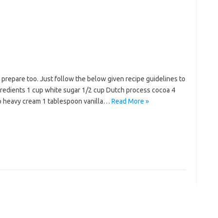
o prepare too. Just follow the below given recipe guidelines to
ngredients 1 cup white sugar 1/2 cup Dutch process cocoa 4
up heavy cream 1 tablespoon vanilla…
Read More »