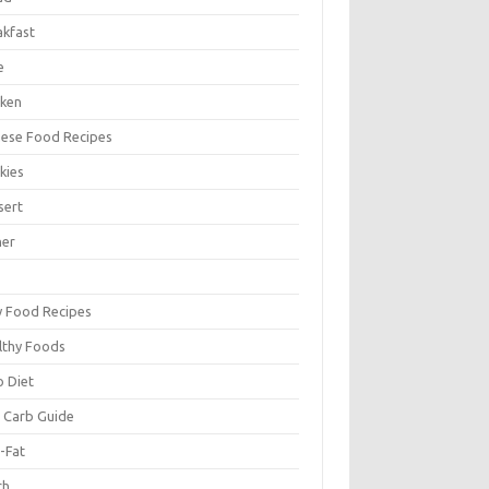
akfast
e
cken
nese Food Recipes
kies
sert
ner
y Food Recipes
lthy Foods
o Diet
 Carb Guide
-Fat
ch