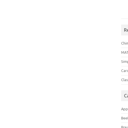
R
Chi
MA
Sim
Car
Clas
C
App
Bee
Bre