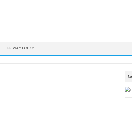
PRIVACY POLICY
G