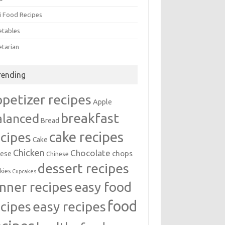
i Food Recipes
etables
etarian
rending
ppetizer recipes
Apple
breakfast
alanced
Bread
cake recipes
ecipes
Cake
Chicken
Chocolate
chops
ese
Chinese
dessert recipes
kies
Cupcakes
inner recipes
easy food
food
easy recipes
ecipes