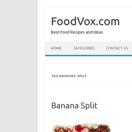
Skip
to
content
FoodVox.com
Best Food Recipes and Ideas
HOME
CATEGORIES
CONTACT US
TAG ARCHIVES:
SPLIT
Banana Split