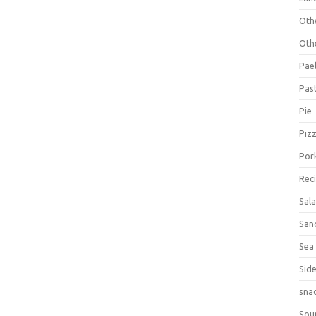
Oth
Oth
Pael
Pas
Pie
Piz
Por
Rec
Sal
San
Sea
Sid
sna
Sou