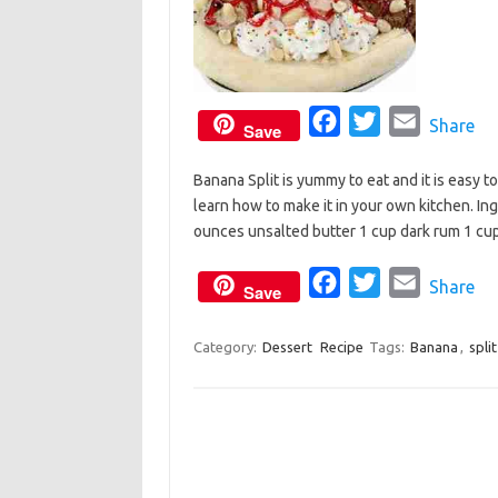
F
T
E
Share
Save
a
w
m
Banana Split is yummy to eat and it is easy t
c
i
a
learn how to make it in your own kitchen. I
e
t
i
ounces unsalted butter 1 cup dark rum 1 c
b
t
l
o
e
F
T
E
Share
Save
o
r
a
w
m
k
c
i
a
Category:
Dessert
Recipe
Tags:
Banana
,
split
e
t
i
b
t
l
o
e
o
r