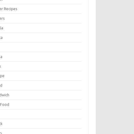
er Recipes
ers
la
ta
za
k
ipe
ad
dwich
 Food
e
ck
p