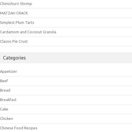
Chimichurri Shrimp
MATZAH CRACK
Simplest Plum Tarts
Cardamom and Coconut Granola
Classic Pie Crust
Categories
Appetizer
Beef
Bread
Breakfast
Cake
Chicken
Chinese Food Recipes