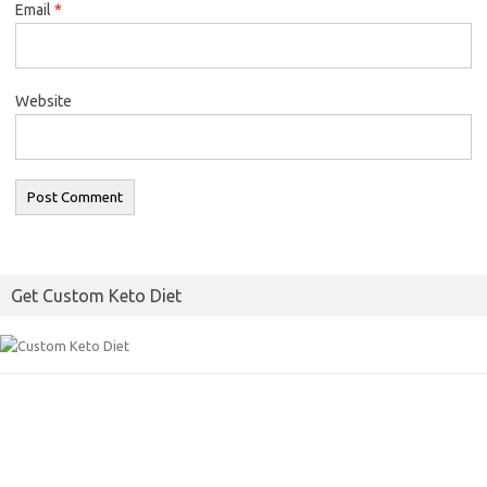
Email
*
Website
Get Custom Keto Diet