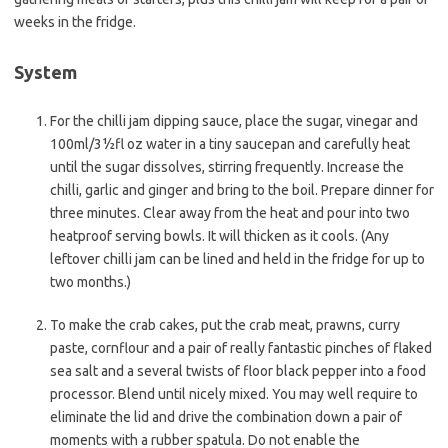
weeks in the fridge.
System
For the chilli jam dipping sauce, place the sugar, vinegar and
100ml/3½fl oz water in a tiny saucepan and carefully heat
until the sugar dissolves, stirring frequently. Increase the
chilli, garlic and ginger and bring to the boil. Prepare dinner for
three minutes. Clear away from the heat and pour into two
heatproof serving bowls. It will thicken as it cools. (Any
leftover chilli jam can be lined and held in the fridge for up to
two months.)
To make the crab cakes, put the crab meat, prawns, curry
paste, cornflour and a pair of really fantastic pinches of flaked
sea salt and a several twists of floor black pepper into a food
processor. Blend until nicely mixed. You may well require to
eliminate the lid and drive the combination down a pair of
moments with a rubber spatula. Do not enable the