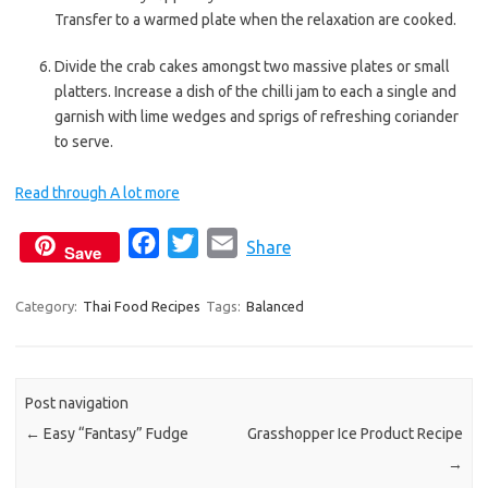
Transfer to a warmed plate when the relaxation are cooked.
Divide the crab cakes amongst two massive plates or small
platters. Increase a dish of the chilli jam to each a single and
garnish with lime wedges and sprigs of refreshing coriander
to serve.
Read through A lot more
F
T
E
Share
Save
a
w
m
c
i
a
Category:
Thai Food Recipes
Tags:
Balanced
e
t
i
b
t
l
o
e
Post navigation
o
r
←
Easy “Fantasy” Fudge
Grasshopper Ice Product Recipe
k
→