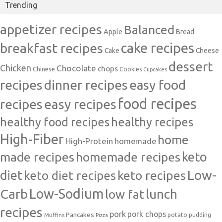
Trending
appetizer recipes
Balanced
Apple
Bread
cake recipes
breakfast recipes
Cake
Cheese
dessert
Chicken
Chocolate
chops
Chinese
Cookies
Cupcakes
recipes
dinner recipes
easy food
food recipes
easy recipes
recipes
healthy food recipes
healthy recipes
High-Fiber
home
High-Protein
homemade
made recipes
homemade recipes
keto
Low-
diet
keto diet recipes
keto recipes
Carb
Low-Sodium
lunch
low fat
recipes
pork
pork chops
Pancakes
potato
Muffins
pudding
Pizza