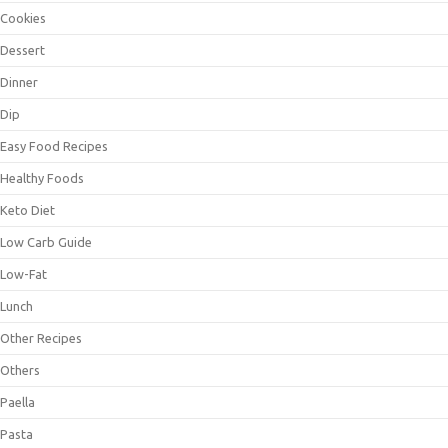
Cookies
Dessert
Dinner
Dip
Easy Food Recipes
Healthy Foods
Keto Diet
Low Carb Guide
Low-Fat
Lunch
Other Recipes
Others
Paella
Pasta