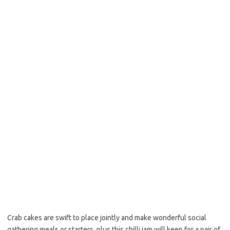
b
t
l
o
e
o
r
k
Crab cakes are swift to place jointly and make wonderful social
gathering meals or starters, plus this chilli jam will keep for a pair of