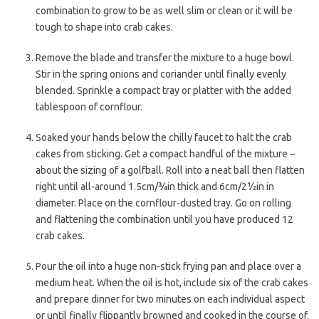
combination to grow to be as well slim or clean or it will be
tough to shape into crab cakes.
Remove the blade and transfer the mixture to a huge bowl.
Stir in the spring onions and coriander until finally evenly
blended. Sprinkle a compact tray or platter with the added
tablespoon of cornflour.
Soaked your hands below the chilly faucet to halt the crab
cakes from sticking. Get a compact handful of the mixture –
about the sizing of a golfball. Roll into a neat ball then flatten
right until all-around 1.5cm/¾in thick and 6cm/2½in in
diameter. Place on the cornflour-dusted tray. Go on rolling
and flattening the combination until you have produced 12
crab cakes.
Pour the oil into a huge non-stick frying pan and place over a
medium heat. When the oil is hot, include six of the crab cakes
and prepare dinner for two minutes on each individual aspect
or until finally flippantly browned and cooked in the course of.