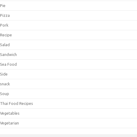
Pie
Pizza
Pork
Recipe
Salad
Sandwich
Sea Food
Side
snack
Soup
Thai Food Recipes
Vegetables
Vegetarian