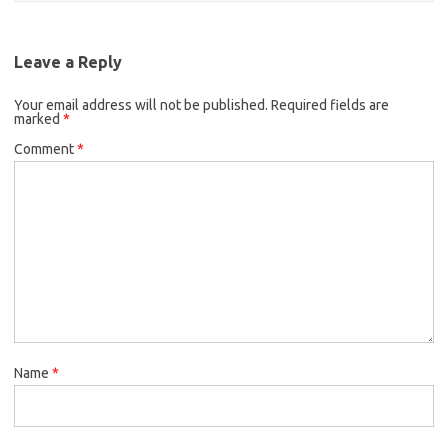
Leave a Reply
Your email address will not be published.
Required fields are
marked
*
Comment
*
Name
*