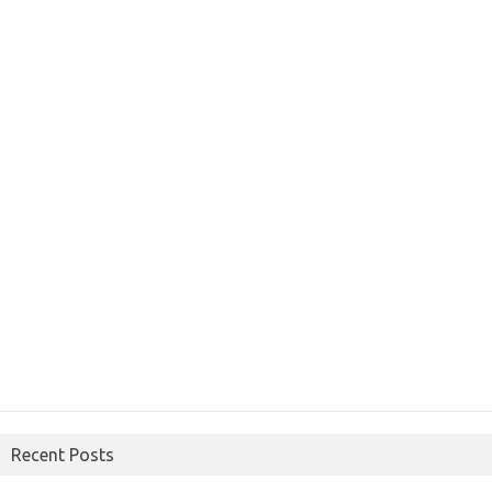
Recent Posts