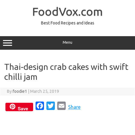
Skip
to
FoodVox.com
content
Best Food Recipes and Ideas
Menu
Thai-design crab cakes with swift
chilli jam
By
foodie1
|
March 25, 2019
F
T
E
Share
Save
a
w
m
c
i
a
e
t
i