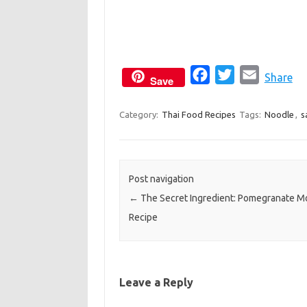
F
T
E
Share
Save
a
w
m
c
i
a
Category:
Thai Food Recipes
Tags:
Noodle
,
s
e
t
i
b
t
l
o
e
Post navigation
o
r
←
The Secret Ingredient: Pomegranate M
k
Recipe
Leave a Reply