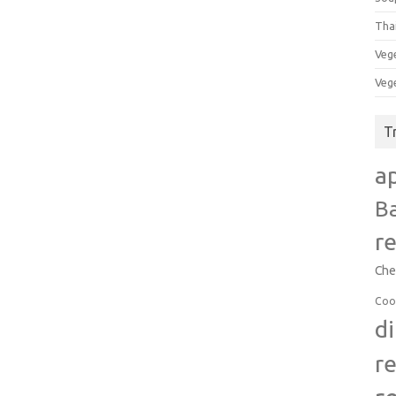
Tha
Veg
Veg
T
a
B
r
Che
Coo
d
r