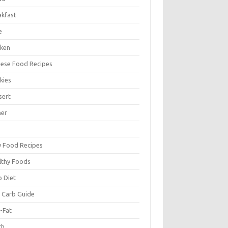
akfast
e
cken
nese Food Recipes
kies
sert
ner
y Food Recipes
lthy Foods
o Diet
 Carb Guide
-Fat
ch