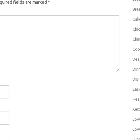
quired fields are marked
*
Bre
Cak
Chi
Chi
Coo
Des
Din
Dip
Eas
Hea
Ket
Low
Low
Lun