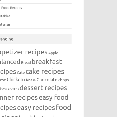
i Food Recipes
etables
etarian
rending
ppetizer recipes
Apple
breakfast
alanced
Bread
cake recipes
ecipes
Cake
Chicken
Chocolate
chops
ese
Chinese
dessert recipes
kies
Cupcakes
inner recipes
easy food
food
easy recipes
ecipes