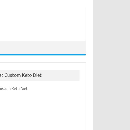
et Custom Keto Diet