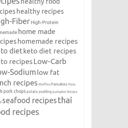
ecipes
healthy food
cipes
healthy recipes
igh-Fiber
High-Protein
home made
memade
cipes
homemade recipes
to diet
keto diet recipes
Low-Carb
to recipes
ow-Sodium
low fat
unch recipes
Pancakes
Muffins
Pizza
rk
pork chops
potato
pudding
pumpkin
Recipe
thai
seafood recipes
d
ood recipes