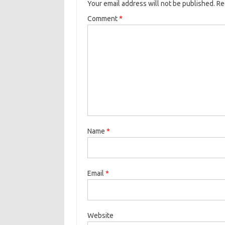
Your email address will not be published.
Re
Comment
*
Name
*
Email
*
Website