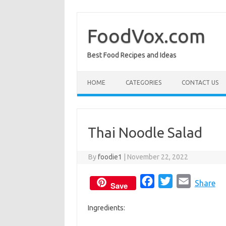
Skip
to
content
FoodVox.com
Best Food Recipes and Ideas
HOME
CATEGORIES
CONTACT US
Thai Noodle Salad
By
foodie1
|
November 22, 2022
F
T
E
Share
Save
a
w
m
Ingredients:
c
i
a
e
t
i