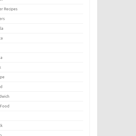
er Recipes
ers
la
ta
za
k
ipe
ad
dwich
 Food
e
ck
p