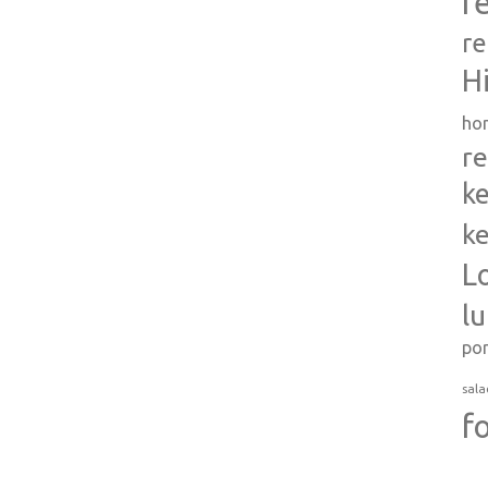
r
re
H
ho
re
ke
ke
L
l
po
sala
f