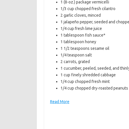
1 (8-oz.) package vermicelli
b
t
l
1/3 cup chopped fresh cilantro
o
e
2 garlic cloves, minced
1 jalapeño pepper, seeded and chopp
o
r
1/4 cup fresh lime juice
k
1 tablespoon fish sauce*
1 tablespoon honey
1 1/2 teaspoons sesame oil
1/4 teaspoon salt
2 carrots, grated
1 cucumber, peeled, seeded, and thinly
1 cup finely shredded cabbage
1/4 cup chopped fresh mint
1/4 cup chopped dry-roasted peanuts
Read More