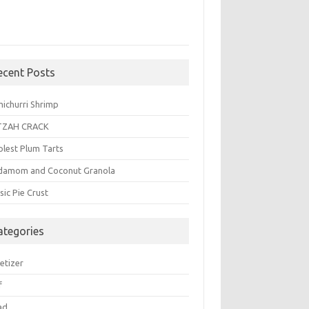
ecent Posts
michurri Shrimp
TZAH CRACK
plest Plum Tarts
damom and Coconut Granola
sic Pie Crust
ategories
etizer
f
ad