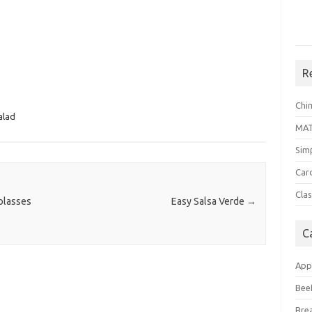
R
Chi
alad
MA
Sim
Car
Clas
olasses
Easy Salsa Verde
→
C
App
Bee
Bre