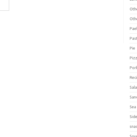
Oth
Oth
Pael
Pas
Pie
Piz
Por
Rec
Sal
San
Sea
Sid
sna
Sou