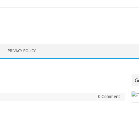
PRIVACY POLICY
G
0 Comment