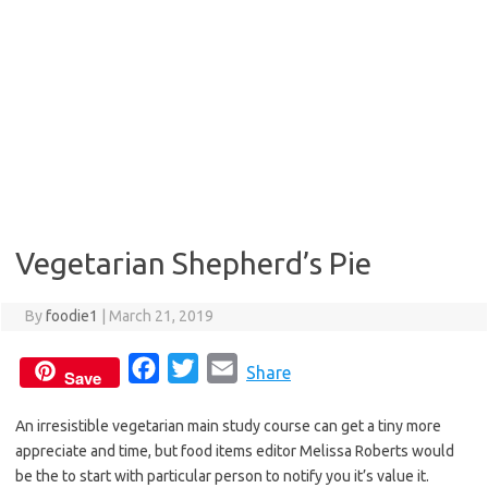
Vegetarian Shepherd’s Pie
By
foodie1
|
March 21, 2019
F
T
E
Share
Save
a
w
m
An irresistible vegetarian main study course can get a tiny more
c
i
a
appreciate and time, but food items editor Melissa Roberts would
e
t
i
be the to start with particular person to notify you it’s value it.