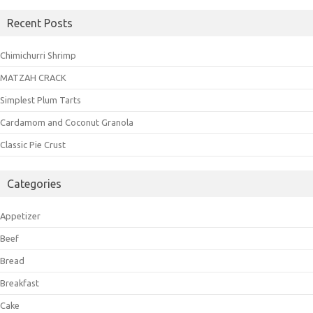
Recent Posts
Chimichurri Shrimp
MATZAH CRACK
Simplest Plum Tarts
Cardamom and Coconut Granola
Classic Pie Crust
Categories
Appetizer
Beef
Bread
Breakfast
Cake