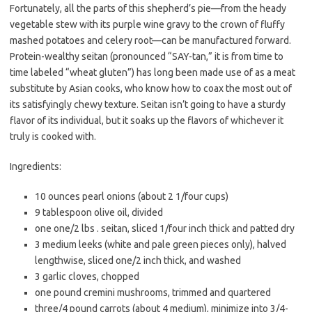
b
t
l
Fortunately, all the parts of this shepherd’s pie—from the heady
o
e
vegetable stew with its purple wine gravy to the crown of fluffy
o
r
mashed potatoes and celery root—can be manufactured forward.
Protein-wealthy seitan (pronounced “SAY-tan,” it is from time to
k
time labeled “wheat gluten”) has long been made use of as a meat
substitute by Asian cooks, who know how to coax the most out of
its satisfyingly chewy texture. Seitan isn’t going to have a sturdy
flavor of its individual, but it soaks up the flavors of whichever it
truly is cooked with.
Ingredients:
10 ounces pearl onions (about 2 1/four cups)
9 tablespoon olive oil, divided
one one/2 lbs . seitan, sliced 1/four inch thick and patted dry
3 medium leeks (white and pale green pieces only), halved
lengthwise, sliced one/2 inch thick, and washed
3 garlic cloves, chopped
one pound cremini mushrooms, trimmed and quartered
three/4 pound carrots (about 4 medium), minimize into 3/4-