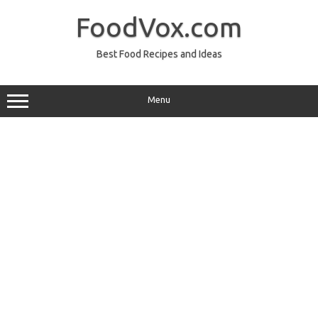
Skip
to
FoodVox.com
content
Best Food Recipes and Ideas
Menu