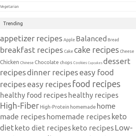
Vegetarian
Trending
appetizer recipes
Balanced
Apple
Bread
cake recipes
breakfast recipes
Cake
Cheese
dessert
Chicken
Chocolate
chops
Chinese
Cookies
Cupcakes
recipes
dinner recipes
easy food
food recipes
easy recipes
recipes
healthy food recipes
healthy recipes
High-Fiber
home
High-Protein
homemade
made recipes
homemade recipes
keto
Low-
diet
keto diet recipes
keto recipes