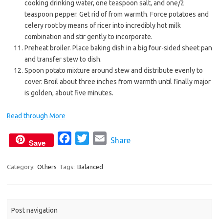
cooking drinking water, one teaspoon salt, and one/2
teaspoon pepper. Get rid of from warmth. Force potatoes and
celery root by means of ricer into incredibly hot milk
combination and stir gently to incorporate.
Preheat broiler. Place baking dish in a big four-sided sheet pan
and transfer stew to dish.
Spoon potato mixture around stew and distribute evenly to
cover. Broil about three inches from warmth until finally major
is golden, about five minutes.
Read through More
F
T
E
Share
Save
a
w
m
c
i
a
Category:
Others
Tags:
Balanced
e
t
i
b
t
l
o
e
Post navigation