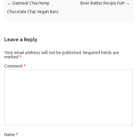
o
r
←
Oatmeal Chia Hemp
Beer Batter Recipe Fish
→
k
Chocolate Chip Vegan Bars
Leave a Reply
Your email address will not be published.
Required fields are
marked
*
Comment
*
Name
*