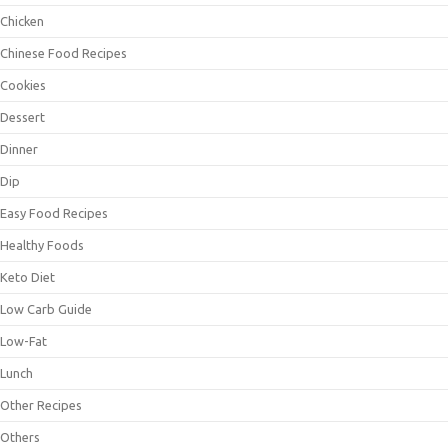
Chicken
Chinese Food Recipes
Cookies
Dessert
Dinner
Dip
Easy Food Recipes
Healthy Foods
Keto Diet
Low Carb Guide
Low-Fat
Lunch
Other Recipes
Others