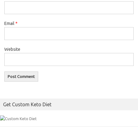
Email
*
Website
Get Custom Keto Diet