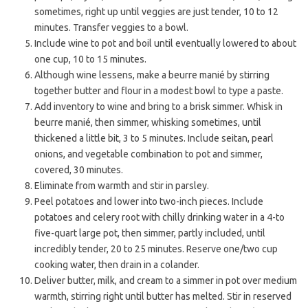
sometimes, right up until veggies are just tender, 10 to 12
minutes. Transfer veggies to a bowl.
Include wine to pot and boil until eventually lowered to about
one cup, 10 to 15 minutes.
Although wine lessens, make a beurre manié by stirring
together butter and flour in a modest bowl to type a paste.
Add inventory to wine and bring to a brisk simmer. Whisk in
beurre manié, then simmer, whisking sometimes, until
thickened a little bit, 3 to 5 minutes. Include seitan, pearl
onions, and vegetable combination to pot and simmer,
covered, 30 minutes.
Eliminate from warmth and stir in parsley.
Peel potatoes and lower into two-inch pieces. Include
potatoes and celery root with chilly drinking water in a 4-to
five-quart large pot, then simmer, partly included, until
incredibly tender, 20 to 25 minutes. Reserve one/two cup
cooking water, then drain in a colander.
Deliver butter, milk, and cream to a simmer in pot over medium
warmth, stirring right until butter has melted. Stir in reserved