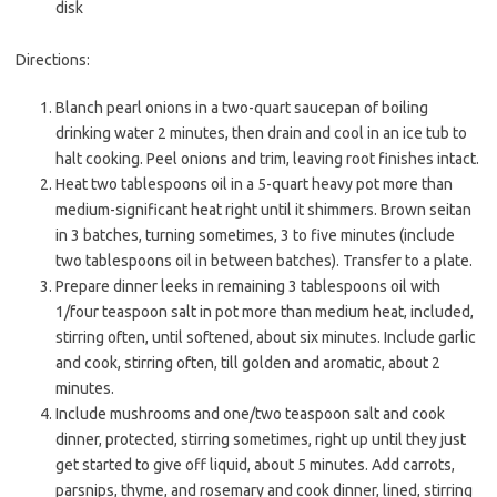
disk
Directions:
Blanch pearl onions in a two-quart saucepan of boiling
drinking water 2 minutes, then drain and cool in an ice tub to
halt cooking. Peel onions and trim, leaving root finishes intact.
Heat two tablespoons oil in a 5-quart heavy pot more than
medium-significant heat right until it shimmers. Brown seitan
in 3 batches, turning sometimes, 3 to five minutes (include
two tablespoons oil in between batches). Transfer to a plate.
Prepare dinner leeks in remaining 3 tablespoons oil with
1/four teaspoon salt in pot more than medium heat, included,
stirring often, until softened, about six minutes. Include garlic
and cook, stirring often, till golden and aromatic, about 2
minutes.
Include mushrooms and one/two teaspoon salt and cook
dinner, protected, stirring sometimes, right up until they just
get started to give off liquid, about 5 minutes. Add carrots,
parsnips, thyme, and rosemary and cook dinner, lined, stirring