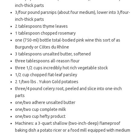
inch-thick parts
3/four pound parsnips (about four medium), lower into 3/four-
inch-thick parts
2 tablespoons thyme leaves
1 tablespoon chopped rosemary
one (750-ml) bottle total-bodied pink wine this sort of as
Burgundy or Côtes du Rhône
3 tablespoons unsalted butter, softened
three tablespoons all-reason flour
three 1/2 cups incredibly hot rich vegetable stock
1/2 cup chopped flat-leaf parsley
2 1/two lbs . Yukon Gold potatoes
three/4 pound celery root, peeled and slice into one-inch
parts
one/two adhere unsalted butter
one/two cup complete milk
one/two cup hefty product
Machines: a 3-quart shallow (two-inch-deep) flameproof
baking dish a potato ricer or a food mill equipped with medium