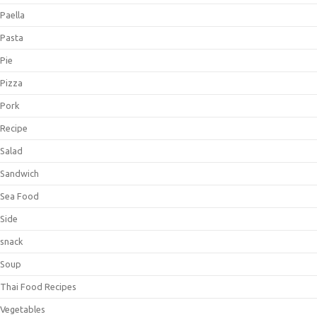
Paella
Pasta
Pie
Pizza
Pork
Recipe
Salad
Sandwich
Sea Food
Side
snack
Soup
Thai Food Recipes
Vegetables