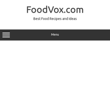
Skip
to
FoodVox.com
content
Best Food Recipes and Ideas
Menu