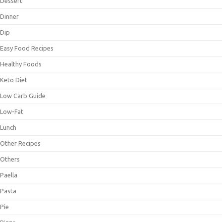
Dessert
Dinner
Dip
Easy Food Recipes
Healthy Foods
Keto Diet
Low Carb Guide
Low-Fat
Lunch
Other Recipes
Others
Paella
Pasta
Pie