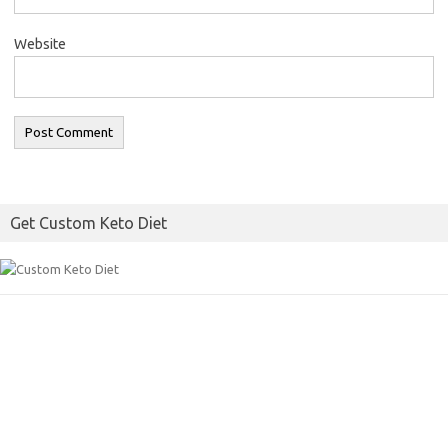
Website
Get Custom Keto Diet