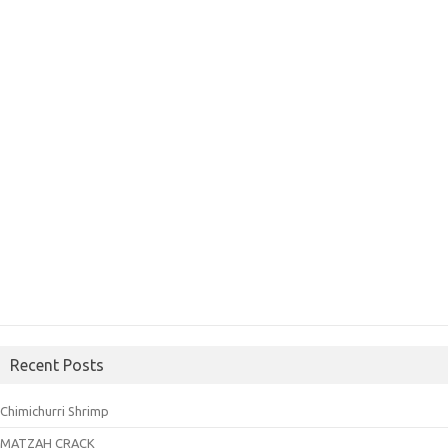
Recent Posts
Chimichurri Shrimp
MATZAH CRACK