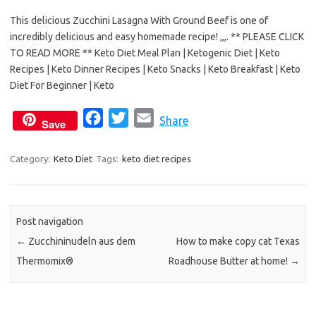
e
t
i
This delicious Zucchini Lasagna With Ground Beef is one of
b
t
l
incredibly delicious and easy homemade recipe! ,,,. ** PLEASE CLICK
o
e
TO READ MORE ** Keto Diet Meal Plan | Ketogenic Diet | Keto
o
r
Recipes | Keto Dinner Recipes | Keto Snacks | Keto Breakfast | Keto
k
Diet For Beginner | Keto
F
T
E
Share
Save
a
w
m
c
i
a
Category:
Keto Diet
Tags:
keto diet recipes
e
t
i
b
t
l
o
e
Post navigation
o
r
←
Zucchininudeln aus dem
How to make copy cat Texas
k
Thermomix®
Roadhouse Butter at home!
→