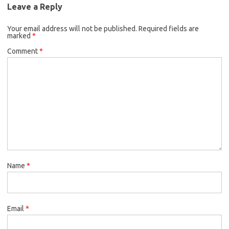
Leave a Reply
Your email address will not be published.
Required fields are
marked
*
Comment
*
Name
*
Email
*