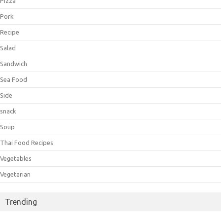
Pizza
Pork
Recipe
Salad
Sandwich
Sea Food
Side
snack
Soup
Thai Food Recipes
Vegetables
Vegetarian
Trending