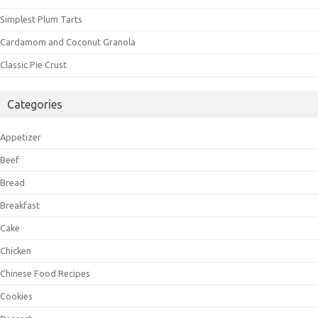
Simplest Plum Tarts
Cardamom and Coconut Granola
Classic Pie Crust
Categories
Appetizer
Beef
Bread
Breakfast
Cake
Chicken
Chinese Food Recipes
Cookies