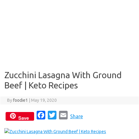
Zucchini Lasagna With Ground
Beef | Keto Recipes
By
foodie1
|
May 19, 2020
F
T
E
Share
Save
a
w
m
c
i
a