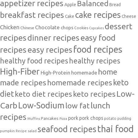
appetizer recipes
Balanced
Apple
Bread
cake recipes
breakfast recipes
Cake
Cheese
dessert
Chicken
Chocolate
chops
Chinese
Cookies
Cupcakes
recipes
dinner recipes
easy food
food recipes
easy recipes
recipes
healthy food recipes
healthy recipes
High-Fiber
home
High-Protein
homemade
made recipes
homemade recipes
keto
Low-
diet
keto diet recipes
keto recipes
Carb
Low-Sodium
lunch
low fat
recipes
pork
pork chops
Pancakes
potato
Muffins
pudding
Pizza
thai food
seafood recipes
pumpkin
salad
Recipe