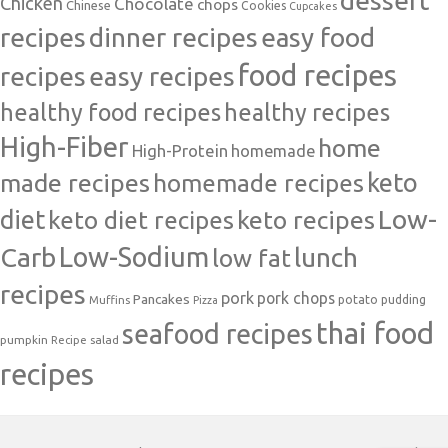
Chicken
Chocolate
chops
Chinese
Cookies
Cupcakes
recipes
dinner recipes
easy food
food recipes
easy recipes
recipes
healthy food recipes
healthy recipes
High-Fiber
home
High-Protein
homemade
made recipes
homemade recipes
keto
Low-
diet
keto diet recipes
keto recipes
Carb
Low-Sodium
lunch
low fat
recipes
pork
pork chops
Pancakes
potato
Muffins
pudding
Pizza
thai food
seafood recipes
pumpkin
salad
Recipe
recipes