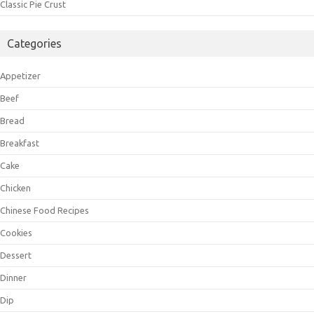
Classic Pie Crust
Categories
Appetizer
Beef
Bread
Breakfast
Cake
Chicken
Chinese Food Recipes
Cookies
Dessert
Dinner
Dip