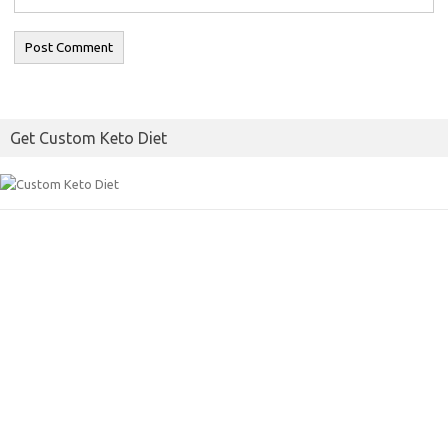
Get Custom Keto Diet