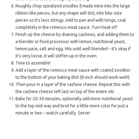
Roughly chop spiralized zoodles (I made mine into the large
ribbon-like pieces, but any shape will do!), into bite-size
pieces so it’s less stringy. Add to pan and with tongs, coat
completely in the romesco meat sauce. Turn heat off.
Finish up the cheese by draining cashews, and adding them to
a blender or food processor with lemon, nutritional yeast,
lemon juice, salt and egg. Mix until well blended – it’s okay if
it’s very loose, it will stiffen up in the oven.
Time to assemble!
Add a layer of the romesco meat sauce with coated zoodles
to the bottom of your baking dish (8-inch should work well!)
Then pour in a layer of the cashew cheese. Repeat this with
the cashew cheese left last on top of the entire ziti.
Bake for 20-30 minutes, optionally add more nutritional yeast
to the top mid-way and broil for a little more color for just a
minute or two – watch carefully. Serve!