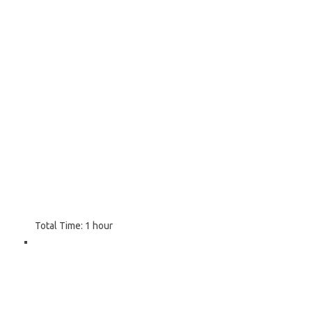
Total Time:
1 hour