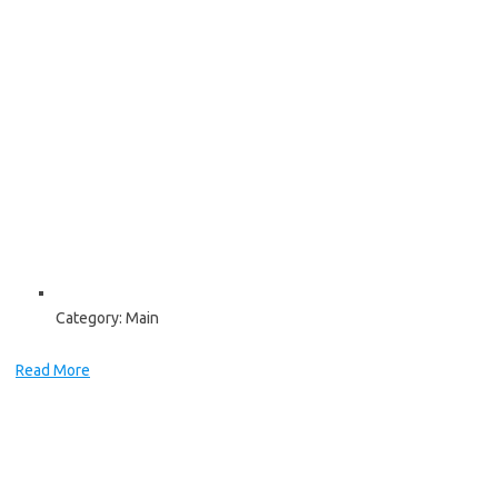
Category:
Main
Read More