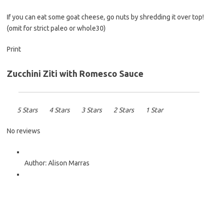
If you can eat some goat cheese, go nuts by shredding it over top!
(omit for strict paleo or whole30)
Print
Zucchini Ziti with Romesco Sauce
5 Stars
4 Stars
3 Stars
2 Stars
1 Star
No reviews
Author:
Alison Marras