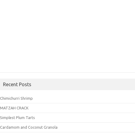
Recent Posts
Chimichurri Shrimp
MATZAH CRACK
Simplest Plum Tarts
Cardamom and Coconut Granola