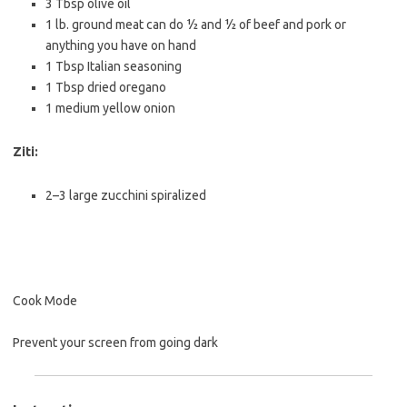
3 Tbsp
olive oil
1
lb. ground meat can do ½ and ½ of beef and pork or
anything you have on hand
1 Tbsp
Italian seasoning
1 Tbsp
dried oregano
1
medium yellow onion
Ziti:
2
–
3
large zucchini spiralized
Cook Mode
Prevent your screen from going dark