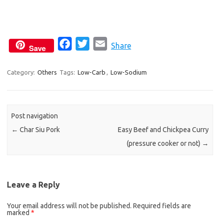
F
T
E
Share
Save
a
w
m
c
i
a
Category:
Others
Tags:
Low-Carb
,
Low-Sodium
e
t
i
b
t
l
o
e
Post navigation
o
r
←
Char Siu Pork
Easy Beef and Chickpea Curry
k
(pressure cooker or not)
→
Leave a Reply
Your email address will not be published.
Required fields are
marked
*