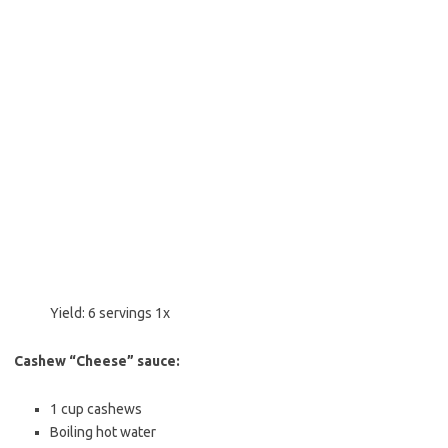
Yield:
6
servings
1
x
Cashew “Cheese” sauce:
1 cup
cashews
Boiling hot water