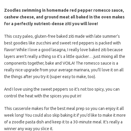
Zoodles swimming in homemade red pepper romesco sauce,
cashew cheese, and ground meat all baked in the oven makes
for a perfectly nutrient-dense ziti you will love!
This cozy paleo, gluten-free baked ziti made with late summer’s
best goodies like zucchini and sweet red peppers is packed with
flavor! While I love a good lasagna, I really love baked ziti because
layers aren’t really a thing so it’s a little quicker… just mixing all the
components together, bake and VOILA! The romesco sauce is a
really nice upgrade from your average marinara, you’ll love it on all
the things after you try it (super easy to make, too).
And I love using the sweet peppers so it’s not too spicy, you can
control the heat with the spices you put in!
This casserole makes for the best meal prep so you can enjoy it all
week long! You could also skip baking it if you’d like to make it more
of a zoodle pasta dish and keep it to a 30-minute meal. It’s really a
winner any way you slice it.