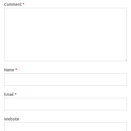
Comment
*
Name
*
Email
*
Website