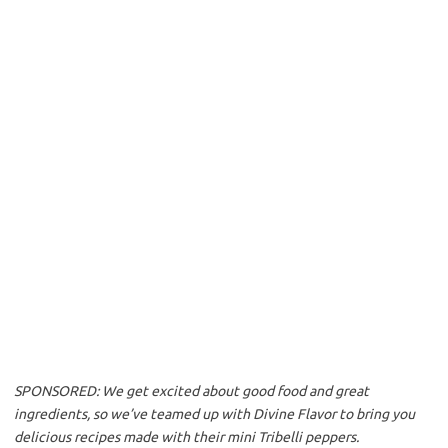
o
e
o
r
k
SPONSORED: We get excited about good food and great
ingredients, so we’ve teamed up with Divine Flavor to bring you
delicious recipes made with their mini Tribelli peppers.