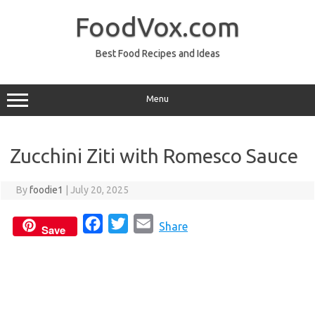
Skip
to
FoodVox.com
content
Best Food Recipes and Ideas
Menu
Zucchini Ziti with Romesco Sauce
By
foodie1
|
July 20, 2025
F
T
E
Share
Save
a
w
m
c
i
a
e
t
i
b
t
l