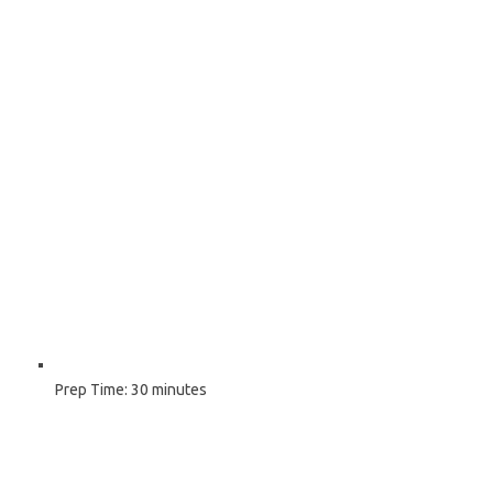
Prep Time:
30 minutes