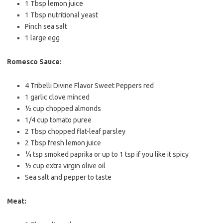
1 Tbsp
lemon juice
1 Tbsp
nutritional yeast
Pinch sea salt
1
large egg
Romesco Sauce:
4
Tribelli Divine Flavor Sweet Peppers red
1
garlic clove minced
½ cup
chopped almonds
1/4 cup
tomato puree
2 Tbsp
chopped flat-leaf parsley
2 Tbsp
fresh lemon juice
¼ tsp
smoked paprika or up to 1 tsp if you like it spicy
½ cup
extra virgin olive oil
Sea salt and pepper to taste
Meat: