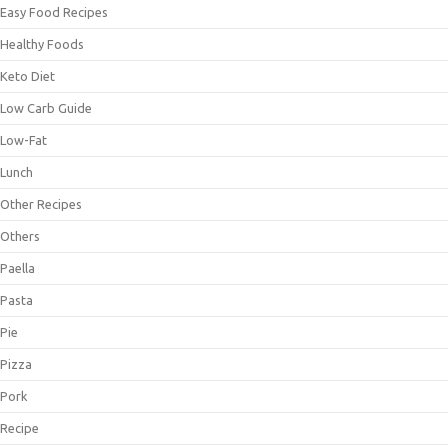
Easy Food Recipes
Healthy Foods
Keto Diet
Low Carb Guide
Low-Fat
Lunch
Other Recipes
Others
Paella
Pasta
Pie
Pizza
Pork
Recipe