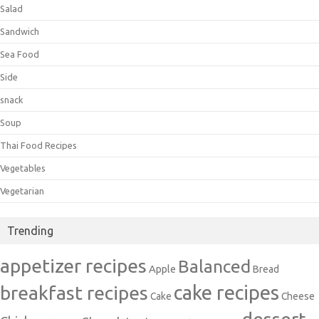
Salad
Sandwich
Sea Food
Side
snack
Soup
Thai Food Recipes
Vegetables
Vegetarian
Trending
appetizer recipes
Balanced
Apple
Bread
cake recipes
breakfast recipes
Cake
Cheese
dessert