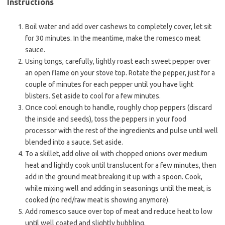
Instructions
Boil water and add over cashews to completely cover, let sit
for 30 minutes. In the meantime, make the romesco meat
sauce.
Using tongs, carefully, lightly roast each sweet pepper over
an open flame on your stove top. Rotate the pepper, just for a
couple of minutes for each pepper until you have light
blisters. Set aside to cool for a few minutes.
Once cool enough to handle, roughly chop peppers (discard
the inside and seeds), toss the peppers in your food
processor with the rest of the ingredients and pulse until well
blended into a sauce. Set aside.
To a skillet, add olive oil with chopped onions over medium
heat and lightly cook until translucent for a few minutes, then
add in the ground meat breaking it up with a spoon. Cook,
while mixing well and adding in seasonings until the meat, is
cooked (no red/raw meat is showing anymore).
Add romesco sauce over top of meat and reduce heat to low
until well coated and slightly bubbling.