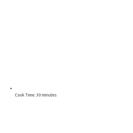
Cook Time:
30 minutes