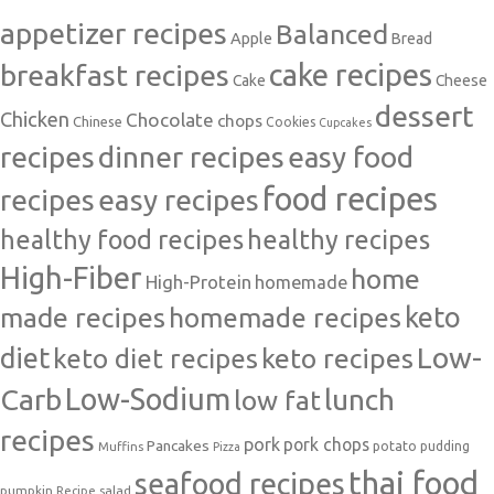
appetizer recipes
Balanced
Apple
Bread
cake recipes
breakfast recipes
Cake
Cheese
dessert
Chicken
Chocolate
chops
Chinese
Cookies
Cupcakes
recipes
dinner recipes
easy food
food recipes
easy recipes
recipes
healthy food recipes
healthy recipes
High-Fiber
home
High-Protein
homemade
made recipes
homemade recipes
keto
Low-
diet
keto diet recipes
keto recipes
Carb
Low-Sodium
lunch
low fat
recipes
pork
pork chops
Pancakes
potato
Muffins
pudding
Pizza
thai food
seafood recipes
pumpkin
salad
Recipe