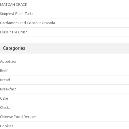
MATZAH CRACK
Simplest Plum Tarts
Cardamom and Coconut Granola
Classic Pie Crust
Categories
Appetizer
Beef
Bread
Breakfast
Cake
Chicken
Chinese Food Recipes
Cookies