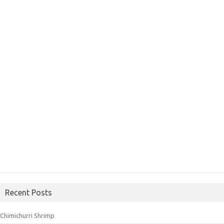
Recent Posts
Chimichurri Shrimp