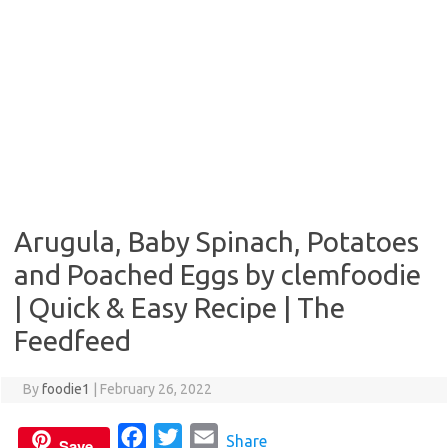
Arugula, Baby Spinach, Potatoes
and Poached Eggs by clemfoodie
| Quick & Easy Recipe | The
Feedfeed
By
foodie1
|
February 26, 2022
F
T
E
Share
Save