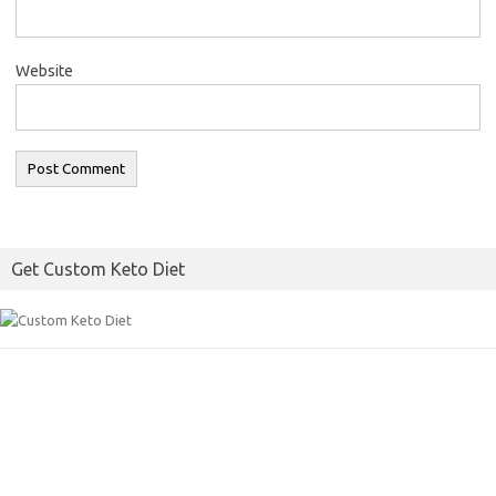
Website
Get Custom Keto Diet