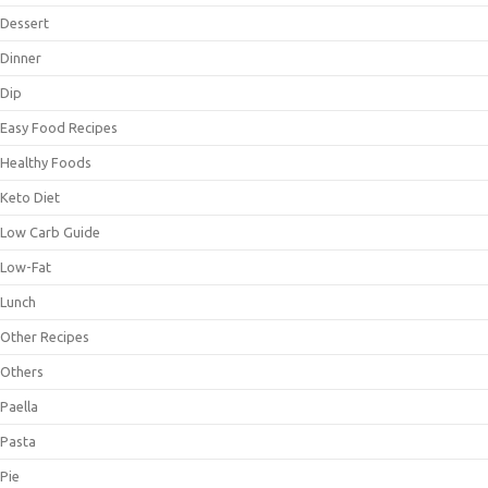
Dessert
Dinner
Dip
Easy Food Recipes
Healthy Foods
Keto Diet
Low Carb Guide
Low-Fat
Lunch
Other Recipes
Others
Paella
Pasta
Pie