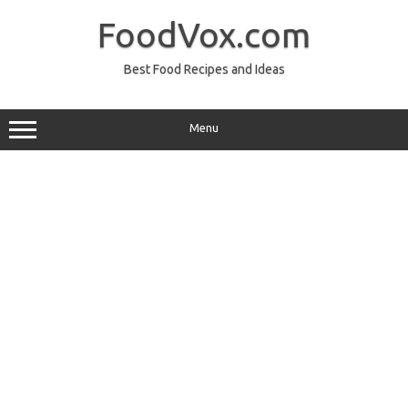
Skip
to
FoodVox.com
content
Best Food Recipes and Ideas
Menu