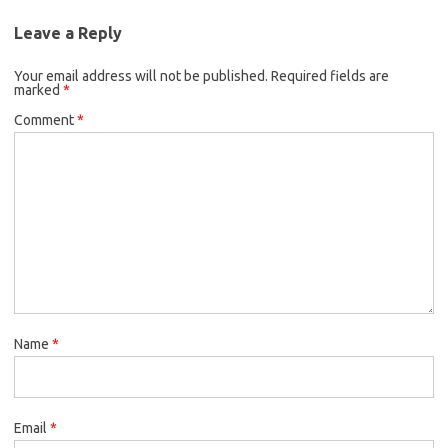
Leave a Reply
Your email address will not be published.
Required fields are
marked
*
Comment
*
Name
*
Email
*