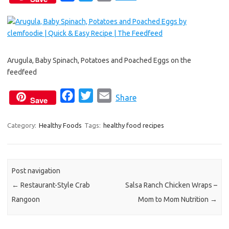
a
w
m
c
i
a
e
t
i
b
t
l
Arugula, Baby Spinach, Potatoes and Poached Eggs on the
o
e
feedfeed
o
r
k
F
T
E
Share
Save
a
w
m
c
i
a
Category:
Healthy Foods
Tags:
healthy food recipes
e
t
i
b
t
l
o
e
Post navigation
o
r
←
Restaurant-Style Crab
Salsa Ranch Chicken Wraps –
k
Rangoon
Mom to Mom Nutrition
→