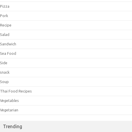
Pizza
Pork
Recipe
Salad
Sandwich
Sea Food
Side
snack
Soup
Thai Food Recipes
Vegetables
Vegetarian
Trending