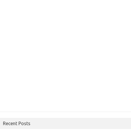
Recent Posts