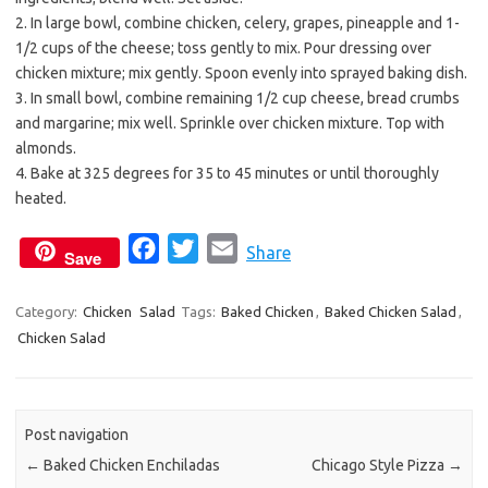
2. In large bowl, combine chicken, celery, grapes, pineapple and 1-
1/2 cups of the cheese; toss gently to mix. Pour dressing over
chicken mixture; mix gently. Spoon evenly into sprayed baking dish.
3. In small bowl, combine remaining 1/2 cup cheese, bread crumbs
and margarine; mix well. Sprinkle over chicken mixture. Top with
almonds.
4. Bake at 325 degrees for 35 to 45 minutes or until thoroughly
heated.
F
T
E
Share
Save
a
w
m
c
i
a
Category:
Chicken
Salad
Tags:
Baked Chicken
,
Baked Chicken Salad
,
Chicken Salad
e
t
i
b
t
l
o
e
o
r
Post navigation
k
←
Baked Chicken Enchiladas
Chicago Style Pizza
→