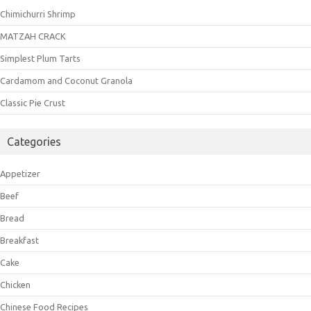
Chimichurri Shrimp
MATZAH CRACK
Simplest Plum Tarts
Cardamom and Coconut Granola
Classic Pie Crust
Categories
Appetizer
Beef
Bread
Breakfast
Cake
Chicken
Chinese Food Recipes