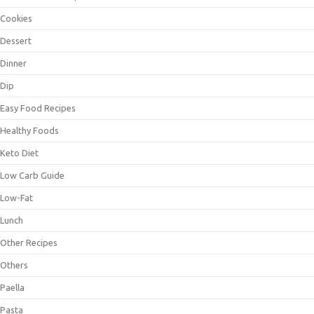
Cookies
Dessert
Dinner
Dip
Easy Food Recipes
Healthy Foods
Keto Diet
Low Carb Guide
Low-Fat
Lunch
Other Recipes
Others
Paella
Pasta