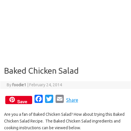
Baked Chicken Salad
By
foodie1
|
February 24, 2014
F
T
E
Share
Save
a
w
m
Are you a fan of Baked Chicken Salad? How about trying this Baked
c
i
a
Chicken Salad Recipe. The Baked Chicken Salad ingredients and
e
t
i
cooking instructions can be viewed below.