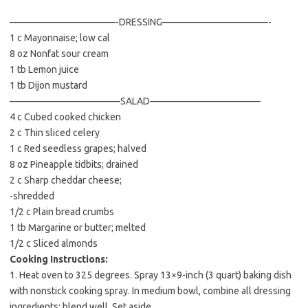
b
t
l
o
e
———————————-DRESSING———————————-
1 c Mayonnaise; low cal
o
r
8 oz Nonfat sour cream
k
1 tb Lemon juice
1 tb Dijon mustard
———————————–SALAD———————————–
4 c Cubed cooked chicken
2 c Thin sliced celery
1 c Red seedless grapes; halved
8 oz Pineapple tidbits; drained
2 c Sharp cheddar cheese;
-shredded
1/2 c Plain bread crumbs
1 tb Margarine or butter; melted
1/2 c Sliced almonds
Cooking Instructions:
1. Heat oven to 325 degrees. Spray 13×9-inch (3 quart) baking dish
with nonstick cooking spray. In medium bowl, combine all dressing
ingredients; blend well. Set aside.