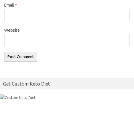
Email
*
Website
Get Custom Keto Diet