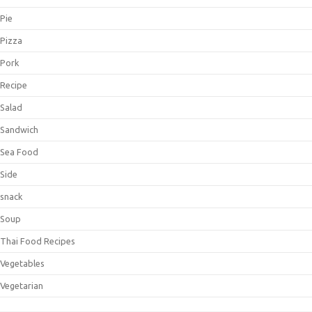
Pie
Pizza
Pork
Recipe
Salad
Sandwich
Sea Food
Side
snack
Soup
Thai Food Recipes
Vegetables
Vegetarian