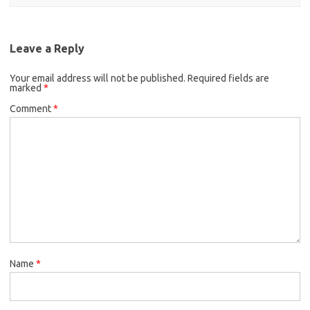
Leave a Reply
Your email address will not be published.
Required fields are
marked
*
Comment
*
Name
*