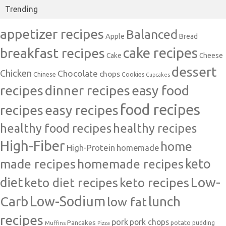
Trending
appetizer recipes
Balanced
Apple
Bread
cake recipes
breakfast recipes
Cake
Cheese
dessert
Chicken
Chocolate
chops
Chinese
Cookies
Cupcakes
recipes
dinner recipes
easy food
food recipes
easy recipes
recipes
healthy food recipes
healthy recipes
High-Fiber
home
High-Protein
homemade
made recipes
homemade recipes
keto
Low-
diet
keto diet recipes
keto recipes
Carb
Low-Sodium
lunch
low fat
recipes
pork
pork chops
Pancakes
potato
Muffins
pudding
Pizza