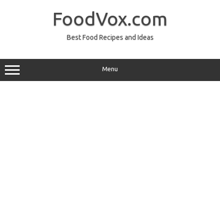
Skip
to
FoodVox.com
content
Best Food Recipes and Ideas
Menu