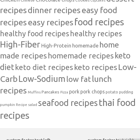
Cookies
Cupcakes
recipes
dinner recipes
easy food
food recipes
easy recipes
recipes
healthy food recipes
healthy recipes
High-Fiber
home
High-Protein
homemade
made recipes
homemade recipes
keto
Low-
diet
keto diet recipes
keto recipes
Carb
Low-Sodium
lunch
low fat
recipes
pork
pork chops
Pancakes
potato
Muffins
pudding
Pizza
thai food
seafood recipes
pumpkin
salad
Recipe
recipes