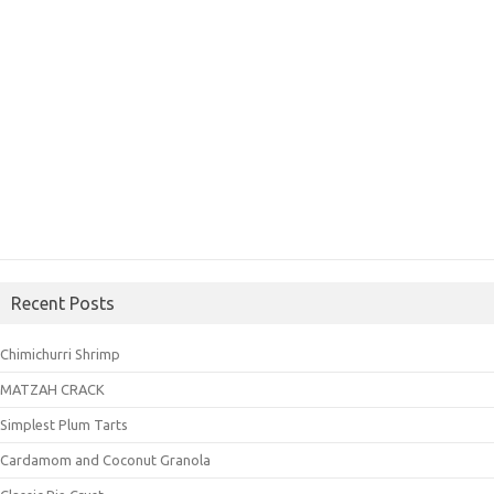
Recent Posts
Chimichurri Shrimp
MATZAH CRACK
Simplest Plum Tarts
Cardamom and Coconut Granola