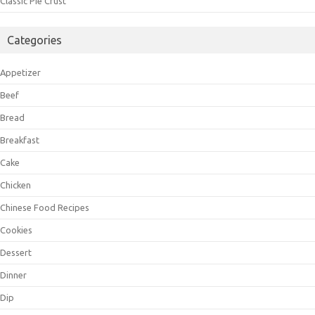
Classic Pie Crust
Categories
Appetizer
Beef
Bread
Breakfast
Cake
Chicken
Chinese Food Recipes
Cookies
Dessert
Dinner
Dip