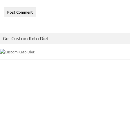
Get Custom Keto Diet