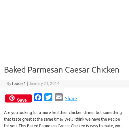
Baked Parmesan Caesar Chicken
By
foodie1
|
January 21, 2014
F
T
E
Share
Save
a
w
m
Are you looking for a more healthier chicken dinner but something
c
i
a
that taste great at the same time? Well I think we have the Recipe
e
t
i
for you. This Baked Parmesan Caesar Chicken is easy to make, you