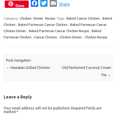
F
T
E
Share
Save
a
w
m
c
i
a
Category:
Chicken
Dinner
Recipe
Tags:
Baked Caesar Chicken
,
Baked
Chicken
,
Baked Parmesan Caesar Chicken
e
t
i
,
Baked Parmesan Caesar
Chicken Dinner
,
Baked Parmesan Caesar Chicken Recipe
,
Baked
b
t
l
Parmesan Chicken
,
Caesar Chicken
,
Chicken Dinner
,
Chicken Recipe
o
e
o
r
k
Post navigation
←
Hawaiian Grilled Chicken
Old Fashioned Coconut Cream
Pie
→
Leave a Reply
Your email address will not be published.
Required fields are
marked
*