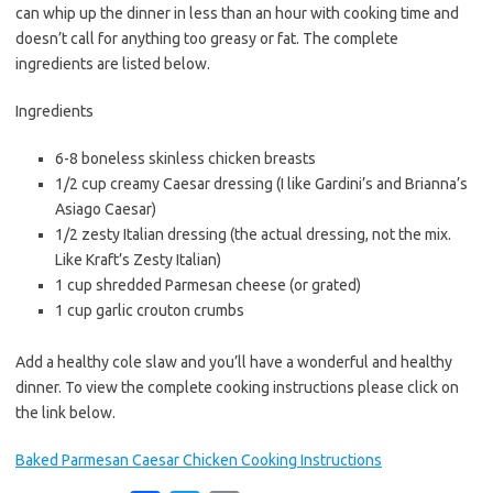
b
t
l
can whip up the dinner in less than an hour with cooking time and
o
e
doesn’t call for anything too greasy or fat. The complete
o
r
ingredients are listed below.
k
Ingredients
6-8 boneless skinless chicken breasts
1/2 cup creamy Caesar dressing (I like Gardini’s and Brianna’s
Asiago Caesar)
1/2 zesty Italian dressing (the actual dressing, not the mix.
Like Kraft’s Zesty Italian)
1 cup shredded Parmesan cheese (or grated)
1 cup garlic crouton crumbs
Add a healthy cole slaw and you’ll have a wonderful and healthy
dinner. To view the complete cooking instructions please click on
the link below.
Baked Parmesan Caesar Chicken Cooking Instructions