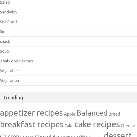
Salad
Sandwich
Sea Food
Side
snack
Soup
Thai Food Recipes
Vegetables
Vegetarian
Trending
appetizer recipes
Balanced
Apple
Bread
cake recipes
breakfast recipes
Cake
Cheese
dessert
Chicken
Chocolate
chops
Chinese