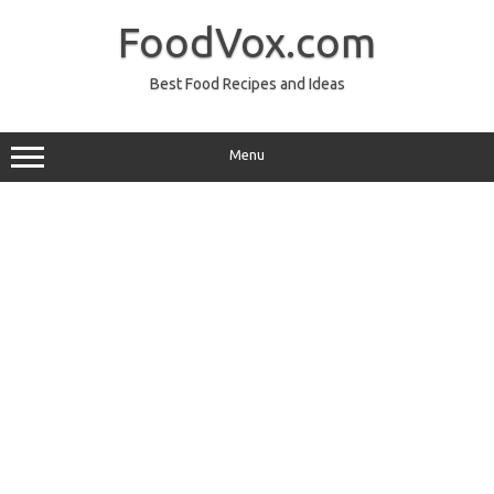
Skip
to
FoodVox.com
content
Best Food Recipes and Ideas
Menu