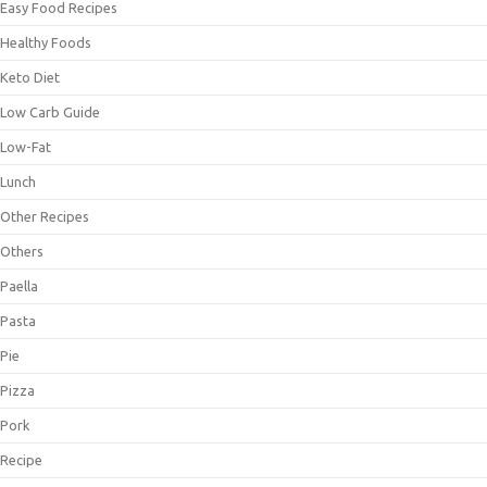
Easy Food Recipes
Healthy Foods
Keto Diet
Low Carb Guide
Low-Fat
Lunch
Other Recipes
Others
Paella
Pasta
Pie
Pizza
Pork
Recipe