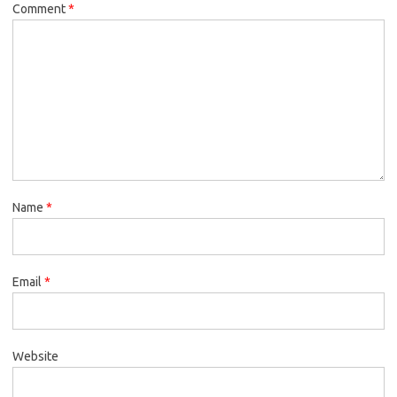
Comment
*
Name
*
Email
*
Website