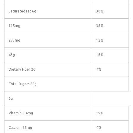
Saturated Fat 6g
30%
115mg
38%
273mg
12%
43g
16%
Dietary Fiber 2g
7%
Total Sugars 22g
6g
Vitamin C 4mg
19%
Calcium 55mg
4%