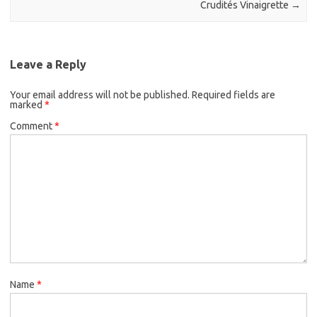
k
Crudités Vinaigrette
→
Leave a Reply
Your email address will not be published.
Required fields are
marked
*
Comment
*
Name
*