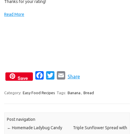
Thanks for your rating!
Read More
F
T
E
Share
Save
a
w
m
c
i
a
Category:
Easy Food Recipes
Tags:
Banana
,
Bread
e
t
i
b
t
l
o
e
Post navigation
o
r
←
Homemade Ladybug Candy
Triple Sunflower Spread with