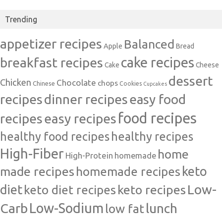
Trending
appetizer recipes
Balanced
Apple
Bread
cake recipes
breakfast recipes
Cake
Cheese
dessert
Chicken
Chocolate
chops
Chinese
Cookies
Cupcakes
recipes
dinner recipes
easy food
food recipes
easy recipes
recipes
healthy food recipes
healthy recipes
High-Fiber
home
High-Protein
homemade
made recipes
homemade recipes
keto
Low-
diet
keto diet recipes
keto recipes
Carb
Low-Sodium
lunch
low fat