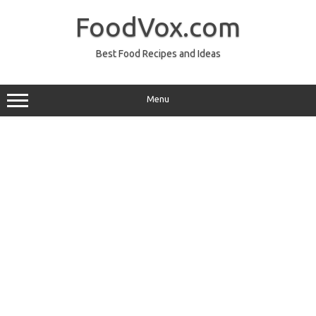
Skip
to
FoodVox.com
content
Best Food Recipes and Ideas
Menu