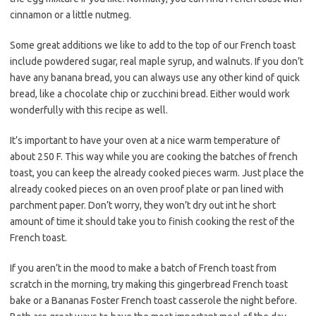
cinnamon or a little nutmeg.
Some great additions we like to add to the top of our French toast
include powdered sugar, real maple syrup, and walnuts. If you don’t
have any banana bread, you can always use any other kind of quick
bread, like a chocolate chip or zucchini bread. Either would work
wonderfully with this recipe as well.
It’s important to have your oven at a nice warm temperature of
about 250 F. This way while you are cooking the batches of french
toast, you can keep the already cooked pieces warm. Just place the
already cooked pieces on an oven proof plate or pan lined with
parchment paper. Don’t worry, they won’t dry out int he short
amount of time it should take you to finish cooking the rest of the
French toast.
If you aren’t in the mood to make a batch of French toast from
scratch in the morning, try making this gingerbread French toast
bake or a Bananas Foster French toast casserole the night before.