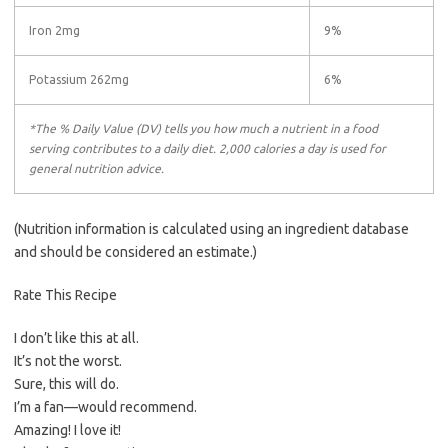
Iron 2mg
9%
Potassium 262mg
6%
*The % Daily Value (DV) tells you how much a nutrient in a food
serving contributes to a daily diet. 2,000 calories a day is used for
general nutrition advice.
(Nutrition information is calculated using an ingredient database
and should be considered an estimate.)
Rate This Recipe
I don’t like this at all.
It’s not the worst.
Sure, this will do.
I’m a fan—would recommend.
Amazing! I love it!