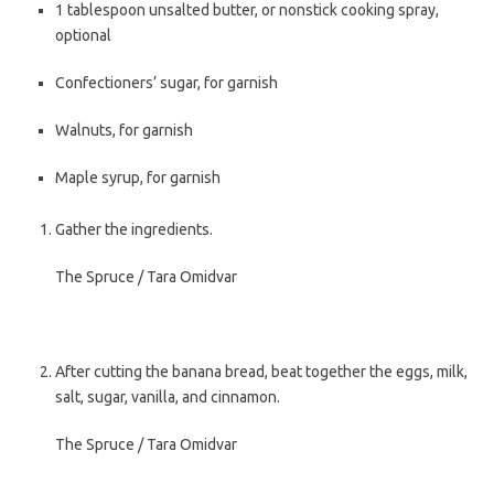
1
tablespoon
unsalted butter
, or nonstick cooking spray,
optional
Confectioners’ sugar
, for garnish
Walnuts
, for garnish
Maple syrup
, for garnish
Gather the ingredients.
The Spruce / Tara Omidvar
After cutting the banana bread, beat together the eggs, milk,
salt, sugar, vanilla, and cinnamon.
The Spruce / Tara Omidvar