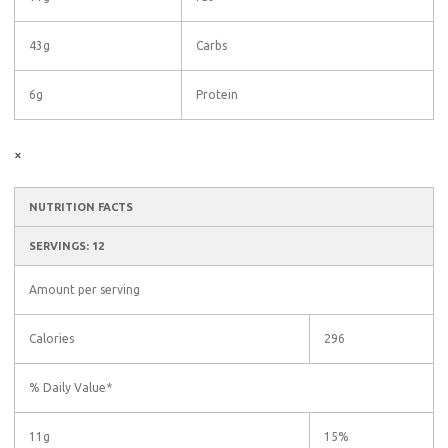
43g
Carbs
6g
Protein
×
NUTRITION FACTS
SERVINGS: 12
Amount per serving
Calories
296
% Daily Value*
11g
15%