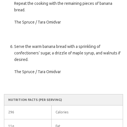
Repeat the cooking with the remaining pieces of banana
bread.
The Spruce / Tara Omidvar
Serve the warm banana bread with a sprinkling of
confectioners’ sugar, a drizzle of maple syrup, and walnuts if
desired.
The Spruce / Tara Omidvar
NUTRITION FACTS
(PER SERVING)
296
Calories
11g
Fat