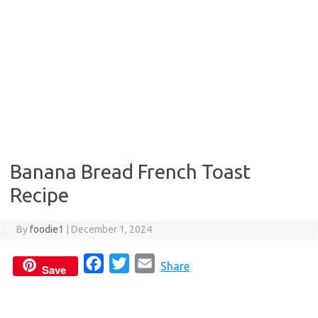
Banana Bread French Toast
Recipe
By
foodie1
|
December 1, 2024
F
T
E
Share
Save
a
w
m
c
i
a