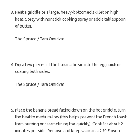
Heat a griddle or a large, heavy-bottomed skillet on high
heat. Spray with nonstick cooking spray or add a tablespoon
of butter.
The Spruce / Tara Omidvar
Dip a few pieces of the banana bread into the egg mixture,
coating both sides.
The Spruce / Tara Omidvar
Place the banana bread facing down on the hot griddle, turn
the heat to medium-low (this helps prevent the French toast
from burning or caramelizing too quickly). Cook for about 2
minutes per side. Remove and keep warm in a 250 F oven.