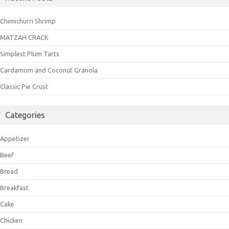
Chimichurri Shrimp
MATZAH CRACK
Simplest Plum Tarts
Cardamom and Coconut Granola
Classic Pie Crust
Categories
Appetizer
Beef
Bread
Breakfast
Cake
Chicken