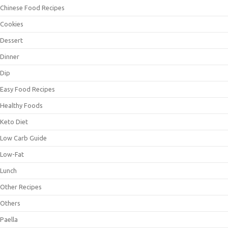
Chinese Food Recipes
Cookies
Dessert
Dinner
Dip
Easy Food Recipes
Healthy Foods
Keto Diet
Low Carb Guide
Low-Fat
Lunch
Other Recipes
Others
Paella