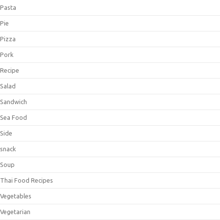
Pasta
Pie
Pizza
Pork
Recipe
Salad
Sandwich
Sea Food
Side
snack
Soup
Thai Food Recipes
Vegetables
Vegetarian