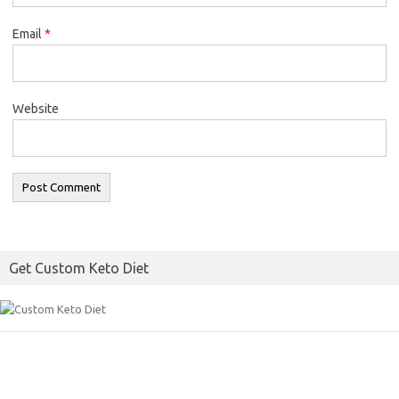
Email
*
Website
Get Custom Keto Diet