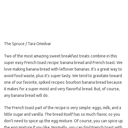
e
t
i
b
t
l
o
e
o
r
k
The Spruce / Tara Omidvar
Two of the most amazing sweet breakfast treats combine in this
super easy French toast recipe: banana bread and French toast. We
love making banana bread with leftover bananas. It’s a great way to
avoid food waste, plus it’s super tasty. We tend to gravitate toward
one of our favorite, spiked recipes: bourbon banana bread because
it makes for a super moist and very flavorful bread. But, of course,
any banana bread will do.
The French toast part of the recipe is very simple: eggs, milk, and a
little sugar and vanilla. The bread itself has so much flavor, so you
don’t need to spice up the egg mixture. Of course, you can spice up
the egg mixture if you like. Normally, you can find French toast with