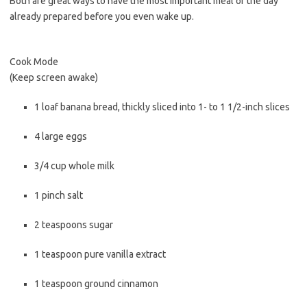
Both are great ways to have the most important meal of the day
already prepared before you even wake up.
Cook Mode
(Keep screen awake)
1
loaf
banana bread
, thickly sliced into 1- to 1 1/2-inch slices
4
large
eggs
3/4
cup
whole milk
1
pinch
salt
2
teaspoons
sugar
1
teaspoon
pure vanilla extract
1
teaspoon
ground cinnamon