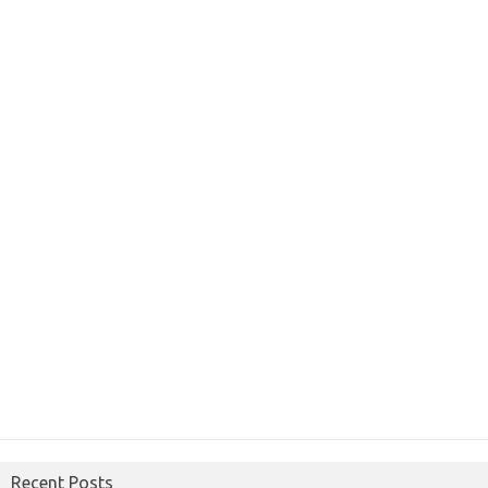
Recent Posts