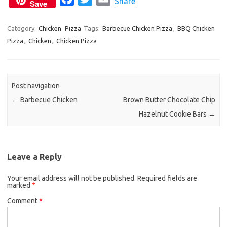
Share
Save
a
w
m
c
i
a
Category:
Chicken
Pizza
Tags:
Barbecue Chicken Pizza
,
BBQ Chicken
Pizza
,
Chicken
,
Chicken Pizza
e
t
i
b
t
l
o
e
o
r
Post navigation
k
←
Barbecue Chicken
Brown Butter Chocolate Chip
Hazelnut Cookie Bars
→
Leave a Reply
Your email address will not be published.
Required fields are
marked
*
Comment
*