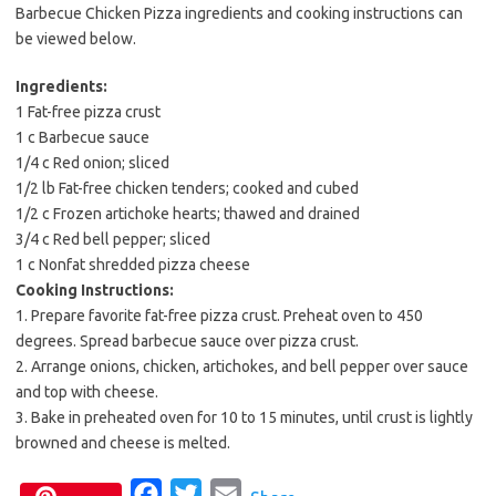
Barbecue Chicken Pizza ingredients and cooking instructions can
be viewed below.
Ingredients:
1 Fat-free pizza crust
1 c Barbecue sauce
1/4 c Red onion; sliced
1/2 lb Fat-free chicken tenders; cooked and cubed
1/2 c Frozen artichoke hearts; thawed and drained
3/4 c Red bell pepper; sliced
1 c Nonfat shredded pizza cheese
Cooking Instructions:
1. Prepare favorite fat-free pizza crust. Preheat oven to 450
degrees. Spread barbecue sauce over pizza crust.
2. Arrange onions, chicken, artichokes, and bell pepper over sauce
and top with cheese.
3. Bake in preheated oven for 10 to 15 minutes, until crust is lightly
browned and cheese is melted.
F
T
E