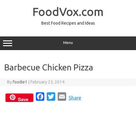
Skip
to
FoodVox.com
content
Best Food Recipes and Ideas
Menu
Barbecue Chicken Pizza
By
foodie1
|
February 25, 2014
F
T
E
Share
Save
a
w
m
c
i
a
e
t
i
b
t
l