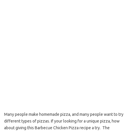
o
e
o
r
k
Many people make homemade pizza, and many people want to try
different types of pizzas. If your looking for a unique pizza, how
about giving this Barbecue Chicken Pizza recipe a try. The