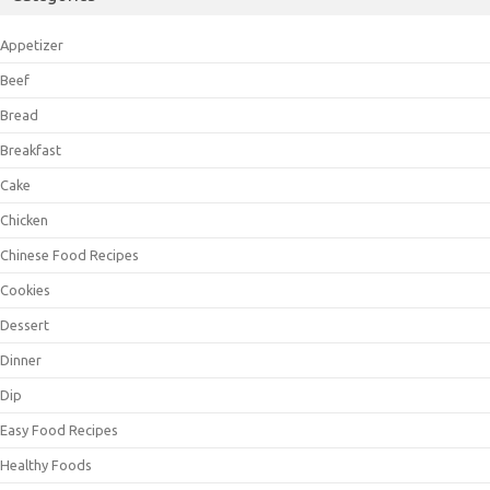
Appetizer
Beef
Bread
Breakfast
Cake
Chicken
Chinese Food Recipes
Cookies
Dessert
Dinner
Dip
Easy Food Recipes
Healthy Foods