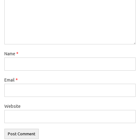
Name
*
Email
*
Website