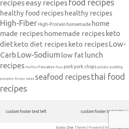
food recipes
easy recipes
recipes
healthy food recipes
healthy recipes
High-Fiber
home
High-Protein
homemade
made recipes
homemade recipes
keto
Low-
diet
keto diet recipes
keto recipes
Carb
Low-Sodium
lunch
low fat
recipes
pork
pork chops
Pancakes
potato
Muffins
pudding
Pizza
thai food
seafood recipes
pumpkin
salad
Recipe
recipes
custom footer text left
custom footer text right
Iconic One
Theme | Powered by
Wordpress