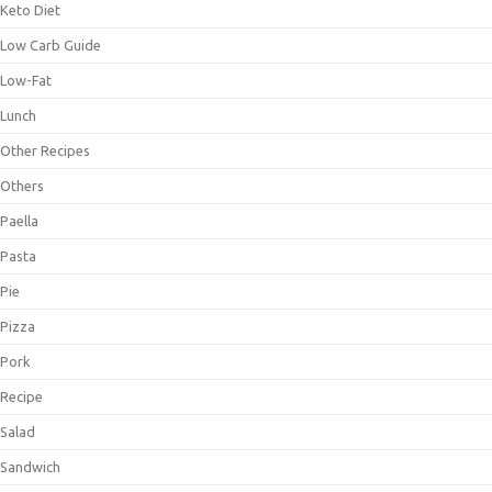
Keto Diet
Low Carb Guide
Low-Fat
Lunch
Other Recipes
Others
Paella
Pasta
Pie
Pizza
Pork
Recipe
Salad
Sandwich