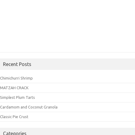
Recent Posts
Chimichurri Shrimp
MATZAH CRACK
Simplest Plum Tarts
Cardamom and Coconut Granola
Classic Pie Crust
Categories