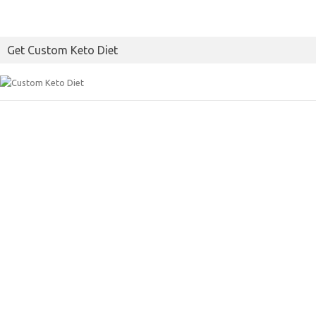
Get Custom Keto Diet