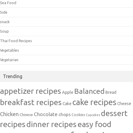
Sea Food
Side
snack
Soup
Thai Food Recipes
Vegetables
Vegetarian
Trending
appetizer recipes
Balanced
Apple
Bread
cake recipes
breakfast recipes
Cake
Cheese
dessert
Chicken
Chocolate
chops
Chinese
Cookies
Cupcakes
recipes
dinner recipes
easy food