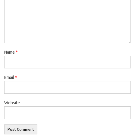
Name
*
Email
*
Website