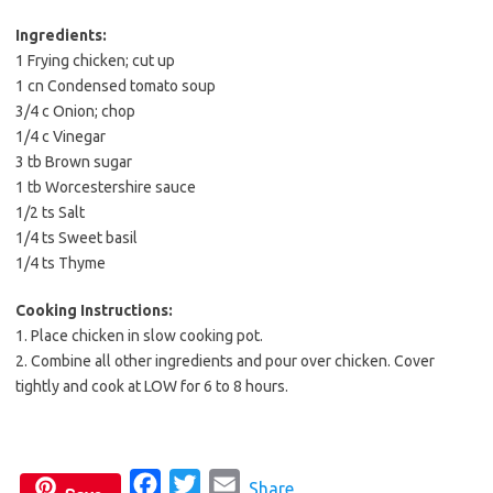
b
t
l
o
e
Ingredients:
1 Frying chicken; cut up
o
r
1 cn Condensed tomato soup
k
3/4 c Onion; chop
1/4 c Vinegar
3 tb Brown sugar
1 tb Worcestershire sauce
1/2 ts Salt
1/4 ts Sweet basil
1/4 ts Thyme
Cooking Instructions:
1. Place chicken in slow cooking pot.
2. Combine all other ingredients and pour over chicken. Cover
tightly and cook at LOW for 6 to 8 hours.
F
T
E
Share