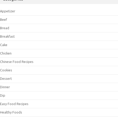
Appetizer
Beef
Bread
Breakfast
Cake
Chicken
Chinese Food Recipes
Cookies
Dessert
Dinner
Dip
Easy Food Recipes
Healthy Foods