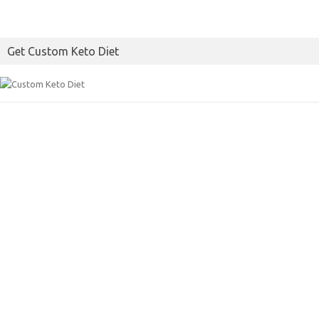
Get Custom Keto Diet