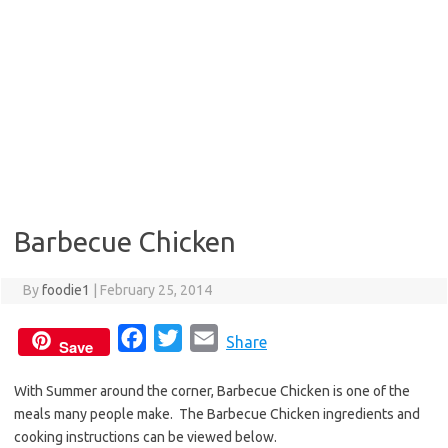
Barbecue Chicken
By
foodie1
|
February 25, 2014
F
T
E
Share
Save
a
w
m
With Summer around the corner, Barbecue Chicken is one of the
c
i
a
meals many people make. The Barbecue Chicken ingredients and
e
t
i
cooking instructions can be viewed below.