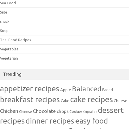
Sea Food
Side
snack
Soup
Thai Food Recipes
Vegetables
Vegetarian
Trending
appetizer recipes
Balanced
Apple
Bread
cake recipes
breakfast recipes
Cake
Cheese
dessert
Chicken
Chocolate
chops
Chinese
Cookies
Cupcakes
recipes
dinner recipes
easy food