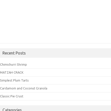
Recent Posts
Chimichurri Shrimp
MATZAH CRACK
Simplest Plum Tarts
Cardamom and Coconut Granola
Classic Pie Crust
Categories