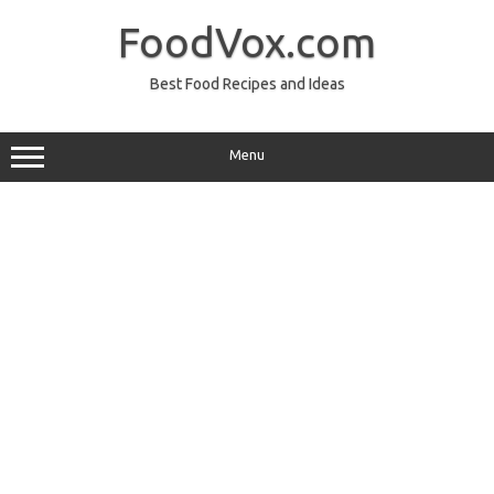
Skip
to
FoodVox.com
content
Best Food Recipes and Ideas
Menu