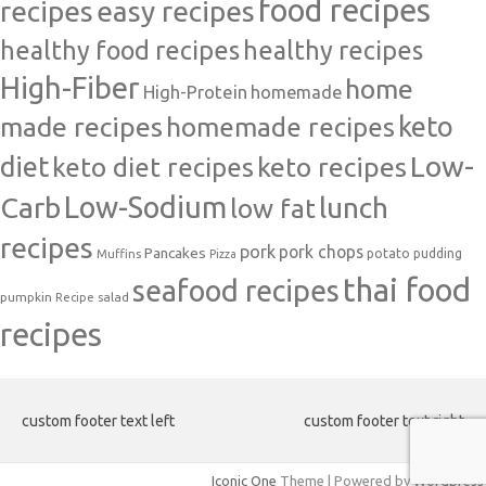
food recipes
easy recipes
recipes
healthy food recipes
healthy recipes
High-Fiber
home
High-Protein
homemade
made recipes
homemade recipes
keto
Low-
diet
keto diet recipes
keto recipes
Carb
Low-Sodium
lunch
low fat
recipes
pork
pork chops
Pancakes
potato
Muffins
pudding
Pizza
thai food
seafood recipes
pumpkin
salad
Recipe
recipes
custom footer text left
custom footer text right
Iconic One
Theme | Powered by
Wordpress