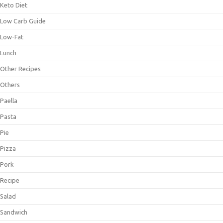
Keto Diet
Low Carb Guide
Low-Fat
Lunch
Other Recipes
Others
Paella
Pasta
Pie
Pizza
Pork
Recipe
Salad
Sandwich