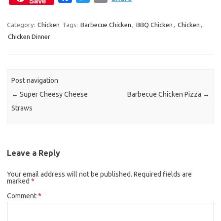
Save
a
w
m
c
i
a
Category:
Chicken
Tags:
Barbecue Chicken
,
BBQ Chicken
,
Chicken
,
Chicken Dinner
e
t
i
b
t
l
o
e
o
r
Post navigation
k
←
Super Cheesy Cheese
Barbecue Chicken Pizza
→
Straws
Leave a Reply
Your email address will not be published.
Required fields are
marked
*
Comment
*