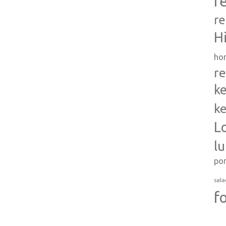
r
re
H
ho
re
ke
ke
L
l
po
sala
f