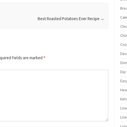
Bre
Cak
Best Roasted Potatoes Ever Recipe
→
Chi
Chi
Coo
Des
quired fields are marked
*
Din
Dip
Eas
Hea
Ket
Low
Low
Lun