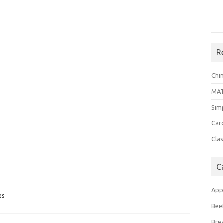
R
Chi
MA
Sim
Car
Clas
C
App
es
Bee
Bre