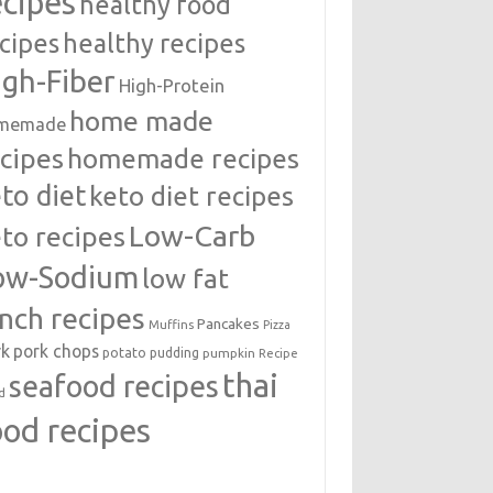
ecipes
healthy food
cipes
healthy recipes
igh-Fiber
High-Protein
home made
memade
cipes
homemade recipes
to diet
keto diet recipes
Low-Carb
to recipes
ow-Sodium
low fat
unch recipes
Pancakes
Muffins
Pizza
rk
pork chops
potato
pudding
pumpkin
Recipe
thai
seafood recipes
d
ood recipes