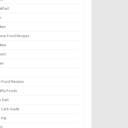
akfast
e
cken
nese Food Recipes
kies
sert
ner
y Food Recipes
lthy Foods
o Diet
 Carb Guide
-Fat
ch