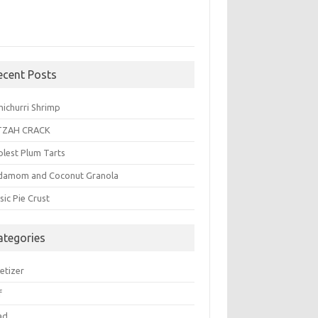
ecent Posts
michurri Shrimp
TZAH CRACK
plest Plum Tarts
damom and Coconut Granola
sic Pie Crust
ategories
etizer
f
ad