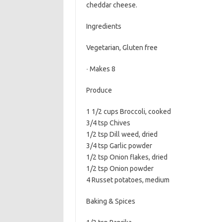
cheddar cheese.
b
t
l
o
e
Ingredients
o
r
Vegetarian, Gluten free
k
∙ Makes 8
Produce
1 1/2 cups Broccoli, cooked
3/4 tsp Chives
1/2 tsp Dill weed, dried
3/4 tsp Garlic powder
1/2 tsp Onion flakes, dried
1/2 tsp Onion powder
4 Russet potatoes, medium
Baking & Spices