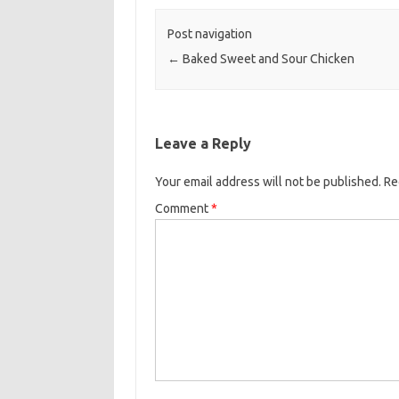
o
e
Post navigation
o
r
←
Baked Sweet and Sour Chicken
k
Leave a Reply
Your email address will not be published.
Re
Comment
*