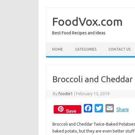
Skip
to
content
FoodVox.com
Best Food Recipes and Ideas
HOME
CATEGORIES
CONTACT US
Broccoli and Cheddar
By
foodie1
|
February 13, 2019
F
T
E
Share
Save
a
w
m
Broccoli and Cheddar Twice-Baked Potatoes 
c
i
a
baked potato, but they are even better stuf
e
t
i