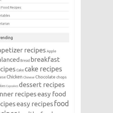
i Food Recipes
etables
etarian
rending
ppetizer recipes
Apple
breakfast
alanced
Bread
cake recipes
ecipes
Cake
Chicken
Chocolate
chops
ese
Chinese
dessert recipes
kies
Cupcakes
inner recipes
easy food
food
easy recipes
ecipes