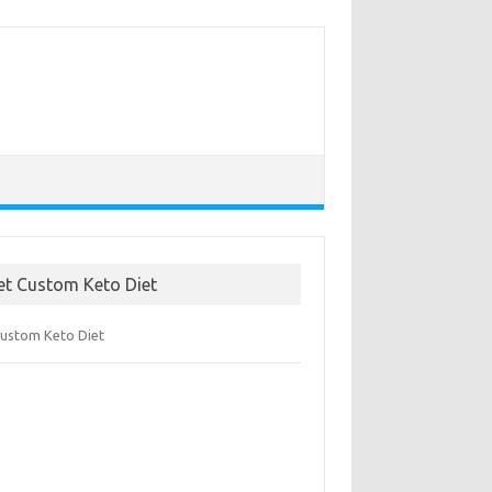
et Custom Keto Diet