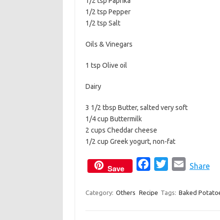
1/2 tsp Paprika
1/2 tsp Pepper
1/2 tsp Salt
Oils & Vinegars
1 tsp Olive oil
Dairy
3 1/2 tbsp Butter, salted very soft
1/4 cup Buttermilk
2 cups Cheddar cheese
1/2 cup Greek yogurt, non-fat
F
T
E
Share
Save
a
w
m
c
i
a
Category:
Others
Recipe
Tags:
Baked Potato
e
t
i
b
t
l