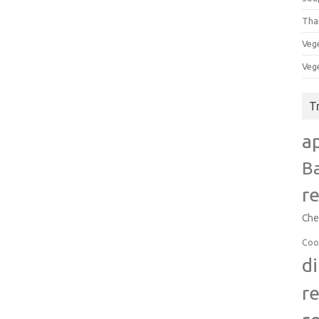
Tha
Veg
Veg
T
a
B
r
Che
Coo
d
r