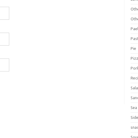
Oth
Oth
Pael
Pas
Pie
Piz
Por
Rec
Sal
San
Sea
Sid
sna
Sou