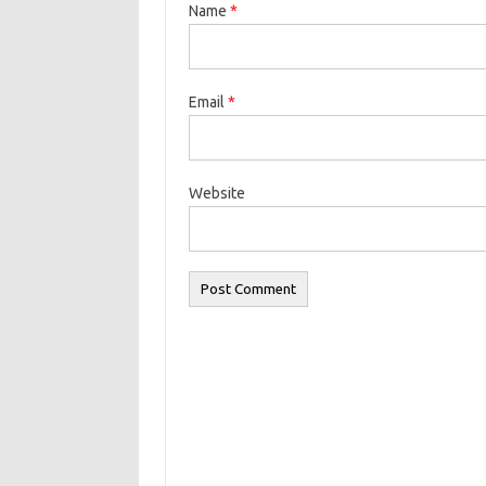
Name
*
Email
*
Website