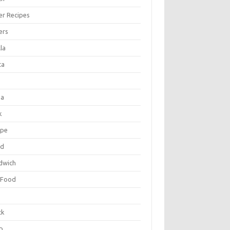
er Recipes
ers
la
ta
za
k
ipe
ad
dwich
 Food
e
ck
p