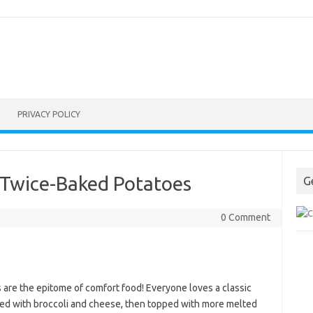
PRIVACY POLICY
 Twice-Baked Potatoes
G
0 Comment
are the epitome of comfort food! Everyone loves a classic
fed with broccoli and cheese, then topped with more melted