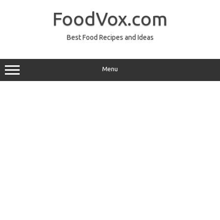
Skip
to
FoodVox.com
content
Best Food Recipes and Ideas
Menu