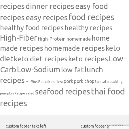
recipes
dinner recipes
easy food
food recipes
easy recipes
recipes
healthy food recipes
healthy recipes
High-Fiber
home
High-Protein
homemade
made recipes
homemade recipes
keto
Low-
diet
keto diet recipes
keto recipes
Carb
Low-Sodium
lunch
low fat
recipes
pork
pork chops
Pancakes
potato
Muffins
pudding
Pizza
thai food
seafood recipes
pumpkin
salad
Recipe
recipes
custom footer text left
custom footer text right