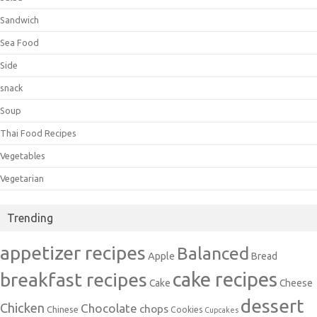
Sandwich
Sea Food
Side
snack
Soup
Thai Food Recipes
Vegetables
Vegetarian
Trending
appetizer recipes
Balanced
Apple
Bread
cake recipes
breakfast recipes
Cake
Cheese
dessert
Chicken
Chocolate
chops
Chinese
Cookies
Cupcakes