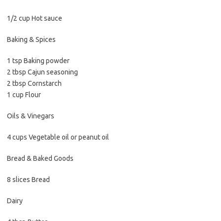
1/2 cup Hot sauce
Baking & Spices
1 tsp Baking powder
2 tbsp Cajun seasoning
2 tbsp Cornstarch
1 cup Flour
Oils & Vinegars
4 cups Vegetable oil or peanut oil
Bread & Baked Goods
8 slices Bread
Dairy