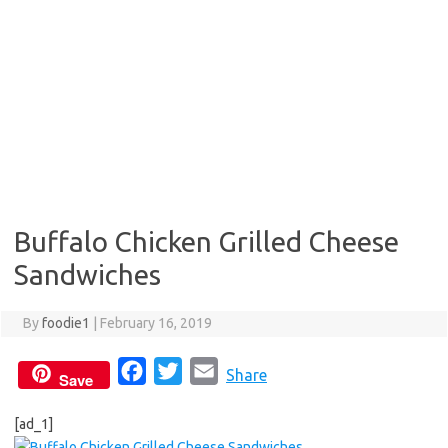
Buffalo Chicken Grilled Cheese
Sandwiches
By
foodie1
|
February 16, 2019
F
T
E
Share
Save
a
w
m
[ad_1]
c
i
a