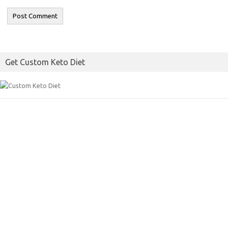
Get Custom Keto Diet