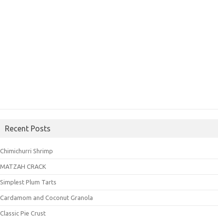
Recent Posts
Chimichurri Shrimp
MATZAH CRACK
Simplest Plum Tarts
Cardamom and Coconut Granola
Classic Pie Crust