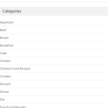
Categories
Appetizer
Beef
Bread
Breakfast
Cake
Chicken
Chinese Food Recipes
Cookies
Dessert
Dinner
Dip
Easy Food Recipes